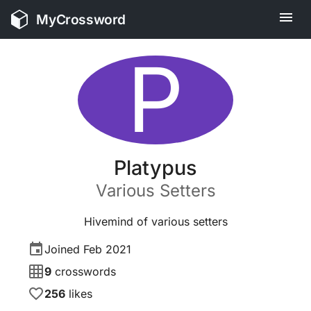
MyCrossword
P
Platypus
Various
Setters
Hivemind of various setters
Joined
Feb 2021
9
crosswords
256
likes