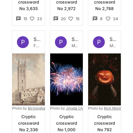
crossword
crossword
crossword
No 3,635
No 2,972
No 2,788
15
23
20
15
8
24
Set by
Platypus
Set by
Platypus
Set by
Pla
P
P
P
Fri 21 Mar 2025
Mon 13 Feb 2023
Mon 31 Oct 2022
Photo by
Birmingham Museums Trust
Photo by
Jingda Chen
on
Unsplash
on
Photo by
Unsplash
Rick Monteiro
on
Cryptic
Cryptic
Cryptic
crossword
crossword
crossword
No 2,336
No 1,000
No 792