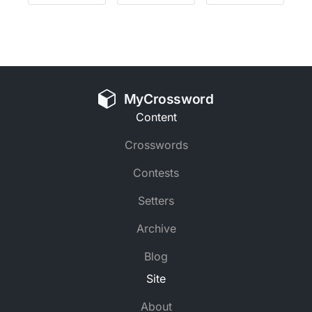
MyCrossword
Content
Crosswords
Contests
Setters
Archive
Blog
Site
About