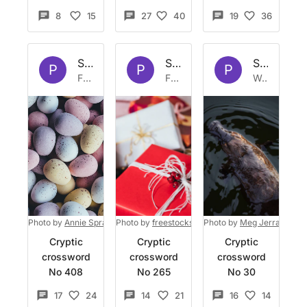
8
15
27
40
19
36
Set by
Platypus
Set by
Platypus
Set by
Pla
P
P
P
Fri 15 Apr 2022
Fri 24 Dec 2021
Wed 3 Mar 2021
Photo by
Annie Spratt
on
Photo by
Unsplash
freestocks
on
Photo by
Unsplash
Meg Jerrard
on
U
Cryptic
Cryptic
Cryptic
crossword
crossword
crossword
No 408
No 265
No 30
17
24
14
21
16
14