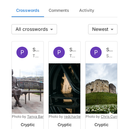
Crosswords
Comments
Activity
All
Newest
Set by
Platypus
Set by
Platypus
Set by
Pla
P
P
P
Thu 2 Jul 2026
Tue 23 Dec 2025
Sat 25 Oct 2025
Photo by
Tanya Barrow
Photo by
on
Unsplash
redcharlie
on
Photo by
Unsplash
Chris Curry
on
U
Cryptic
Cryptic
Cryptic