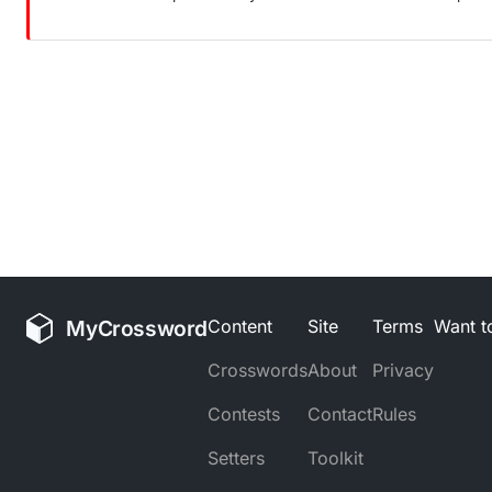
MyCrossword
Content
Site
Terms
Want to
Crosswords
About
Privacy
Contests
Contact
Rules
Setters
Toolkit