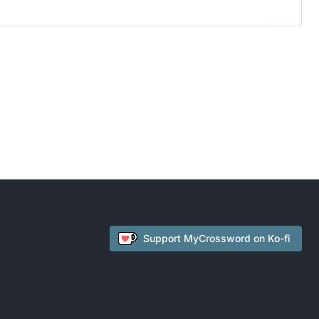
Support
MyCrossword
on Ko-fi