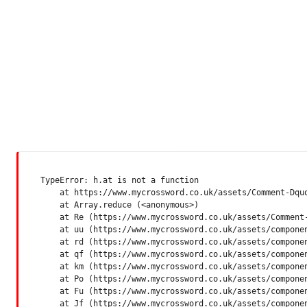
TypeError: h.at is not a function

    at https://www.mycrossword.co.uk/assets/Comment-Dquq
    at Array.reduce (<anonymous>)

    at Re (https://www.mycrossword.co.uk/assets/Comment-
    at uu (https://www.mycrossword.co.uk/assets/componen
    at rd (https://www.mycrossword.co.uk/assets/componen
    at qf (https://www.mycrossword.co.uk/assets/componen
    at km (https://www.mycrossword.co.uk/assets/componen
    at Po (https://www.mycrossword.co.uk/assets/componen
    at Fu (https://www.mycrossword.co.uk/assets/componen
    at Jf (https://www.mycrossword.co.uk/assets/compone