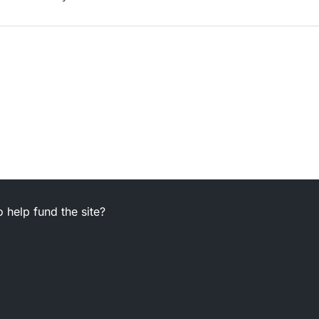
 help fund the site?