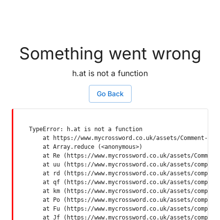
Something went wrong
h.at is not a function
Go Back
TypeError: h.at is not a function

    at https://www.mycrossword.co.uk/assets/Comment-Dquq
    at Array.reduce (<anonymous>)

    at Re (https://www.mycrossword.co.uk/assets/Comment-
    at uu (https://www.mycrossword.co.uk/assets/componen
    at rd (https://www.mycrossword.co.uk/assets/componen
    at qf (https://www.mycrossword.co.uk/assets/componen
    at km (https://www.mycrossword.co.uk/assets/componen
    at Po (https://www.mycrossword.co.uk/assets/componen
    at Fu (https://www.mycrossword.co.uk/assets/componen
    at Jf (https://www.mycrossword.co.uk/assets/compone