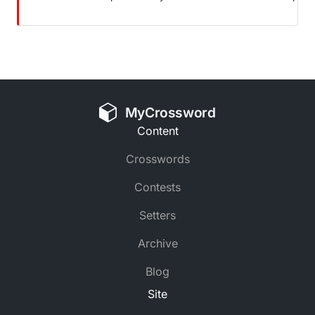
MyCrossword
Content
Crosswords
Contests
Setters
Archive
Blog
Site