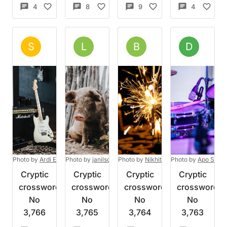
4
13
8
5
9
13
4
4
Set by
Salamander
Set by
Liari
Set by
BenDR
Set 
S
L
B
D
Wed 5 Aug 2026
Wed 5 Aug 2026
Wed 5 Aug 2026
Tue 4
Photo by
Ardi Evans
Photo by
on
Unsplash
janilson furtado
Photo by
on
Nikhita Singhal
Unsplash
Photo by
on
Apo Stock
Unsplash
Cryptic
Cryptic
Cryptic
Cryptic
crossword
crossword
crossword
crossword
No
No
No
No
3,766
3,765
3,764
3,763