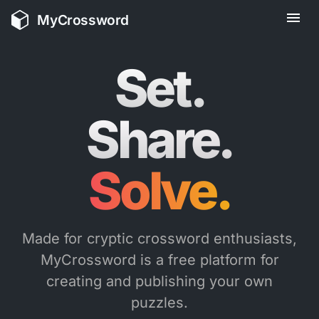
MyCrossword
Solve.
Made for cryptic crossword enthusiasts,
MyCrossword is a free platform for
creating and publishing your own
puzzles.