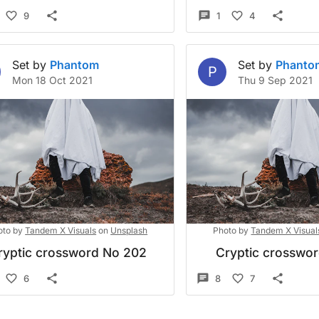
9
1
4
Set by
Phantom
Set by
Phanto
P
Mon 18 Oct 2021
Thu 9 Sep 2021
oto by
Tandem X Visuals
on
Unsplash
Photo by
Tandem X Visual
ryptic crossword No 202
Cryptic crosswo
6
8
7