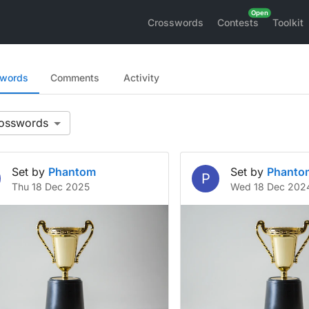
Crosswords
Contests
Toolkit
swords
Comments
Activity
Set by
Phantom
Set by
Phanto
P
Thu 18 Dec 2025
Wed 18 Dec 202