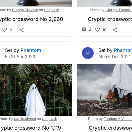
hoto by
Giorgio Trovato
on
Unsplash
Photo by
Giorgio Trovato
yptic crossword No 2,960
Cryptic crossword
6
4
10
Set by
Phantom
Set by
Phanto
P
Fri 21 Apr 2023
Mon 6 Dec 2021
Photo by
danilo.alvesd
on
Unsplash
Photo by
Tandem X Visual
yptic crossword No 1,119
Cryptic crosswo