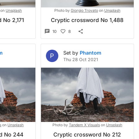
on
Unsplash
Photo by
Giorgio Trovato
on
Unsplash
 No 2,171
Cryptic crossword No 1,488
10
8
m
Set by
Phantom
P
Thu 28 Oct 2021
s
on
Unsplash
Photo by
Tandem X Visuals
on
Unsplash
rd No 244
Cryptic crossword No 212