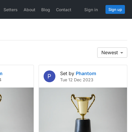
Setters
About
Blog
Contact
Sign in
Sign up
Newest
m
Set by
Phantom
P
4
Tue 12 Dec 2023