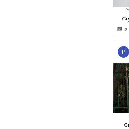
P
Cr
0
P
Cr