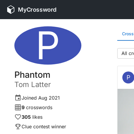
MyCrossword
P
Cros
All
Phantom
P
Tom
Latter
Joined
Aug 2021
9
crosswords
305
likes
Clue contest winner