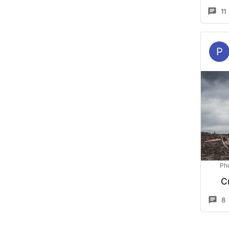
11
P
Ph
C
8