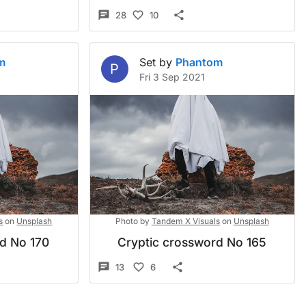
28
10
m
Set by
Phantom
P
Fri 3 Sep 2021
s
on
Unsplash
Photo by
Tandem X Visuals
on
Unsplash
rd No 170
Cryptic crossword No 165
13
6