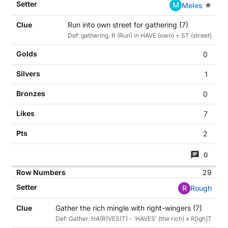
M
Meles
Run into own street for gathering (7)
Def: gathering. R (Run) in HAVE (own) + ST (street)
0
1
0
7
2
0
29
R
Rough
Gather the rich mingle with right-wingers (7)
Def: Gather. HA(R)VES(T) - ‘HAVES’ (the rich) x R[igh]T