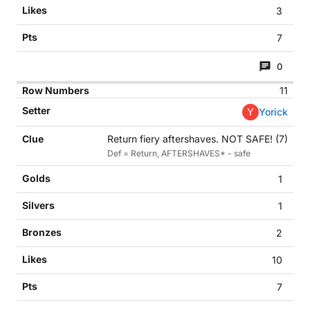
3
7
0
11
Y
Yorick
Return fiery aftershaves. NOT SAFE! (7)
Def = Return, AFTERSHAVES* - safe
1
1
2
10
7