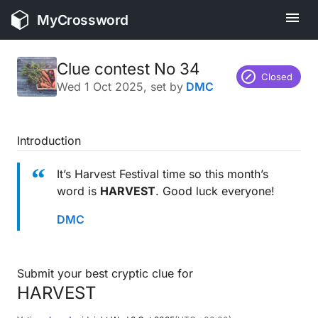
MyCrossword
Clue contest No 34
Closed
Wed 1 Oct 2025
, set by
DMC
Introduction
It’s Harvest Festival time so this month’s
word is
HARVEST
. Good luck everyone!
DMC
Submit your best cryptic clue for
HARVEST