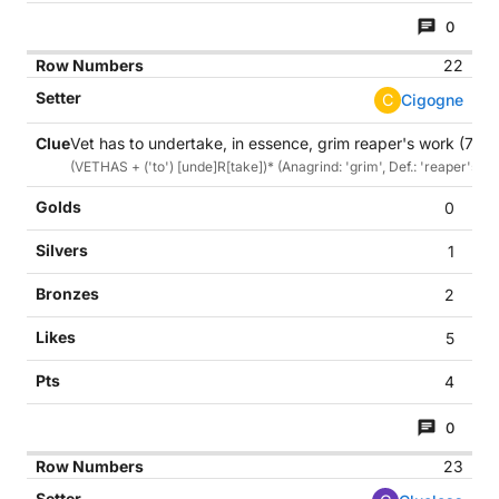
0
22
C
Cigogne
Vet has to undertake, in essence, grim reaper's work (7)
(VETHAS + ('to') [unde]R[take])* (Anagrind: 'grim', Def.: 'reaper's wo
0
1
2
5
4
0
23