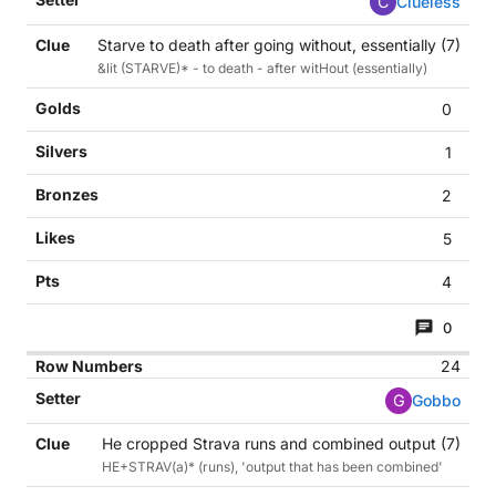
C
Clueless
Starve to death after going without, essentially (7)
&lit (STARVE)* - to death - after witHout (essentially)
0
1
2
5
4
0
24
G
Gobbo
He cropped Strava runs and combined output (7)
HE+STRAV(a)* (runs), 'output that has been combined'