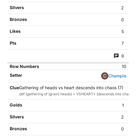
2
0
5
7
0
10
C
Champie
Gathering of heads vs heart descends into chaos (7)
def (gathering of (grain) heads) = VSHEART* (descends into chaos)
1
2
0