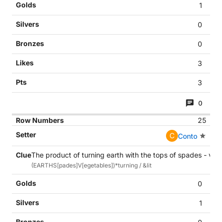
1
0
0
3
3
0
25
C
Conto
The product of turning earth with the tops of spades - veg
(EARTHS[pades]V[egetables])*turning / &lit
0
1