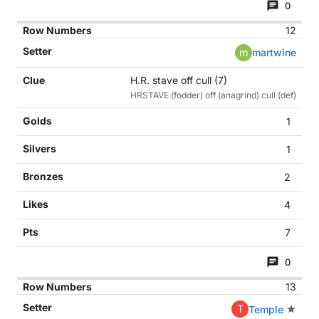
0
12
m
martwine
H.R. stave off cull (7)
HRSTAVE (fodder) off (anagrind) cull (def)
1
1
2
4
7
0
13
T
Temple