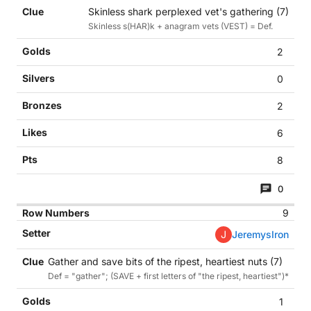
Skinless shark perplexed vet's gathering (7)
Skinless s(HAR)k + anagram vets (VEST) = Def.
2
0
2
6
8
0
9
J
JeremysIron
Gather and save bits of the ripest, heartiest nuts (7)
Def = "gather"; (SAVE + first letters of "the ripest, heartiest")*
1