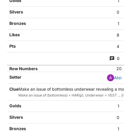
1
0
1
8
4
0
20
A
Alsi
Make an issue of bottomless underwear revealing a moon 
Make an issue of (bottomless) = HAR(p). Underwear = VEST ... (reve
1
0
1