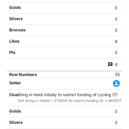
0
0
0
8
0
0
35
Bring in Heidi initially to restrict funding of cycling (7)
Def: bring in. H(eidi) + STARVE (to restrict funding of) -> ARVEST (cyc
0
0