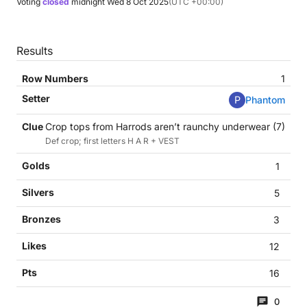
Voting
closed
midnight
Wed 8 Oct 2025
(UTC +00:00)
Results
1
P
Phantom
Crop tops from Harrods aren’t raunchy underwear (7)
Def crop; first letters H A R + VEST
1
5
3
12
16
0