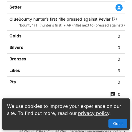
Bounty hunter’s first rifle pressed against Kevlar (7)
“bounty” / H (hunter’s first) + AR (rifle) next to (pressed against) VES
0
0
0
3
0
0
39
We use cookies to improve your experience on our
site. To find out more, read our
privacy policy
.
Got it
Reap negative consequences shortly over getting naked by
HARVEST ("Reap") = HAR(m) [negative consequences shortly] + (o)VE