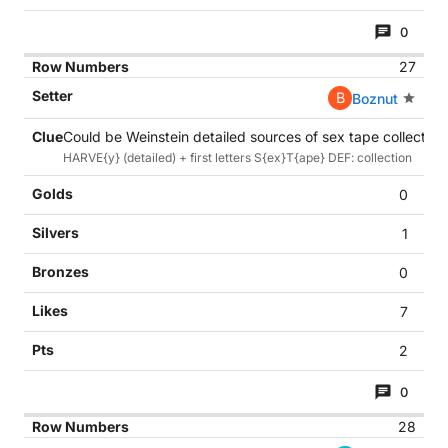
0
27
B
Boznut
Could be Weinstein detailed sources of sex tape collection 
HARVE{y} (detailed) + first letters S{ex}T{ape} DEF: collection
0
1
0
7
2
0
28