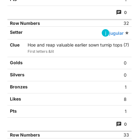
0
32
j
jugular
Hoe and reap valuable earlier sown turnip tops (7)
First letters &lit
0
0
1
8
1
0
33