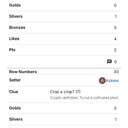
0
1
0
4
2
0
30
A
Askew
Crop a crop? (7)
Cryptic definition. To cut a cultivated plant.
0
1