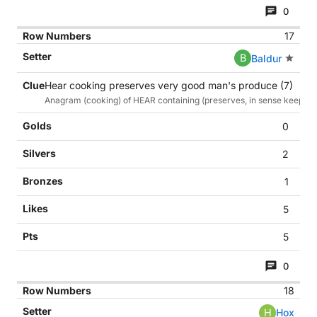
0
17
B
Baldur
Hear cooking preserves very good man's produce (7)
Anagram (cooking) of HEAR containing (preserves, in sense keeps/r
0
2
1
5
5
0
18
H
Hox