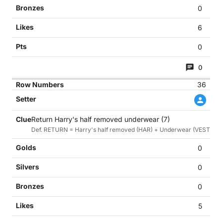
0
6
0
0
36
Return Harry's half removed underwear (7)
Def. RETURN = Harry's half removed (HAR) + Underwear (VEST)
0
0
0
5