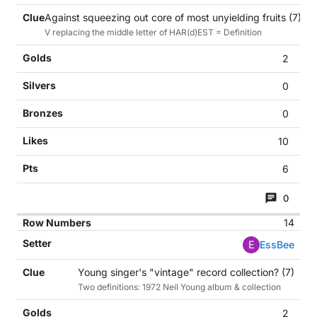
Against squeezing out core of most unyielding fruits (7)
V replacing the middle letter of HAR(d)EST = Definition
2
0
0
10
6
0
14
E
EssBee
Young singer's "vintage" record collection? (7)
Two definitions: 1972 Neil Young album & collection
2