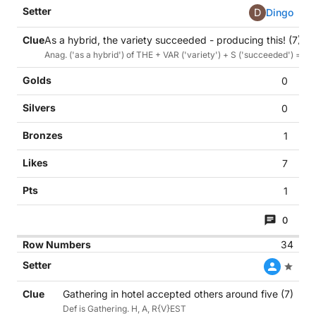
D
Dingo
As a hybrid, the variety succeeded - producing this! (7)
Anag. ('as a hybrid') of THE + VAR ('variety') + S ('succeeded') = defn.
0
0
1
7
1
0
34
Gathering in hotel accepted others around five (7)
Def is Gathering. H, A, R{V}EST