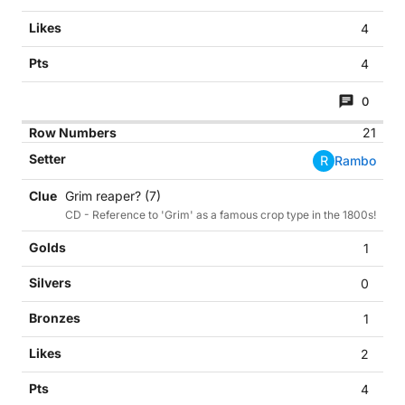
4
4
0
21
R
Rambo
Grim reaper? (7)
CD - Reference to 'Grim' as a famous crop type in the 1800s!
1
0
1
2
4