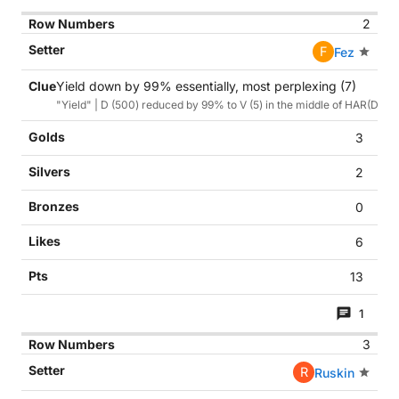
2
F
Fez
Yield down by 99% essentially, most perplexing (7)
"Yield" | D (500) reduced by 99% to V (5) in the middle of HAR(D)ES
3
2
0
6
13
1
3
R
Ruskin