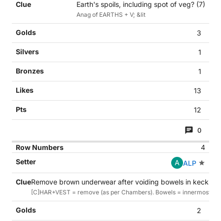
Earth's spoils, including spot of veg? (7)
Anag of EARTHS + V; &lit
3
1
1
13
12
0
4
A
ALP
Remove brown underwear after voiding bowels in kecks (7
[C]HAR+VEST = remove (as per Chambers). Bowels = innermost part
2