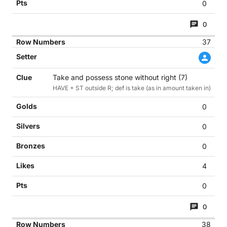
0
0
37
Take and possess stone without right (7)
HAVE + ST outside R; def is take (as in amount taken in)
0
0
0
4
0
0
38