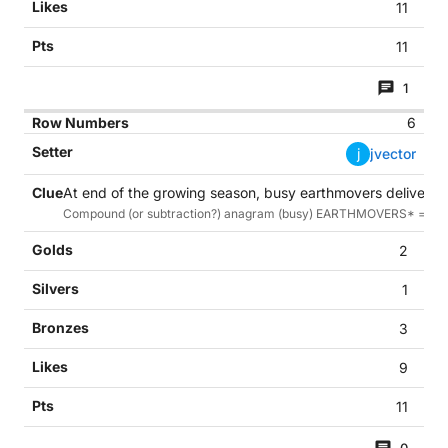
11
11
1
6
j
jvector
At end of the growing season, busy earthmovers deliver th
Compound (or subtraction?) anagram (busy) EARTHMOVERS* = HAR
2
1
3
9
11