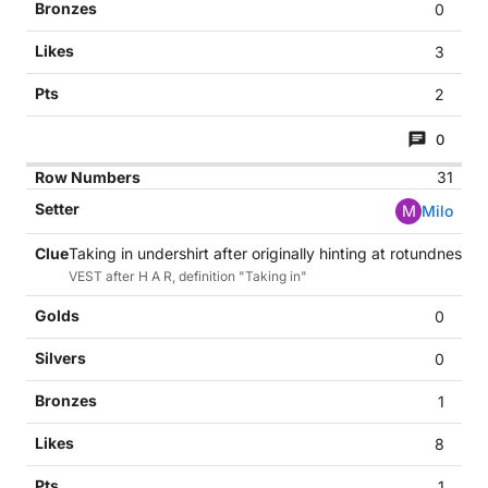
0
3
2
0
31
M
Milo
Taking in undershirt after originally hinting at rotundness (7
VEST after H A R, definition "Taking in"
0
0
1
8
1