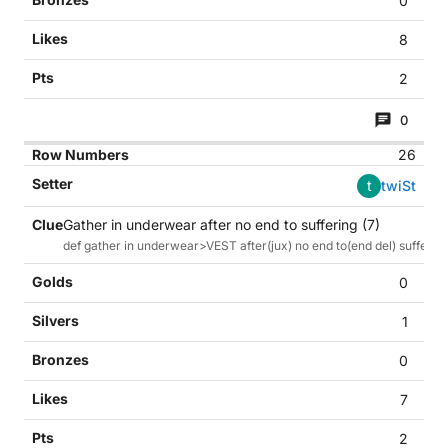
0
8
2
0
26
t
twiSt
Gather in underwear after no end to suffering (7)
def gather in underwear>VEST after(jux) no end to(end del) suffer
0
1
0
7
2