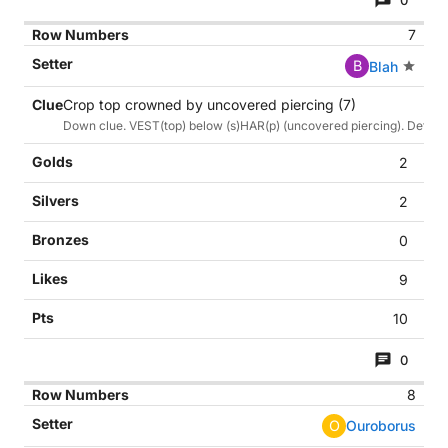
0
7
B
Blah
Crop top crowned by uncovered piercing (7)
Down clue. VEST(top) below (s)HAR(p) (uncovered piercing). Def cr
2
2
0
9
10
0
8
O
Ouroborus