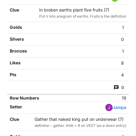
In broken earths plant five fruits (7)
Put V into anagram of earths. Fruits is the definition
1
0
1
8
4
0
19
J
Jampa
Gather that naked king put on underwear (7)
defintion - gather. tHAt + R on VEST (as a down entry)