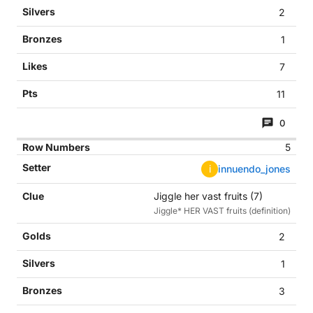
2
1
7
11
0
5
i
innuendo_jones
Jiggle her vast fruits (7)
Jiggle* HER VAST fruits (definition)
2
1
3