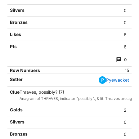
0
0
6
6
0
15
P
Pyewacket
Thraves, possibly? (7)
Anagram of THRAVES, indicator "possibly"., & lit. Thraves are agricul
2
0
0