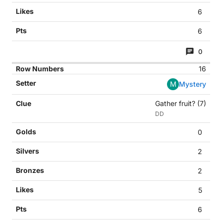
6
6
0
16
M
Mystery
Gather fruit? (7)
DD
0
2
2
5
6