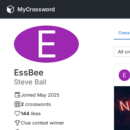
MyCrossword
E
Cros
All
EssBee
E
Steve
Ball
Joined
May 2025
2
crosswords
144
likes
Clue contest winner