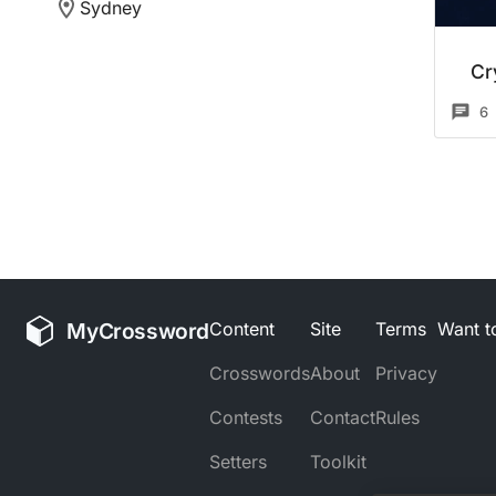
Sydney
Cr
6
MyCrossword
Content
Site
Terms
Want to
Crosswords
About
Privacy
Contests
Contact
Rules
Setters
Toolkit