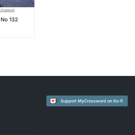
Unsplash
 No 132
Support
MyCrossword
on Ko-fi