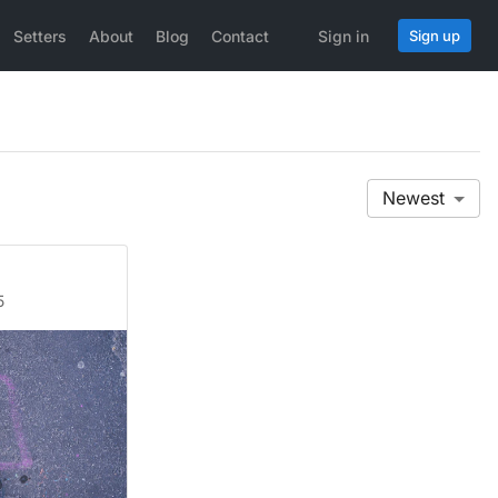
Setters
About
Blog
Contact
Sign in
Sign up
Newest
5