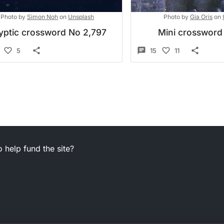
Photo by
Simon Noh
on
Unsplash
Photo by
Gia Oris
on
yptic crossword No 2,797
Mini crossword
5
15
11
 help fund the site?