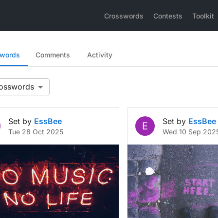
Crosswords
Contests
Toolkit
swords
Comments
Activity
Set by
EssBee
Set by
EssBee
E
Tue 28 Oct 2025
Wed 10 Sep 202