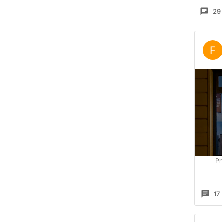
29
F
Ph
17