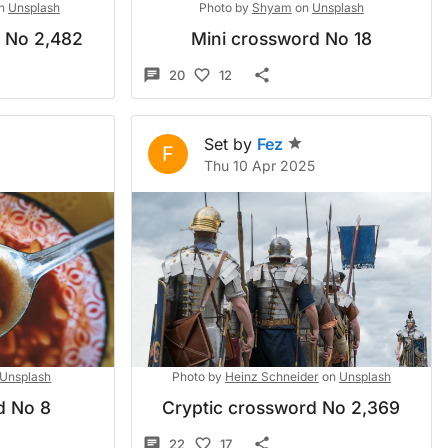
n
Unsplash
Photo by
Shyam
on
Unsplash
d No 2,482
Mini crossword No 18
20
12
Set by
Fez
F
Thu 10 Apr 2025
Unsplash
Photo by
Heinz Schneider
on
Unsplash
d No 8
Cryptic crossword No 2,369
22
17