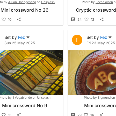
to by
Julian Hochgesang
on
Unsplash
Photo by
Bryce olsen
o
Mini crossword No 26
Cryptic crosswor
10
24
12
Set by
Fez
Set by
Fez
F
Sun 25 May 2025
Fri 23 May 2025
Photo by
Il Vagabiondo
on
Unsplash
Photo by
Sigmund
on
Mini crossword No 9
Mini crosswor
15
29
14