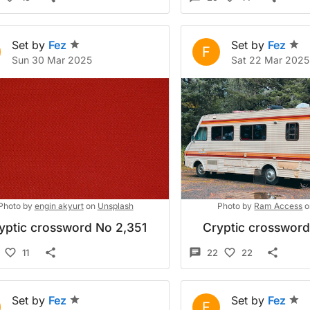
Set by
Fez
Set by
Fez
F
Sun 30 Mar 2025
Sat 22 Mar 2025
Photo by
engin akyurt
on
Unsplash
Photo by
Ram Access
o
yptic crossword No 2,351
Cryptic crosswor
11
22
22
Set by
Fez
Set by
Fez
F