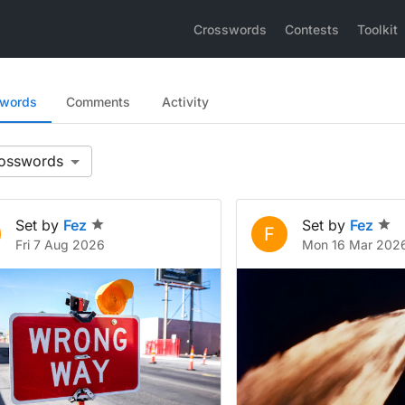
Crosswords
Contests
Toolkit
swords
Comments
Activity
Set by
Fez
Set by
Fez
F
Fri 7 Aug 2026
Mon 16 Mar 202