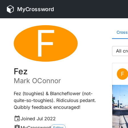
MyCrossword
F
Cros
All
Fez
F
Mark
OConnor
Fez (toughies) & Blancheflower (not-
quite-so-toughies). Ridiculous pedant.
Quibbly feedback encouraged!
Joined
Jul 2022
MyCrossword
Editor