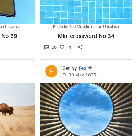
on
Unsplash
Photo by
Tim Mossholder
on
Unsplash
d No 69
Mini crossword No 34
26
14
Set by
Fez
F
Fri 30 May 2025