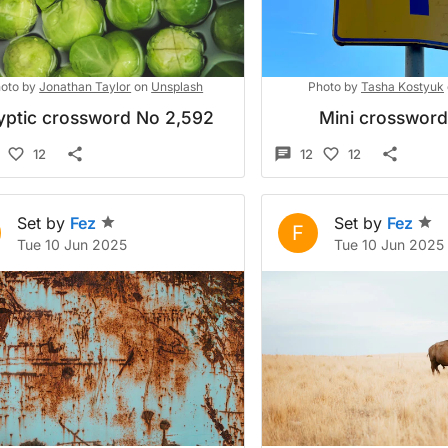
oto by
Jonathan Taylor
on
Unsplash
Photo by
Tasha Kostyuk
yptic crossword No 2,592
Mini crosswor
12
12
12
Set by
Fez
Set by
Fez
F
Tue 10 Jun 2025
Tue 10 Jun 2025