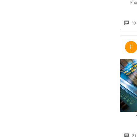
Pho
10
F
21