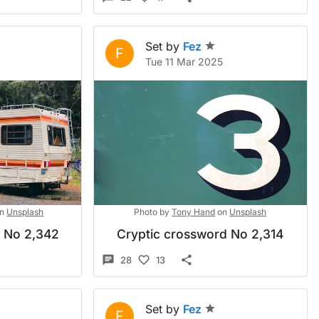
Set by
Fez
F
Tue 11 Mar 2025
n
Unsplash
Photo by
Tony Hand
on
Unsplash
d No 2,342
Cryptic crossword No 2,314
28
13
Set by
Fez
F