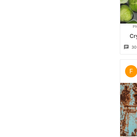
Ph
Cr
30
F