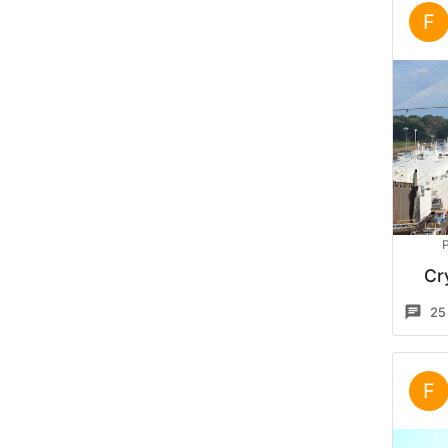
F
P
Cr
25
F