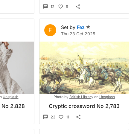
12
9
Set by
Fez
F
Thu 23 Oct 2025
n
Unsplash
Photo by
British Library
on
Unsplash
d No 2,828
Cryptic crossword No 2,783
23
11