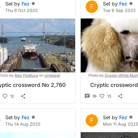
Set by
Fez
Set by
Fez
F
Thu 9 Oct 2025
Tue 9 Sep 2025
hoto by
Alex Pagliuca
on
Unsplash
Photo by
Dragon White Mun
yptic crossword No 2,760
Cryptic crosswor
12
16
13
Set by
Fez
Set by
Fez
F
Thu 14 Aug 2025
Mon 11 Aug 202