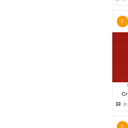
F
Cr
21
F