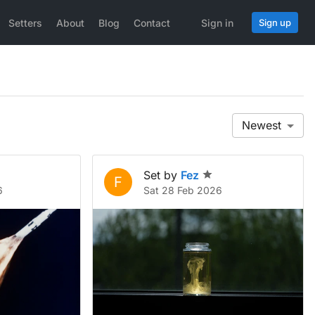
Setters
About
Blog
Contact
Sign in
Sign up
Newest
Set by
Fez
F
6
Sat 28 Feb 2026