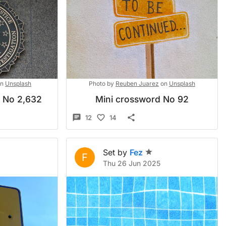
n
Unsplash
Photo by
Reuben Juarez
on
Unsplash
d No 2,632
Mini crossword No 92
12
14
Set by
Fez
F
Thu 26 Jun 2025