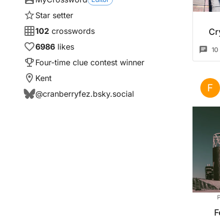
Star setter
102
crosswords
Cr
6986
likes
10
Four-time clue contest winner
Kent
F
@
cranberryfez.bsky.social
P
F