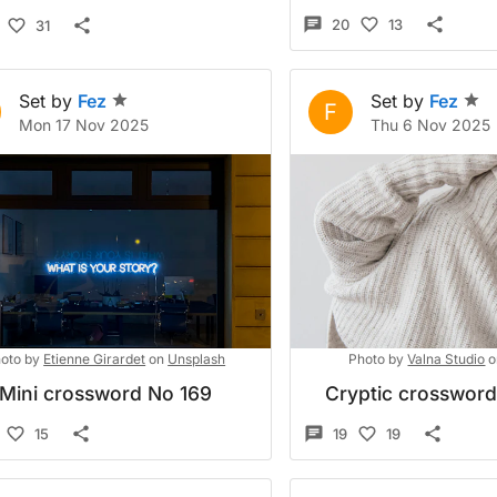
20
13
31
Set by
Fez
Set by
Fez
F
Mon 17 Nov 2025
Thu 6 Nov 2025
oto by
Etienne Girardet
on
Unsplash
Photo by
Valna Studio
o
Mini crossword No 169
Cryptic crosswor
15
19
19