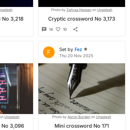
nsplash
Photo by
Zahraa Hassan
on
Unsplash
 No 3,218
Cryptic crossword No 3,173
14
10
Set by
Fez
F
Thu 20 Nov 2025
on
Unsplash
Photo by
Aaron Burden
on
Unsplash
d No 3,096
Mini crossword No 171