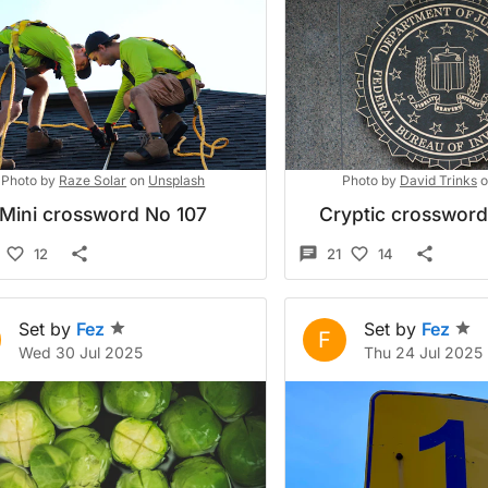
Photo by
Raze Solar
on
Unsplash
Photo by
David Trinks
o
Mini crossword No 107
Cryptic crosswor
12
21
14
Set by
Fez
Set by
Fez
F
Wed 30 Jul 2025
Thu 24 Jul 2025