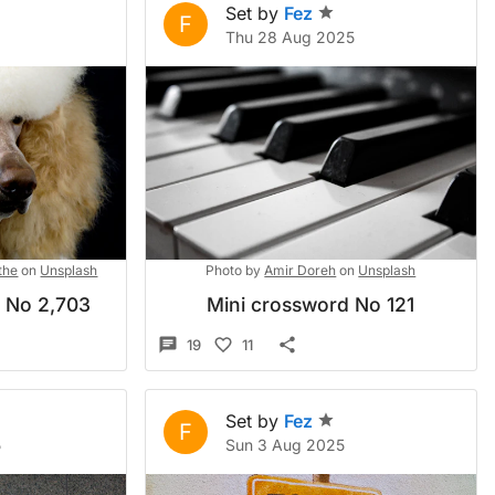
Set by
Fez
F
Thu 28 Aug 2025
the
on
Unsplash
Photo by
Amir Doreh
on
Unsplash
d No 2,703
Mini crossword No 121
19
11
Set by
Fez
F
5
Sun 3 Aug 2025