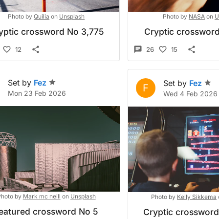
Photo by
Quilia
on
Unsplash
Photo by
NASA
on
U
yptic crossword No 3,775
Cryptic crossword
12
26
15
Set by
Fez
Set by
Fez
F
Mon 23 Feb 2026
Wed 4 Feb 2026
hoto by
Mark mc neill
on
Unsplash
Photo by
Kelly Sikkema
eatured crossword No 5
Cryptic crosswor