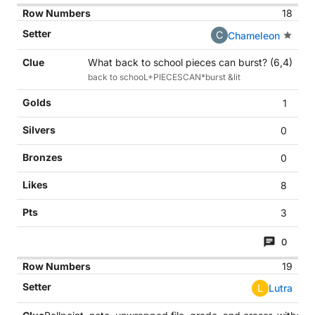
18
C
Chameleon
What back to school pieces can burst? (6,4)
back to schooL+PIECESCAN*burst &lit
1
0
0
8
3
0
19
L
Lutra