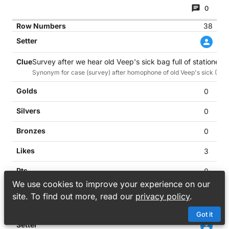
0
38
Survey after we hear old Veep's sick bag full of stationery 
Synonym for case (survey) after homophone of old Veep's sick (Pence i
0
0
0
3
0
We use cookies to improve your experience on our
0
site. To find out more, read our
privacy policy
.
39
Got it