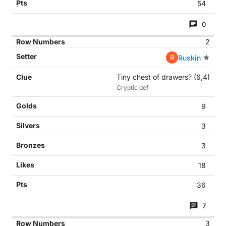
54
0
2
R
Ruskin
Tiny chest of drawers? (6,4)
Cryptic def
9
3
3
18
36
7
3