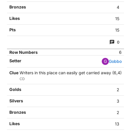
4
15
15
0
6
G
Gobbo
Writers in this place can easily get carried away (6,4)
CD
2
3
2
13