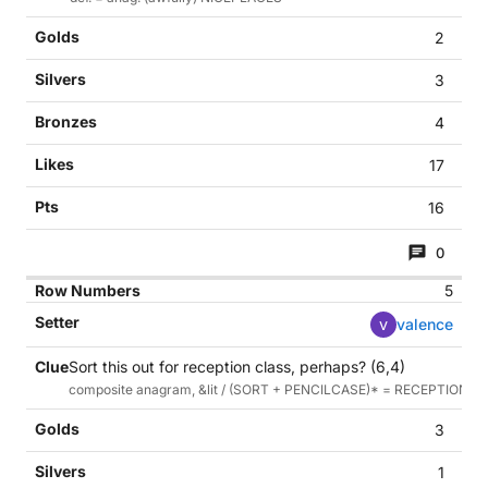
2
3
4
17
16
0
5
v
valence
Sort this out for reception class, perhaps? (6,4)
composite anagram, &lit / (SORT + PENCILCASE)* = RECEPTIONC
3
1