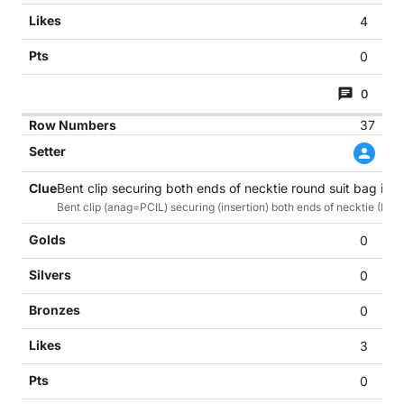
4
0
0
37
Bent clip securing both ends of necktie round suit bag in of
Bent clip (anag=PCIL) securing (insertion) both ends of necktie (Ne
0
0
0
3
0