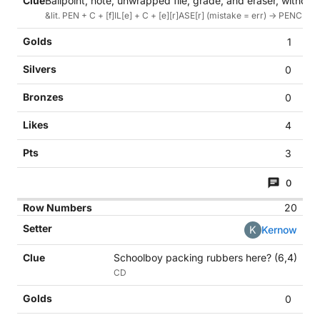
Ballpoint, note, unwrapped file, grade, and eraser, without 
&lit. PEN + C + [f]IL[e] + C + [e][r]ASE[r] (mistake = err) -> PENCIL 
1
0
0
4
3
0
20
K
Kernow
Schoolboy packing rubbers here? (6,4)
CD
0