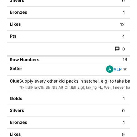
0
1
12
4
0
16
A
ALP
Supply every other kid packs in satchel, e.g. to take back 
*[k]I[d]P[a]C[k]S[i]N[s]A[t]C[h]E[l]E[g], taking ~L. Well, I never had 
1
0
1
9