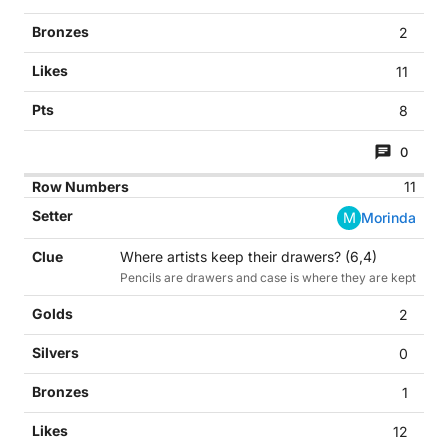
2
11
8
0
11
M
Morinda
Where artists keep their drawers? (6,4)
Pencils are drawers and case is where they are kept
2
0
1
12