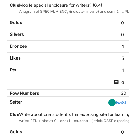
Mobile special enclosure for writers? (6,4)
Anagram of SPECIAL + ENC, (indicator mobile) and semi & lit. Plastic
0
0
1
5
1
0
30
t
twiSt
Write about one student's trial exposing site for learning to
write>PEN + about>C+ one>I + student>L ) trial>CASE exposing(link) 
0