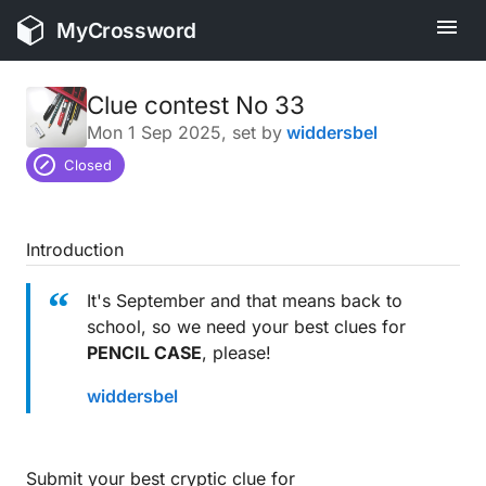
MyCrossword
Clue contest No 33
Mon 1 Sep 2025
, set by
widdersbel
Closed
Introduction
It's September and that means back to
school, so we need your best clues for
PENCIL CASE
, please!
widdersbel
Submit your best cryptic clue for