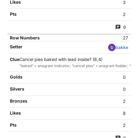
3
2
0
27
b
bakke
Cancel pies baked with lead inside? (6,4)
“baked” = anagram indicator; “cancel pies” = anagram fodder; “with le
0
0
2
8
2