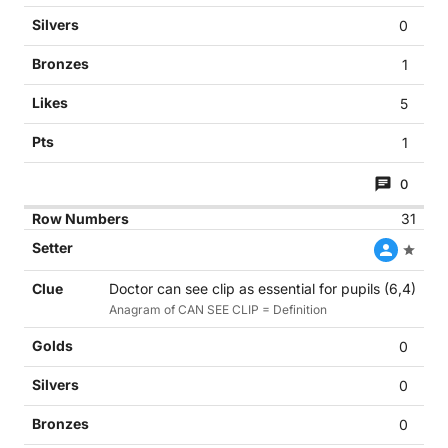
0
1
5
1
0
31
Doctor can see clip as essential for pupils (6,4)
Anagram of CAN SEE CLIP = Definition
0
0
0