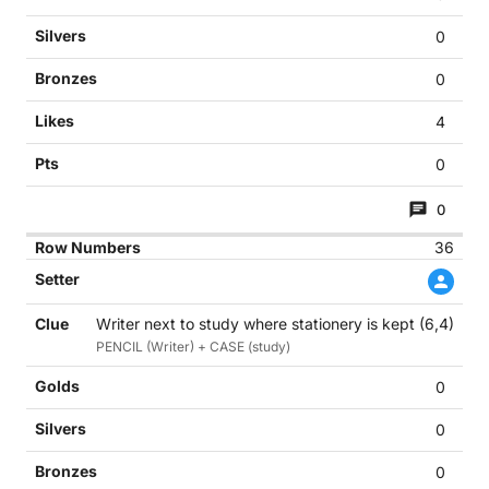
0
0
4
0
0
36
Writer next to study where stationery is kept (6,4)
PENCIL (Writer) + CASE (study)
0
0
0