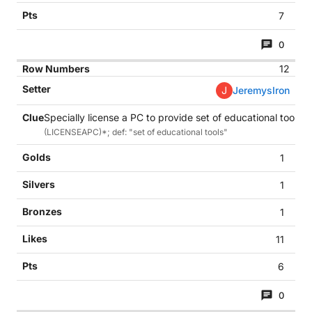
7
0
12
J
JeremysIron
Specially license a PC to provide set of educational tools? 
(LICENSEAPC)*; def: "set of educational tools"
1
1
1
11
6
0