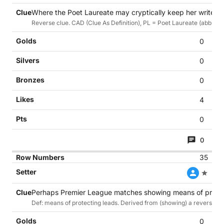
Where the Poet Laureate may cryptically keep her writer? 
Reverse clue. CAD (Clue As Definition), PL = Poet Laureate (abbrev.)
0
0
0
4
0
0
35
Perhaps Premier League matches showing means of protect
Def: means of protecting leads. Derived from (showing) a reverse cl
0