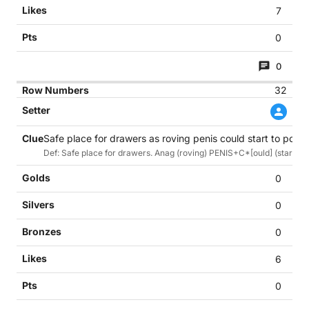
7
0
0
32
Safe place for drawers as roving penis could start to poke t
Def: Safe place for drawers. Anag (roving) PENIS+C*[ould] (start) to
0
0
0
6
0