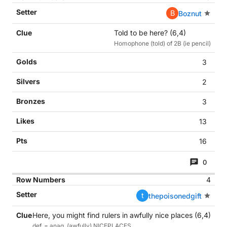
B
Boznut
Told to be here? (6,4)
Homophone (told) of 2B (ie pencil)
3
2
3
13
16
0
4
t
thepoisonedgift
Here, you might find rulers in awfully nice places (6,4)
def. = anag. (awfully) NICEPLACES