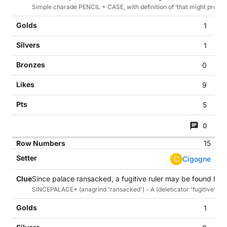
Simple charade PENCIL + CASE, with definition of ‘that might protect
1
1
0
9
5
0
15
C
Cigogne
Since palace ransacked, a fugitive ruler may be found here
SINCEPALACE* (anagrind 'ransacked') - A (deleticator 'fugitive'). A ru
1