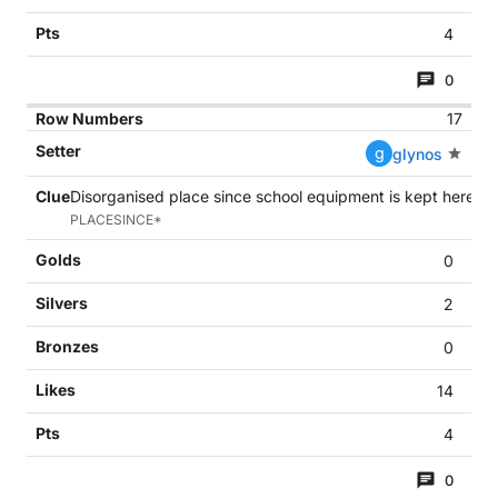
4
0
17
g
glynos
Disorganised place since school equipment is kept here (6
PLACESINCE*
0
2
0
14
4
0