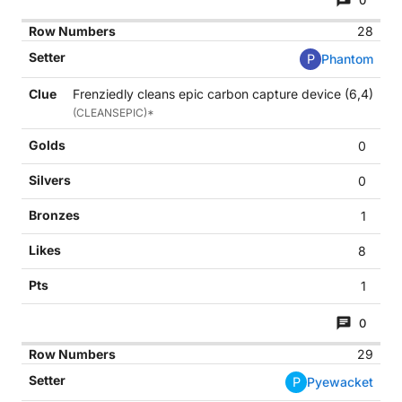
0
28
P
Phantom
Frenziedly cleans epic carbon capture device (6,4)
(CLEANSEPIC)*
0
0
1
8
1
0
29
P
Pyewacket