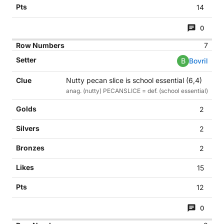
14
0
7
B
Bovril
Nutty pecan slice is school essential (6,4)
anag. (nutty) PECANSLICE = def. (school essential)
2
2
2
15
12
0