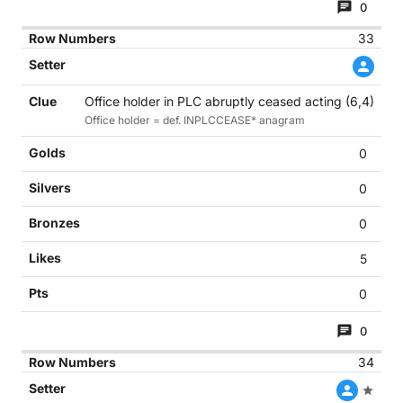
0
33
Office holder in PLC abruptly ceased acting (6,4)
Office holder = def. INPLCCEASE* anagram
0
0
0
5
0
0
34