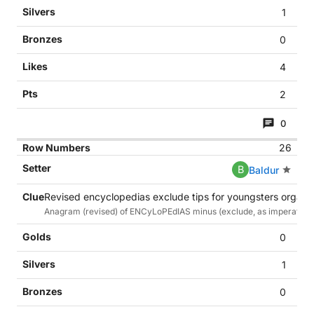
1
0
4
2
0
26
B
Baldur
Revised encyclopedias exclude tips for youngsters organis
Anagram (revised) of ENCyLoPEdIAS minus (exclude, as imperative) 1st
0
1
0