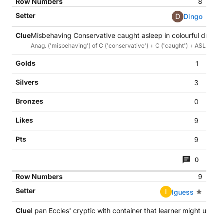
8
D
Dingo
Misbehaving Conservative caught asleep in colourful draw
Anag. ('misbehaving') of C ('conservative') + C ('caught') + ASLEEP 
1
3
0
9
9
0
9
I
Iguess
I pan Eccles' cryptic with container that learner might use 