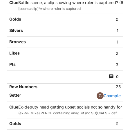
Battle scene, a clip showing where ruler is captured? (6,4)
[sceneaclip]*=where ruler is captured
0
1
1
2
3
0
25
C
Champie
Ex-deputy head getting upset socials not so handy for sch
(ex-VP Mike) PENCE containing anag. of (no SO)CIALS = def.
0