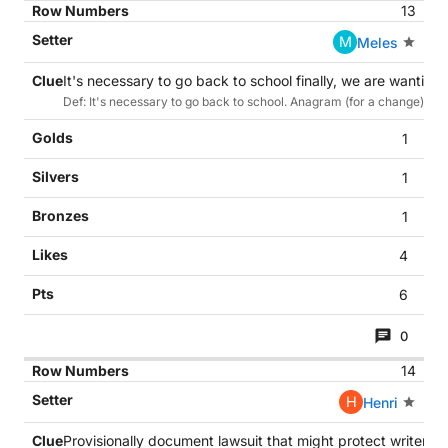
13
M
Meles
It's necessary to go back to school finally, we are wanting
Def: It's necessary to go back to school. Anagram (for a change) of S
1
1
1
4
6
0
14
H
Henri
Provisionally document lawsuit that might protect writers (