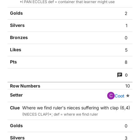
*I PAN ECCLES def = container that learner might use
2
1
0
5
8
0
10
C
Coot
Where we find ruler's nieces suffering with clap (6,4)
(NIECES CLAP)*; def = where we find ruler
0
3