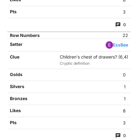
3
0
22
E
EssBee
Children's chest of drawers? (6,4)
Cryptic definition
0
1
1
8
3
0