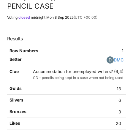
PENCIL CASE
Voting
closed
midnight
Mon 8 Sep 2025
(UTC +00:00)
Results
1
D
DMC
Accommodation for unemployed writers? (6,4)
CD - pencils being kept in a case when not being used
13
6
3
20