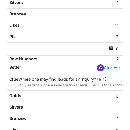
1
1
11
3
0
21
C
Clueless
Where one may find leads for an inquiry? (6,4)
CD (Leads to a police investigation / Leads = pencils for a school tas
0
1
1
8