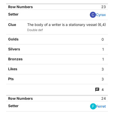
23
C
Cyrax
The body of a writer is a stationary vessel (6,4)
Double def
0
1
1
3
3
4
24
F
Ferret