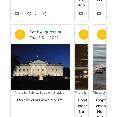
936
910
2
6
7
4
5
Set by
Iguess
Set by
Igue
Se
I
I
I
Thu 15 Dec 2022
Thu 10 Nov 
We
Photo by
Tabrez Syed
on
Unsplash
Photo by
JD Weiher
Photo by
on
Adrien
Unsp
Cryptic crossword No 879
Cryptic
Cryptic
crossword
crossword
No
No