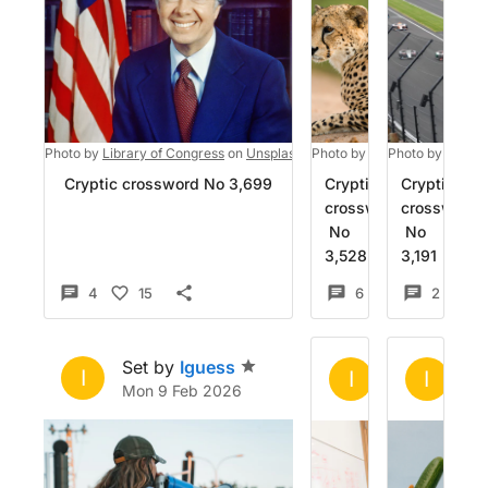
Photo by
Library of Congress
on
Unsplash
Photo by
jean wimmerlin
Photo by
Colin 
on
Cryptic crossword No 3,699
Cryptic
Cryptic
crossword
crossword
No
No
3,528
3,191
4
15
6
15
2
1
Set by
Iguess
Set by
Igue
Se
I
I
I
Mon 9 Feb 2026
Sat 13 Dec 2
Th