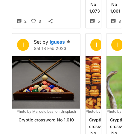
No
No
1,073
1,061
2
3
5
4
8
Set by
Iguess
Set by
Igue
Se
I
I
I
Sat 18 Feb 2023
Fri 13 Jan 20
Su
Photo by
Marcelo Leal
on
Unsplash
Photo by
Dana Ward
Photo by
on
Mohan 
Unsp
Cryptic crossword No 1,010
Cryptic
Cryptic
crossword
crossword
No
No