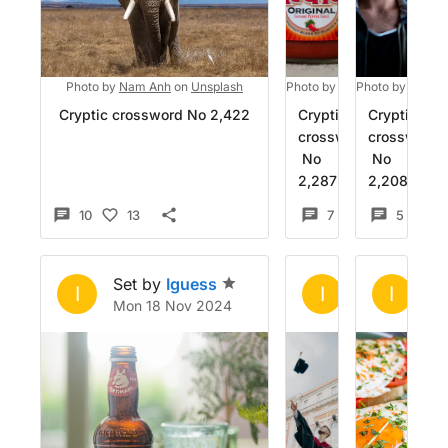
Photo by
Nam Anh
on
Unsplash
Photo by
DiChatz
Photo by
on
Unspla
Alex B
Cryptic crossword No 2,422
Cryptic
Cryptic
crossword
crossword
No
No
2,287
2,208
10
13
7
8
5
1
Set by
Iguess
Set by
Igue
Se
I
I
I
Mon 18 Nov 2024
Fri 25 Oct 2
Fr