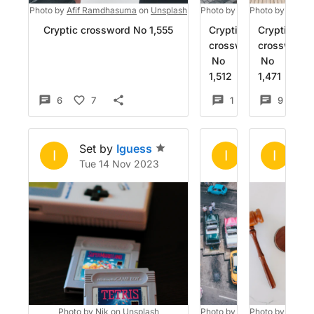
Photo by
Afif Ramdhasuma
on
Unsplash
Photo by
Jonny Gios
Photo by
on
Planet
Unsp
Cryptic crossword No 1,555
Cryptic
Cryptic
crossword
crossword
No
No
1,512
1,471
6
7
1
4
9
Set by
Iguess
Set by
Igue
Se
I
I
I
Tue 14 Nov 2023
Fri 13 Oct 20
Su
Photo by
Nik
on
Unsplash
Photo by
Nick Karvounis
Photo by
Tingey
on