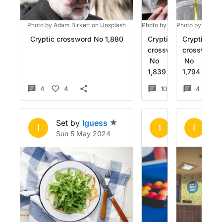
Photo by
Adam Birkett
on
Unsplash
Photo by
Kelly Sikkema
Photo by
Fulvio
on
U
Cryptic crossword No 1,880
Cryptic
Cryptic
crossword
crossword
No
No
1,839
1,794
4
4
10
6
4
1
Set by
Iguess
Set by
Igue
Se
I
I
I
Sun 5 May 2024
Sat 16 Mar 2
Su