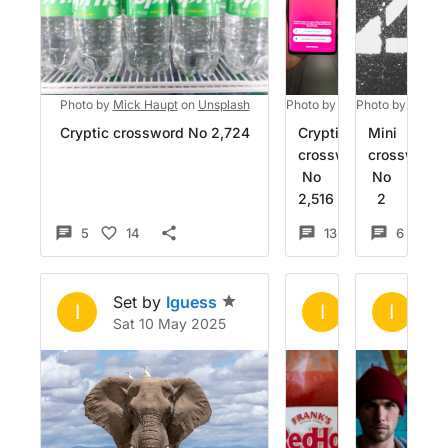
Photo by
Mick Haupt
on
Unsplash
Photo by
Mika Baumeister
Photo by
Posses
o
Cryptic crossword No 2,724
Cryptic
Mini
crossword
crossword
No
No
2,516
2
5
14
13
10
6
1
Set by
Iguess
Set by
Igue
Se
I
I
I
Sat 10 May 2025
Fri 21 Feb 20
Sa