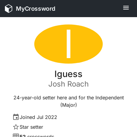
MyCrossword
I
Iguess
Josh
Roach
24-year-old setter here and for the Independent
(Major)
Joined
Jul 2022
Star setter
52
crosswords