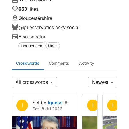
663
likes
Gloucestershire
@
iguesscryptics.bsky.social
Also sets for
Independent
Unch
Crosswords
Comments
Activity
All
Newest
Set by
Iguess
Set by
Igue
Se
I
I
I
Sat 18 Jul 2026
Tue 2 Jun 20
Sa