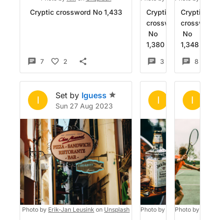
Cryptic crossword No 1,433
Cryptic
Cryptic
crossword
crossword
No
No
1,380
1,348
7
2
3
5
8
1
Set by
Iguess
Set by
Igue
Se
I
I
I
Sun 27 Aug 2023
Sun 6 Aug 2
Tu
Photo by
Erik-Jan Leusink
on
Unsplash
Photo by
Jack Ward
Photo by
on
Chino 
Unsp