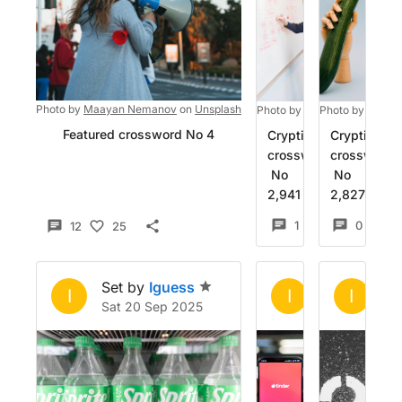
Photo by
Maayan Nemanov
on
Unsplash
Photo by
Christina @ wocin
Photo by
charle
Featured crossword No 4
Cryptic
Cryptic
crossword
crossword
No
No
2,941
2,827
1
10
0
12
25
Set by
Iguess
Set by
Igue
Se
I
I
I
Sat 20 Sep 2025
Sat 28 Jun 2
Mo