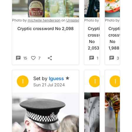
Photo by
micheile henderson
on
Unsplash
Photo by
RUT MIIT
Photo by
on
Imad 7
Unspl
Cryptic crossword No 2,098
Cryptic
Cryptic
crossword
crossword
No
No
2,053
1,988
15
7
1
5
3
Set by
Iguess
Set by
Igue
Se
I
I
I
Sun 21 Jul 2024
Wed 26 Jun 
Fr