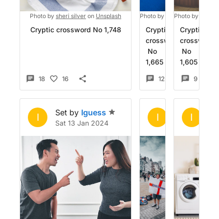
Photo by
sheri silver
on
Unsplash
Photo by
Mohamed M
Photo by
Gaura
on
Un
Cryptic crossword No 1,748
Cryptic
Cryptic
crossword
crossword
No
No
1,665
1,605
18
16
12
5
9
Set by
Iguess
Set by
Igue
Se
I
I
I
Sat 13 Jan 2024
Wed 20 Dec 
Mo