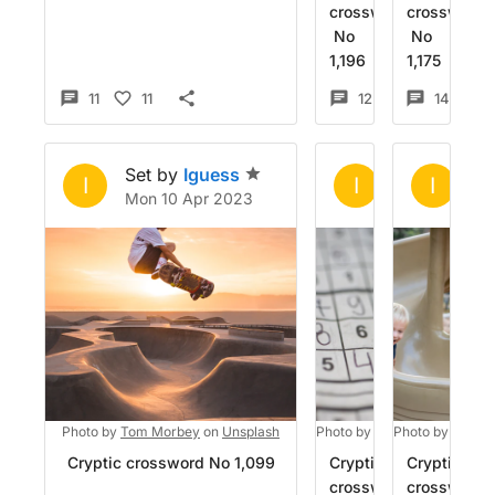
crossword
crossword
No
No
1,196
1,175
11
11
12
4
14
Set by
Iguess
Set by
Igue
Se
I
I
I
Mon 10 Apr 2023
Sun 26 Mar 
Mo
Photo by
Tom Morbey
on
Unsplash
Photo by
Bozhin Karaivanov
Photo by
Zachar
Cryptic crossword No 1,099
Cryptic
Cryptic
crossword
crossword