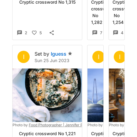
Cryptic crossword No 1,315
Cryptic
Cryptic
crossword
crossword
No
No
1,282
1,254
2
5
7
6
4
Set by
Iguess
Set by
Igue
Se
I
I
I
Sun 25 Jun 2023
Sun 4 Jun 2
Sa
Photo by
Food Photographer | Jennifer Pallian
Photo by
on
Unsplash
Luke Besley
Photo by
Hansjö
on
Uns
Cryptic crossword No 1,221
Cryptic
Cryptic