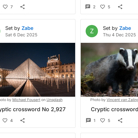
7
2
5
Set by
Zabe
Set by
Zabe
Z
Sat 6 Dec 2025
Thu 4 Dec 2025
oto by
Michael Fousert
on
Unsplash
Photo by
Vincent van Zalin
yptic crossword No 2,927
Cryptic crossword
4
1
5