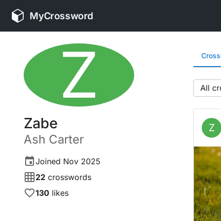
MyCrossword
Z
Cros
All
Zabe
Z
Ash
Carter
Joined
Nov 2025
22
crosswords
130
likes