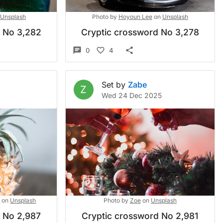
Unsplash
Photo by
Hoyoun Lee
on
Unsplash
d No 3,282
Cryptic crossword No 3,278
0
4
Set by
Zabe
Z
Wed 24 Dec 2025
k
on
Unsplash
Photo by
Zoe
on
Unsplash
d No 2,987
Cryptic crossword No 2,981