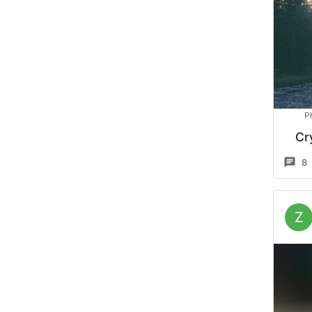
P
Cr
8
Z