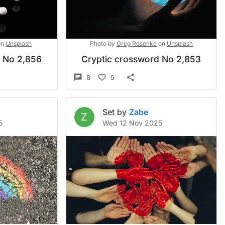
on
Unsplash
Photo by
Greg Rosenke
on
Unsplash
d No 2,856
Cryptic crossword No 2,853
8
5
Set by
Zabe
Z
5
Wed 12 Nov 2025