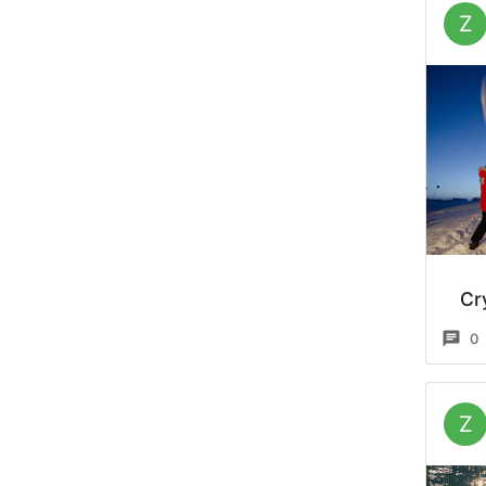
Z
Cr
0
Z