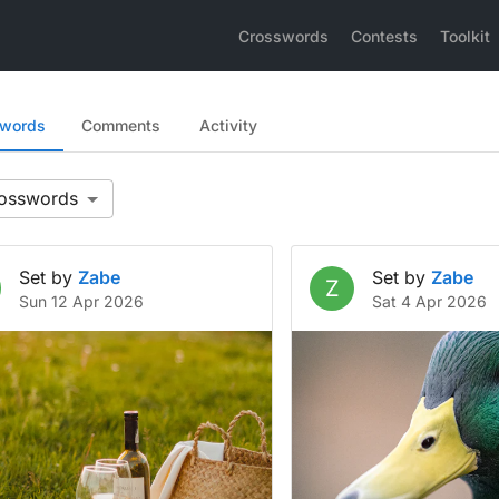
Crosswords
Contests
Toolkit
swords
Comments
Activity
Set by
Zabe
Set by
Zabe
Z
Sun 12 Apr 2026
Sat 4 Apr 2026