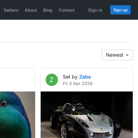
Setters
About
Blog
Contact
Sign in
Sign up
Newest
Set by
Zabe
Z
Fri 3 Apr 2026