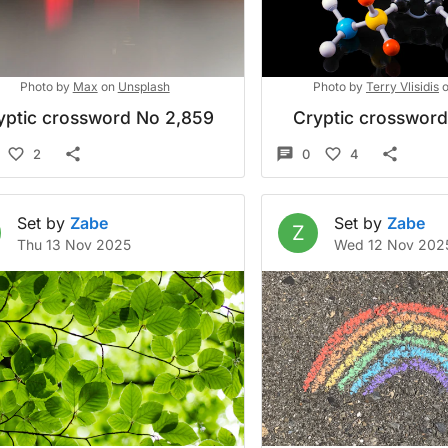
Photo by
Max
on
Unsplash
Photo by
Terry Vlisidis
yptic crossword No 2,859
Cryptic crosswor
2
0
4
Set by
Zabe
Set by
Zabe
Z
Thu 13 Nov 2025
Wed 12 Nov 202