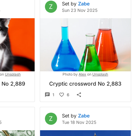
Set by
Zabe
Z
5
Sun 23 Nov 2025
on
Unsplash
Photo by
Alex
on
Unsplash
d No 2,889
Cryptic crossword No 2,883
1
6
Set by
Zabe
Z
5
Tue 18 Nov 2025