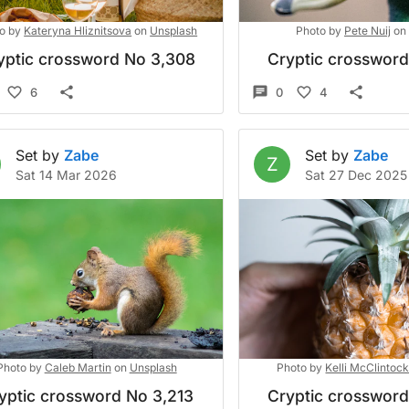
o by
Kateryna Hliznitsova
on
Unsplash
Photo by
Pete Nuij
on
yptic crossword No 3,308
Cryptic crosswor
6
0
4
Set by
Zabe
Set by
Zabe
Z
Sat 14 Mar 2026
Sat 27 Dec 2025
Photo by
Caleb Martin
on
Unsplash
Photo by
Kelli McClintoc
yptic crossword No 3,213
Cryptic crosswor