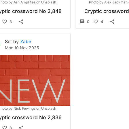
Photo by
Ash Amplifies
on
Unsplash
Photo by
Alex Jackman
yptic crossword No 2,848
Cryptic crosswor
3
0
4
Set by
Zabe
Mon 10 Nov 2025
Photo by
Nick Fewings
on
Unsplash
yptic crossword No 2,836
8