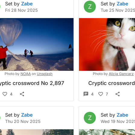
Set by
Zabe
Set by
Zabe
Z
Fri 28 Nov 2025
Tue 25 Nov 202
Photo by
NOAA
on
Unsplash
Photo by
Alicja Gancarz
yptic crossword No 2,897
Cryptic crosswor
4
4
7
Set by
Zabe
Set by
Zabe
Z
Thu 20 Nov 2025
Wed 19 Nov 202