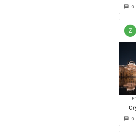
0
Z
Ph
Cr
0