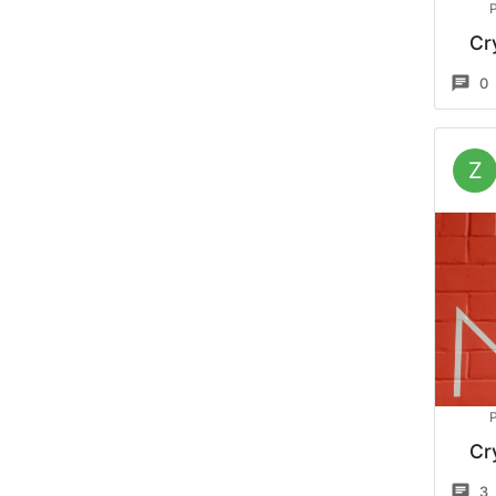
Cr
0
Z
Cr
3