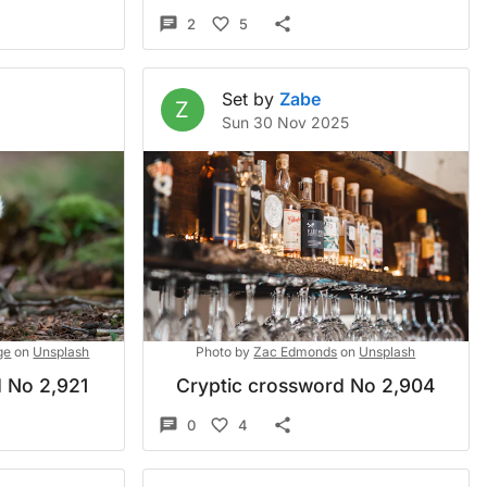
2
5
Set by
Zabe
Z
Sun 30 Nov 2025
ge
on
Unsplash
Photo by
Zac Edmonds
on
Unsplash
 No 2,921
Cryptic crossword No 2,904
0
4