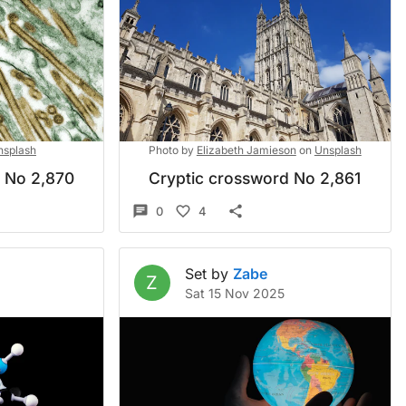
nsplash
Photo by
Elizabeth Jamieson
on
Unsplash
d No 2,870
Cryptic crossword No 2,861
0
4
Set by
Zabe
Z
5
Sat 15 Nov 2025