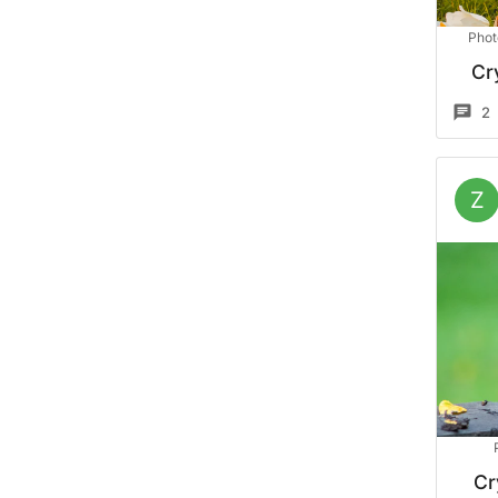
Phot
Cr
2
Z
Cr