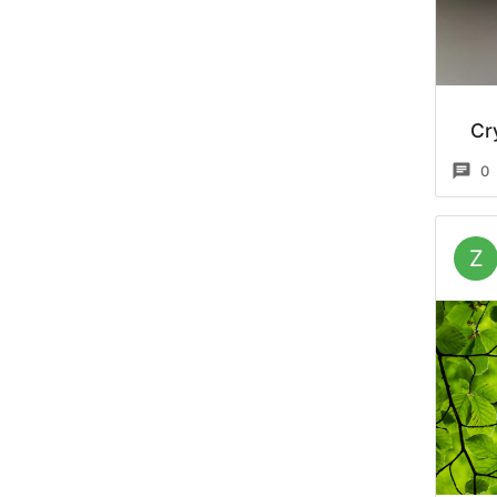
Cr
0
Z