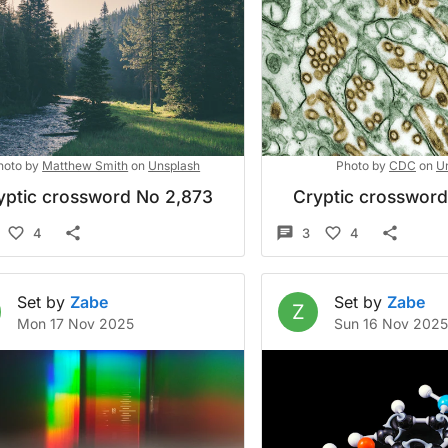
hoto by
Matthew Smith
on
Unsplash
Photo by
CDC
on
U
yptic crossword No 2,873
Cryptic crosswor
4
3
4
Set by
Zabe
Set by
Zabe
Z
Mon 17 Nov 2025
Sun 16 Nov 202