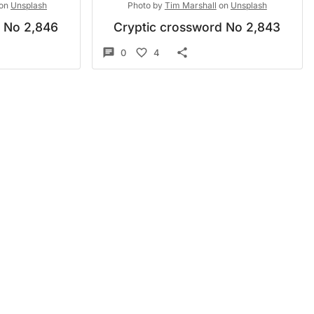
on
Unsplash
Photo by
Tim Marshall
on
Unsplash
d No 2,846
Cryptic crossword No 2,843
0
4