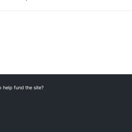
 help fund the site?