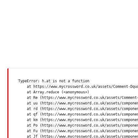
TypeError: h.at is not a function

    at https://www.mycrossword.co.uk/assets/Comment-Dquq
    at Array.reduce (<anonymous>)

    at Re (https://www.mycrossword.co.uk/assets/Comment-
    at uu (https://www.mycrossword.co.uk/assets/componen
    at rd (https://www.mycrossword.co.uk/assets/componen
    at qf (https://www.mycrossword.co.uk/assets/componen
    at km (https://www.mycrossword.co.uk/assets/componen
    at Po (https://www.mycrossword.co.uk/assets/componen
    at Fu (https://www.mycrossword.co.uk/assets/componen
    at Jf (https://www.mycrossword.co.uk/assets/compone