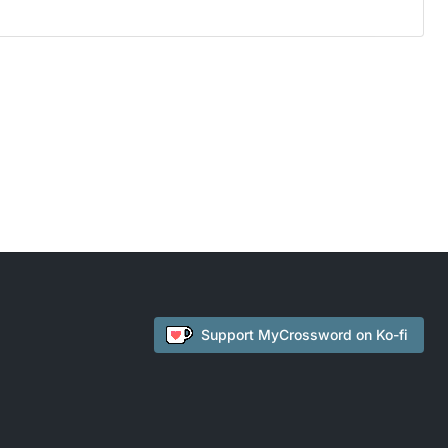
Support
MyCrossword
on Ko-fi