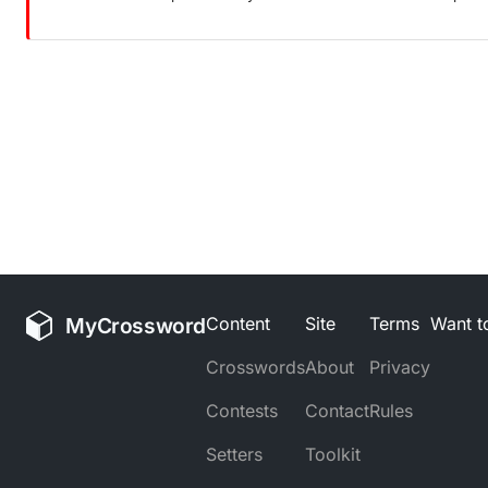
MyCrossword
Content
Site
Terms
Want to
Crosswords
About
Privacy
Contests
Contact
Rules
Setters
Toolkit