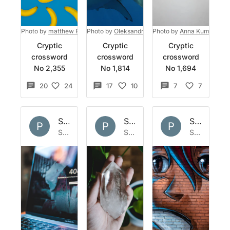
Photo by
matthew Feeney
Photo by
on
Unsplash
Oleksandr Sushko
Photo by
on
Unsplash
Anna Kumpan
on
Cryptic
Cryptic
Cryptic
crossword
crossword
crossword
No 2,355
No 1,814
No 1,694
20
24
17
10
7
7
Set by
Polymath
Set by
Polymath
Set by
Po
P
P
P
Sun 24 Mar 2024
Sun 17 Mar 2024
Sat 9 Dec 2023