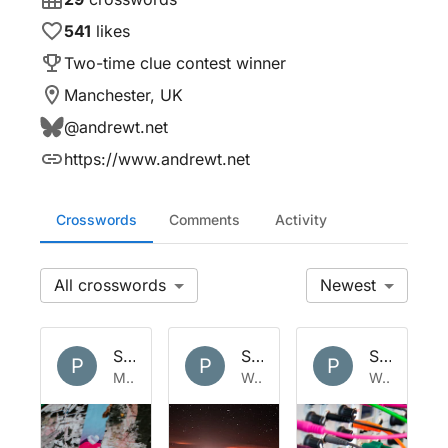
541
likes
Two-time clue contest winner
Manchester, UK
@
andrewt.net
https://www.andrewt.net
Crosswords
Comments
Activity
All
Newest
Set by
Polymath
Set by
Polymath
Set by
Po
P
P
P
Mon 25 May 2026
Wed 29 Apr 2026
Wed 1 Apr 2026