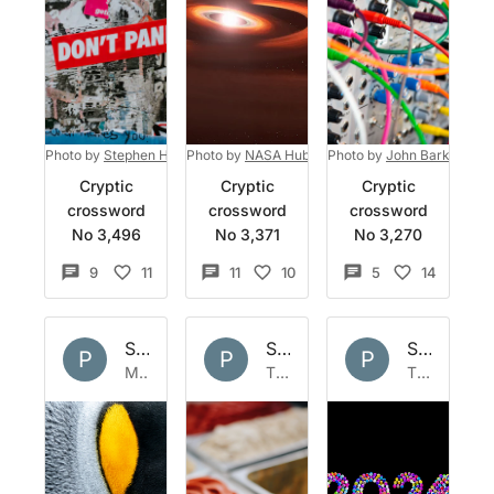
Photo by
Stephen Harlan
Photo by
on
Unsplash
NASA Hubble Space Telescope
Photo by
John Barkiple
on
Unsp
on
Cryptic
Cryptic
Cryptic
crossword
crossword
crossword
No 3,496
No 3,371
No 3,270
9
11
11
10
5
14
Set by
Polymath
Set by
Polymath
Set by
Po
P
P
P
Mon 2 Feb 2026
Thu 22 Jan 2026
Thu 1 Jan 2026