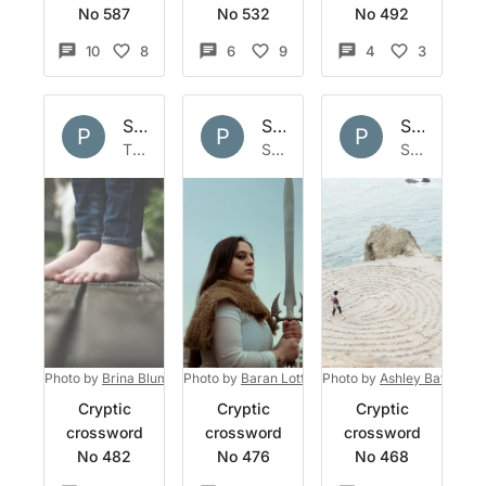
No 587
No 532
No 492
10
8
6
9
4
3
Set by
Polymath
Set by
Polymath
Set by
Po
P
P
P
Thu 2 Jun 2022
Sun 29 May 2022
Sun 22 May 2022
Photo by
Brina Blum
on
Photo by
Unsplash
Baran Lotfollahi
Photo by
on
Unsplash
Ashley Batz
on
U
Cryptic
Cryptic
Cryptic
crossword
crossword
crossword
No 482
No 476
No 468