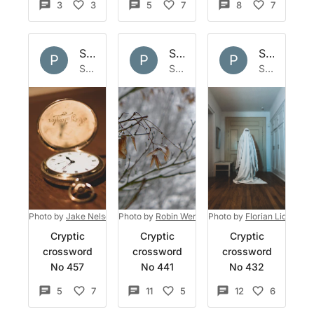
3
3
5
7
8
7
Set by
Polymath
Set by
Polymath
Set by
Po
P
P
P
Sun 15 May 2022
Sun 8 May 2022
Sat 30 Apr 2022
Photo by
Jake Nelson
on
Photo by
Unsplash
Robin Wersich
Photo by
on
Unsplash
Florian Lidin
on
U
Cryptic
Cryptic
Cryptic
crossword
crossword
crossword
No 457
No 441
No 432
5
7
11
5
12
6