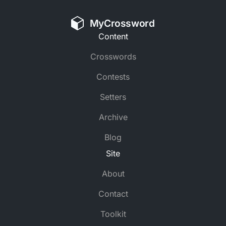
MyCrossword
Content
Crosswords
Contests
Setters
Archive
Blog
Site
About
Contact
Toolkit