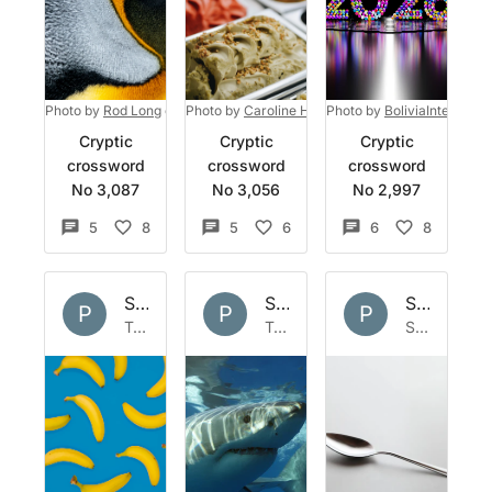
Photo by
Rod Long
on
Unsplash
Photo by
Caroline Hernandez
Photo by
on
BoliviaInteligente
Unsplash
Cryptic
Cryptic
Cryptic
crossword
crossword
crossword
No 3,087
No 3,056
No 2,997
5
8
5
6
6
8
Set by
Polymath
Set by
Polymath
Set by
Po
P
P
P
Tue 1 Apr 2025
Tue 11 Jun 2024
Sun 31 Mar 2024