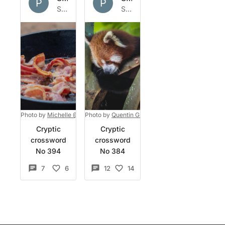
P
P
Sat 2 Apr 2022
Sun 27 Mar 2022
Photo by
Michelle @New Layer Photography
Photo by
Quentin Grignet
on
on
Unsplash
Unsplash
Cryptic
Cryptic
crossword
crossword
No 394
No 384
7
6
12
14