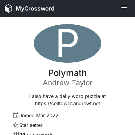
MyCrossword
P
Polymath
Andrew
Taylor
I also have a daily word puzzle at
https://celltower.andrewt.net
Joined
Mar 2022
Star setter
29
crosswords