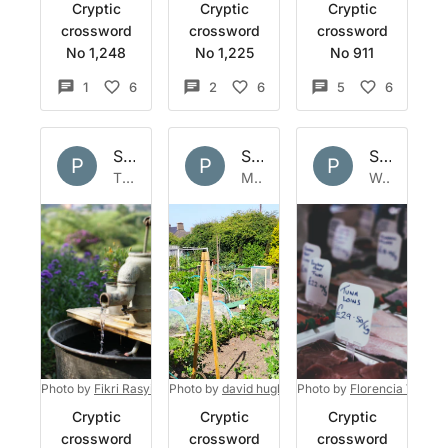
Cryptic
Cryptic
Cryptic
crossword
crossword
crossword
No 1,248
No 1,225
No 911
1
6
2
6
5
6
Set by
Polymath
Set by
Polymath
Set by
Po
P
P
P
Thu 28 Jul 2022
Mon 4 Jul 2022
Wed 8 Jun 2022
Photo by
Fikri Rasyid
on
Photo by
Unsplash
david hughes
Photo by
on
Unsplash
Florencia Viadan
Cryptic
Cryptic
Cryptic
crossword
crossword
crossword