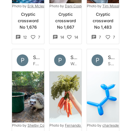
Photo by
Erik Mclean
on
Photo by
Unsplash
Dani Costelo
on
Photo by
Unsplash
Tim Mossholder
Cryptic
Cryptic
Cryptic
crossword
crossword
crossword
No 1,676
No 1,667
No 1,483
12
7
14
14
7
7
Set by
Polymath
Set by
Polymath
Set by
Po
P
P
P
Fri 14 Jul 2023
Wed 28 Jun 2023
Sun 1 Jan 2023
Photo by
Shelby Cohron
Photo by
on
Unsplash
Fernando Andrade
Photo by
on
Unsplash
charlesdeluvio
o