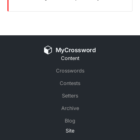
MyCrossword
Content
Crosswords
Contests
Setters
Archive
Blog
Site