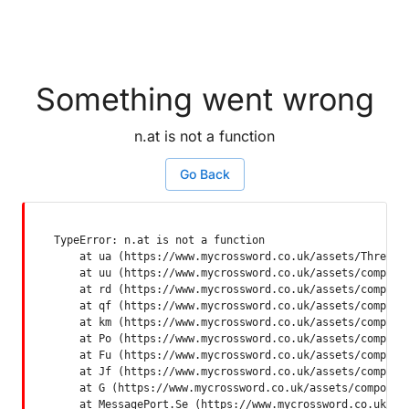
Something went wrong
n.at is not a function
Go Back
TypeError: n.at is not a function

    at ua (https://www.mycrossword.co.uk/assets/ThreadSu
    at uu (https://www.mycrossword.co.uk/assets/componen
    at rd (https://www.mycrossword.co.uk/assets/componen
    at qf (https://www.mycrossword.co.uk/assets/componen
    at km (https://www.mycrossword.co.uk/assets/componen
    at Po (https://www.mycrossword.co.uk/assets/componen
    at Fu (https://www.mycrossword.co.uk/assets/componen
    at Jf (https://www.mycrossword.co.uk/assets/componen
    at G (https://www.mycrossword.co.uk/assets/component
    at MessagePort.Se (https://www.mycrossword.co.uk/as