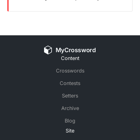
MyCrossword
Content
Crosswords
Contests
Setters
Archive
Blog
Site