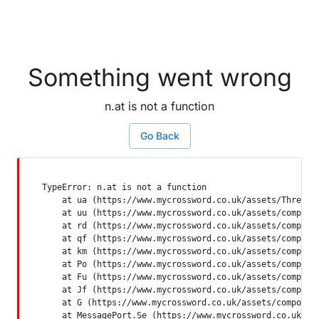
Something went wrong
n.at is not a function
Go Back
TypeError: n.at is not a function

    at ua (https://www.mycrossword.co.uk/assets/ThreadSu
    at uu (https://www.mycrossword.co.uk/assets/componen
    at rd (https://www.mycrossword.co.uk/assets/componen
    at qf (https://www.mycrossword.co.uk/assets/componen
    at km (https://www.mycrossword.co.uk/assets/componen
    at Po (https://www.mycrossword.co.uk/assets/componen
    at Fu (https://www.mycrossword.co.uk/assets/componen
    at Jf (https://www.mycrossword.co.uk/assets/componen
    at G (https://www.mycrossword.co.uk/assets/component
    at MessagePort.Se (https://www.mycrossword.co.uk/as