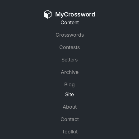
MyCrossword
Content
Crosswords
Contests
Setters
Archive
Blog
Site
About
Contact
Toolkit