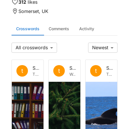
312
likes
Somerset, UK
Crosswords
Comments
Activity
All
Newest
Set by
the
Set by
the
Set by
the
t
t
t
Thu 19 Feb 2026
Wed 24 Dec 2025
Tue 4 Nov 2025