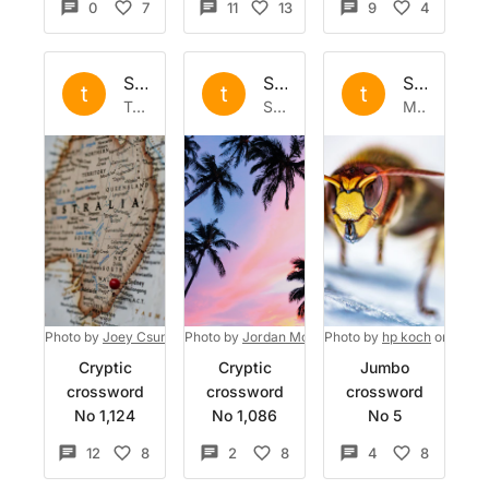
0
7
11
13
9
4
Set by
the
Set by
the
Set by
the
t
t
t
Tue 25 Apr 2023
Sat 1 Apr 2023
Mon 13 Mar 2023
Photo by
Joey Csunyo
Photo by
on
Unsplash
Jordan McQueen
Photo by
on
Unsplash
hp koch
on
Unspl
Cryptic
Cryptic
Jumbo
crossword
crossword
crossword
No 1,124
No 1,086
No 5
12
8
2
8
4
8