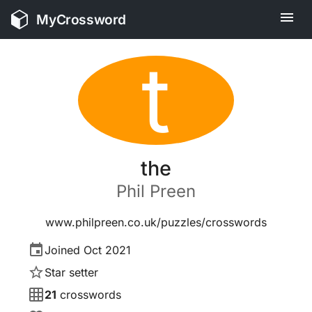
MyCrossword
t
the
Phil
Preen
www.philpreen.co.uk/puzzles/crosswords
Joined
Oct 2021
Star setter
21
crosswords