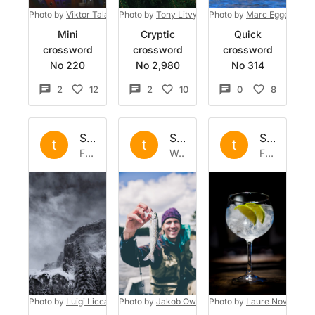
Photo by
Viktor Talashuk
Photo by
on
Unsplash
Tony Litvyak
Photo by
on
Unsplash
Marc Eggert
on
U
Mini
Cryptic
Quick
crossword
crossword
crossword
No 220
No 2,980
No 314
2
12
2
10
0
8
Set by
the
Set by
the
Set by
the
t
t
t
Fri 5 Sep 2025
Wed 2 Oct 2024
Fri 6 Sep 2024
Photo by
Luigi Liccardo
Photo by
on
Unsplash
Jakob Owens
Photo by
on
Unsplash
Laure Noverraz