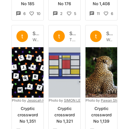
No 185
No 176
No 1,408
6
10
2
5
11
6
Set by
the
Set by
the
Set by
the
t
t
t
Wed 20 Sep 2023
Thu 31 Aug 2023
Wed 3 May 2023
Photo by
Jessicah Hast
Photo by
on
Unsplash
SIMON LEE
on
Photo by
Unsplash
Pawan Sharma
o
Cryptic
Cryptic
Cryptic
crossword
crossword
crossword
No 1,351
No 1,321
No 1,139