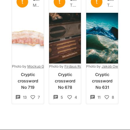
t
t
t
Mon 26 Sep 2022
Thu 8 Sep 2022
Tue 16 Aug 2022
Photo by
Mockup Graphics
Photo by
on
Unsplash
Firdaus Roslan
Photo by
on
Unsplash
Jakob Owens
on
Cryptic
Cryptic
Cryptic
crossword
crossword
crossword
No 719
No 678
No 631
13
7
5
4
11
8