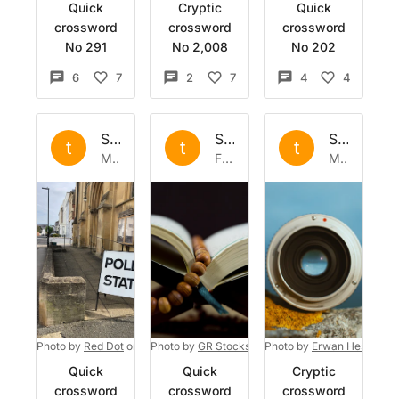
Quick
Cryptic
Quick
crossword
crossword
crossword
No 291
No 2,008
No 202
6
7
2
7
4
4
Set by
the
Set by
the
Set by
the
t
t
t
Mon 24 Jun 2024
Fri 26 Apr 2024
Mon 30 Oct 2023
Photo by
Red Dot
on
Unsplash
Photo by
GR Stocks
on
Photo by
Unsplash
Erwan Hesry
on
Quick
Quick
Cryptic
crossword
crossword
crossword