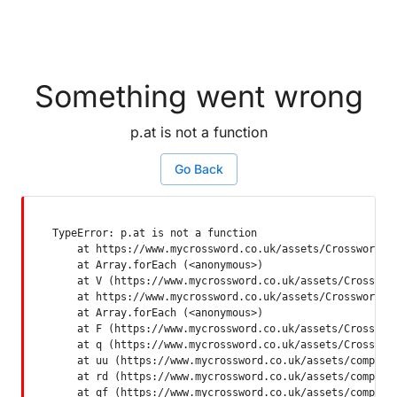
Something went wrong
p.at is not a function
Go Back
TypeError: p.at is not a function

    at https://www.mycrossword.co.uk/assets/Crossword-SP
    at Array.forEach (<anonymous>)

    at V (https://www.mycrossword.co.uk/assets/Crossword
    at https://www.mycrossword.co.uk/assets/Crossword-SP
    at Array.forEach (<anonymous>)

    at F (https://www.mycrossword.co.uk/assets/Crossword
    at q (https://www.mycrossword.co.uk/assets/Crossword
    at uu (https://www.mycrossword.co.uk/assets/componen
    at rd (https://www.mycrossword.co.uk/assets/componen
    at qf (https://www.mycrossword.co.uk/assets/compone