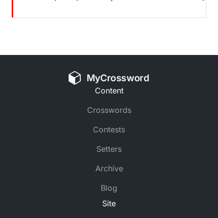
MyCrossword
Content
Crosswords
Contests
Setters
Archive
Blog
Site