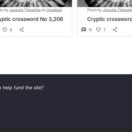
to by
Jossuha Théophile
on
Unsplash
Photo by
Jossuha Théophi
yptic crossword No 3,206
Cryptic crossword
5
11
7
 help fund the site?