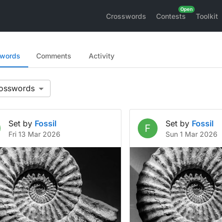
Crosswords
Contests
Toolkit
swords
Comments
Activity
Set by
Fossil
Set by
Fossil
F
Fri 13 Mar 2026
Sun 1 Mar 2026