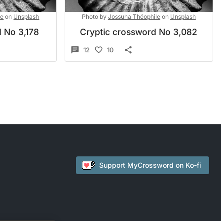
le
on
Unsplash
Photo by
Jossuha Théophile
on
Unsplash
 No 3,178
Cryptic crossword No 3,082
12
10
Support
MyCrossword
on Ko-fi