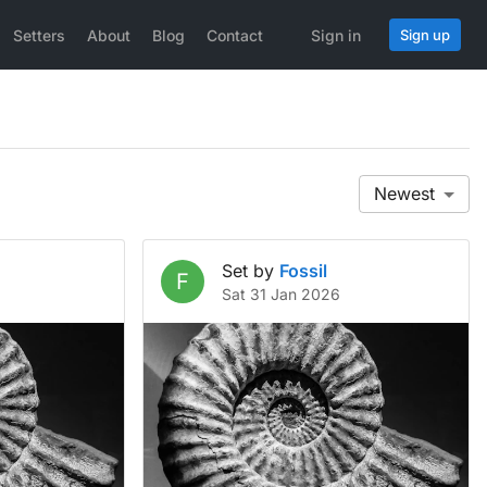
Setters
About
Blog
Contact
Sign in
Sign up
Newest
Set by
Fossil
F
Sat 31 Jan 2026