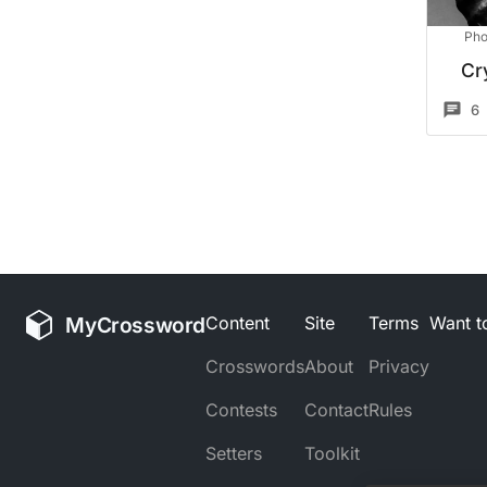
Pho
Cr
6
MyCrossword
Content
Site
Terms
Want to
Crosswords
About
Privacy
Contests
Contact
Rules
Setters
Toolkit