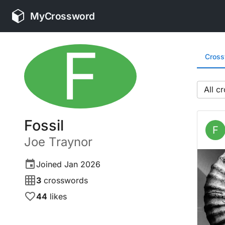
MyCrossword
F
Cros
All
Fossil
F
Joe
Traynor
Joined
Jan 2026
3
crosswords
44
likes