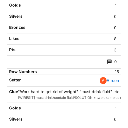
1
0
0
8
3
0
15
A
Aircon
"Work hard to get rid of weight" "must drink fluid" etc (11)
[W]RES[T] must drink/contain fluid/SOLUTION = two examples of resolu
1
0