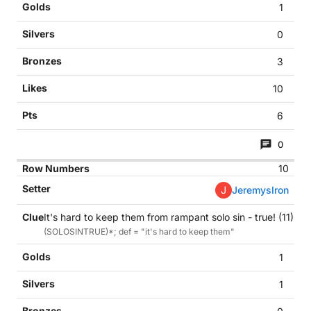
1
0
3
10
6
0
10
J
JeremysIron
It's hard to keep them from rampant solo sin - true! (11)
(SOLOSINTRUE)*; def = "it's hard to keep them"
1
1