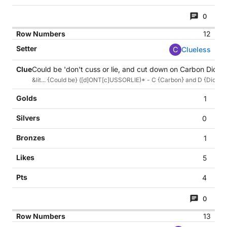
0
12
C
Clueless
Could be 'don't cuss or lie, and cut down on Carbon Dioxide'
&lit... {Could be} ([d]ONT[c]USSORLIE)* - C {Carbon} and D {Dioxide,
1
0
1
5
4
0
13