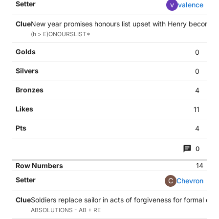
v
valence
New year promises honours list upset with Henry becoming 
(h > E)ONOURSLIST*
0
0
4
11
4
0
14
C
Chevron
Soldiers replace sailor in acts of forgiveness for formal deci
ABSOLUTIONS - AB + RE