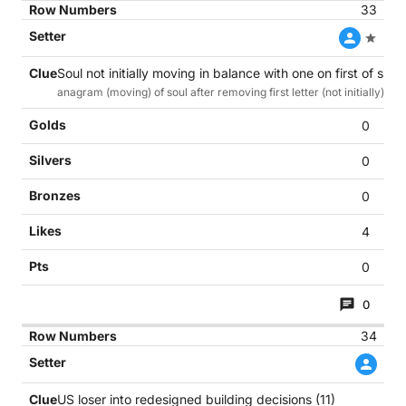
33
Soul not initially moving in balance with one on first of six m
anagram (moving) of soul after removing first letter (not initially) ins
0
0
0
4
0
0
34
US loser into redesigned building decisions (11)