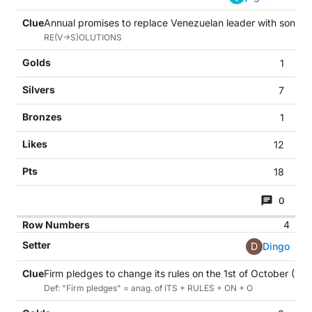
Annual promises to replace Venezuelan leader with son in in
RE(V->S)OLUTIONS
1
7
1
12
18
0
4
D
Dingo
Firm pledges to change its rules on the 1st of October (11)
Def: "Firm pledges" = anag. of ITS + RULES + ON + O