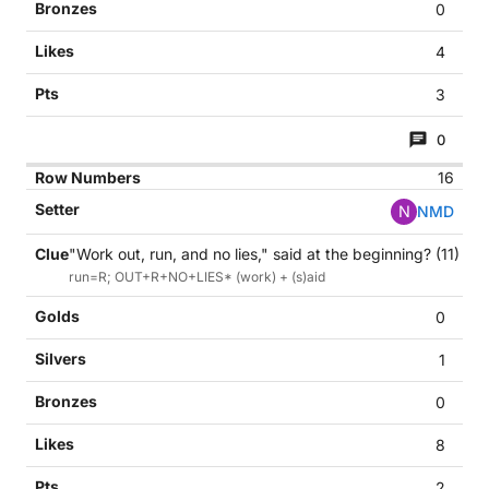
0
4
3
0
16
N
NMD
"Work out, run, and no lies," said at the beginning? (11)
run=R; OUT+R+NO+LIES* (work) + (s)aid
0
1
0
8
2