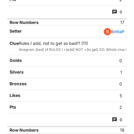
0
17
B
BrittaP
Rules I add, not to get so bad!? (11)
Anagram (bad) of RULES I +(add) NOT +(to get) SO. Whole clue is also
0
1
0
5
2
0
18