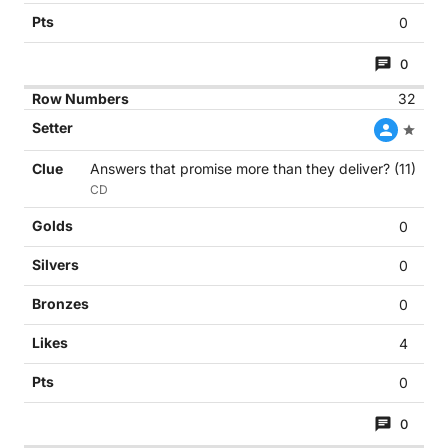
0
0
32
Answers that promise more than they deliver? (11)
CD
0
0
0
4
0
0