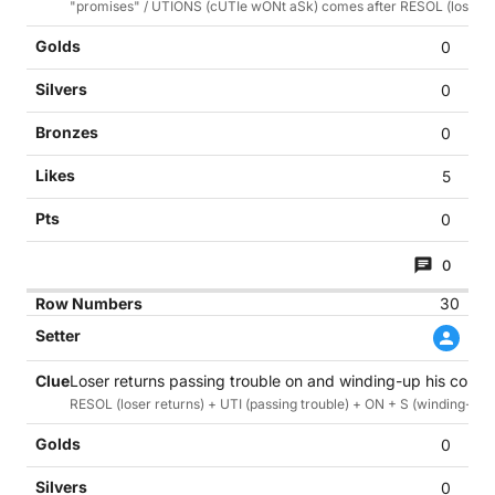
"promises" / UTIONS (cUTIe wONt aSk) comes after RESOL (loser's 
0
0
0
5
0
0
30
Loser returns passing trouble on and winding-up his commi
RESOL (loser returns) + UTI (passing trouble) + ON + S (winding-up h
0
0