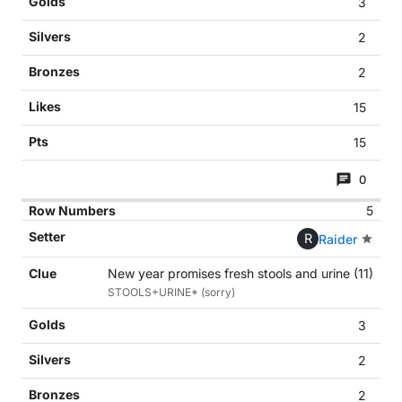
3
2
2
15
15
0
5
R
Raider
New year promises fresh stools and urine (11)
STOOLS+URINE* (sorry)
3
2
2