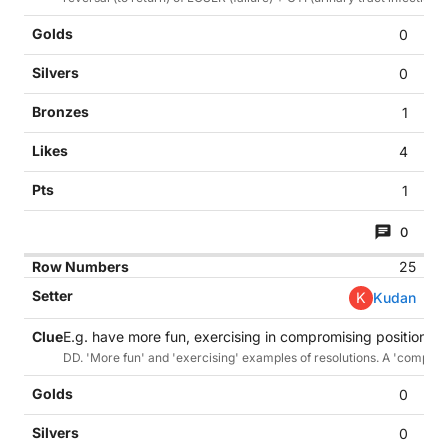
0
0
1
4
1
0
25
K
Kudan
E.g. have more fun, exercising in compromising positions. (
DD. 'More fun' and 'exercising' examples of resolutions. A 'compromis
0
0