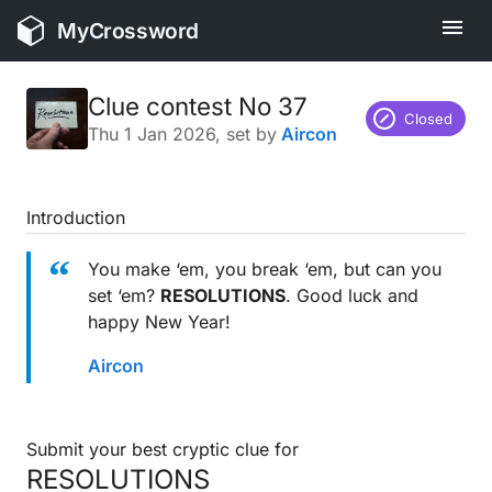
MyCrossword
Clue contest No 37
Closed
Thu 1 Jan 2026
, set by
Aircon
Introduction
You make ‘em, you break ‘em, but can you
set ‘em?
RESOLUTIONS
. Good luck and
happy New Year!
Aircon
Submit your best cryptic clue for
RESOLUTIONS