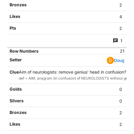
2
4
2
1
21
D
Doug
Aim of neurologists: remove genius' head in confusion? (11)
def = AIM; anagram (in confusion) of NEUROLOGISTS without genius
0
0
2
2