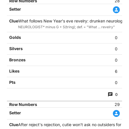
28
What follows New Year's eve revelry: drunken neurologist r
NEUROLOGIST* minus G + S(tring); def. = "What ... revelry"
0
0
0
6
0
0
29
After reject's rejection, cutie won't ask no outsiders for pro