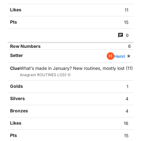
11
15
0
6
H
Henri
What’s made in January? New routines, mostly lost (11)
Anagram ROUTINES LOS(-t)
1
4
4
16
15