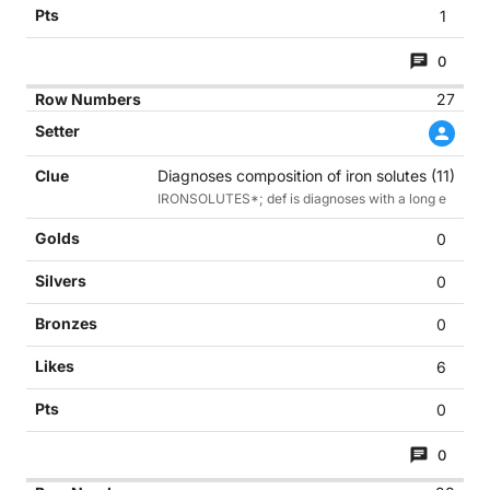
1
0
27
Diagnoses composition of iron solutes (11)
IRONSOLUTES*; def is diagnoses with a long e
0
0
0
6
0
0