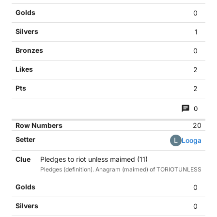
0
1
0
2
2
0
20
L
Looga
Pledges to riot unless maimed (11)
Pledges (definition). Anagram (maimed) of TORIOTUNLESS
0
0