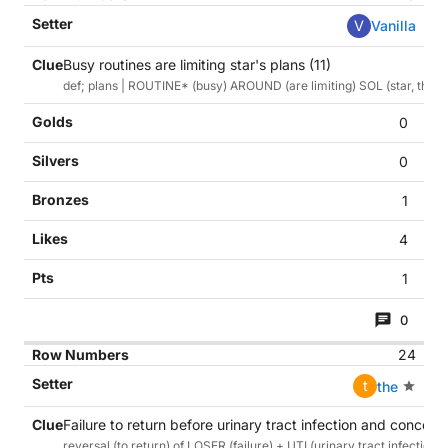
V
Vanilla
Busy routines are limiting star's plans (11)
def; plans | ROUTINE* (busy) AROUND (are limiting) SOL (star, the sun
0
0
1
4
1
0
24
t
the
Failure to return before urinary tract infection and concern
reversal (to return) of LOSER (failure) + UTI (urinary tract infecti