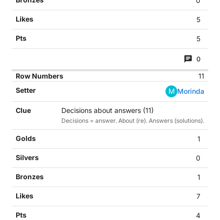
0
5
5
0
11
M
Morinda
Decisions about answers (11)
Decisions = answer. About (re). Answers (solutions).
1
0
1
7
4