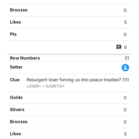
0
5
0
0
31
Resurgent loser forcing us into peace treaties? (11)
LOSER< + (USINTO)*
0
0
0
5