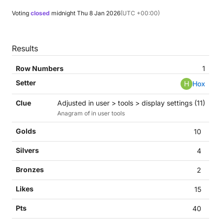
Voting
closed
midnight
Thu 8 Jan 2026
(UTC +00:00)
Results
1
H
Hox
Adjusted in user > tools > display settings (11)
Anagram of in user tools
10
4
2
15
40