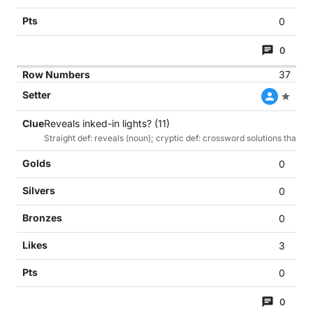
0
0
37
Reveals inked-in lights? (11)
Straight def: reveals (noun); cryptic def: crossword solutions that h
0
0
0
3
0
0