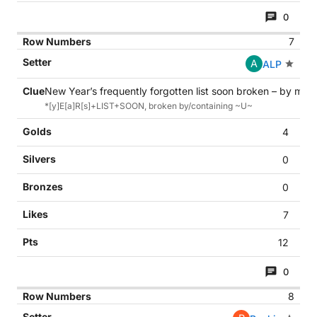
0
7
A
ALP
New Year’s frequently forgotten list soon broken – by mid-
*[y]E[a]R[s]+LIST+SOON, broken by/containing ~U~
4
0
0
7
12
0
8