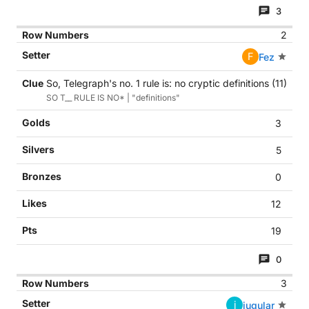
3
2
F
Fez
So, Telegraph's no. 1 rule is: no cryptic definitions (11)
SO T__ RULE IS NO* | "definitions"
3
5
0
12
19
0
3
j
jugular