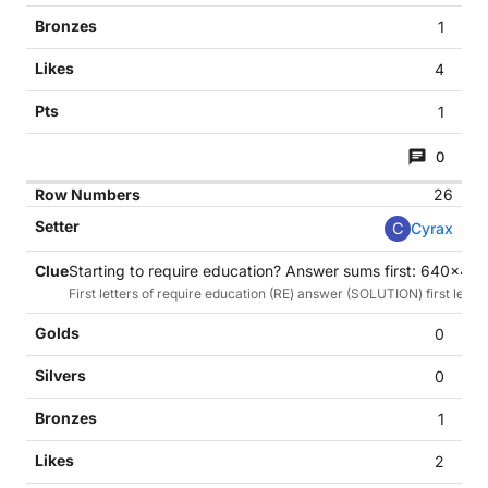
1
4
1
0
26
C
Cyrax
Starting to require education? Answer sums first: 640x48
First letters of require education (RE) answer (SOLUTION) first letter
0
0
1
2