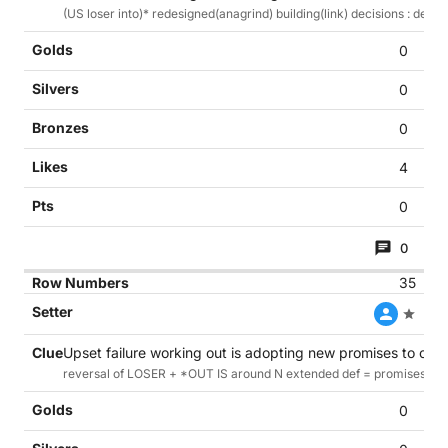
(US loser into)* redesigned(anagrind) building(link) decisions : def
0
0
0
4
0
0
35
Upset failure working out is adopting new promises to cont
reversal of LOSER + *OUT IS around N extended def = promises to 
0