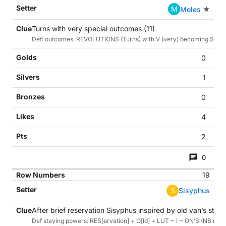
M
Meles
Turns with very special outcomes (11)
Def: outcomes. REVOLUTIONS (Turns) with V (very) becoming S (spe
0
1
0
4
2
0
19
S
Sisyphus
After brief reservation Sisyphus inspired by old van’s stay
Def staying powers: RES[ervation] + O[ld] + LUT ~ I ~ ON’S (NB my