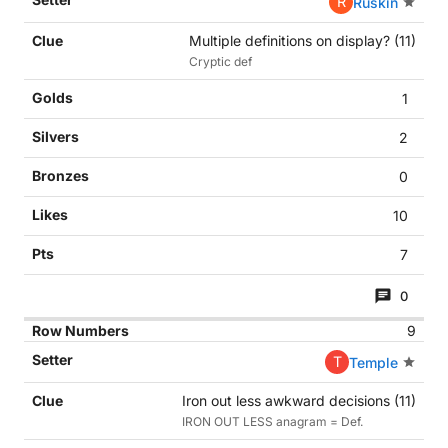
R
Ruskin
Multiple definitions on display? (11)
Cryptic def
1
2
0
10
7
0
9
T
Temple
Iron out less awkward decisions (11)
IRON OUT LESS anagram = Def.