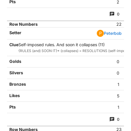
2
0
22
P
Peterbob
Self-imposed rules. And soon it collapses (11)
{RULES (and) SOON IT}* (collapses) = RESOLUTIONS (self-imposed 
0
0
1
5
1
0
23