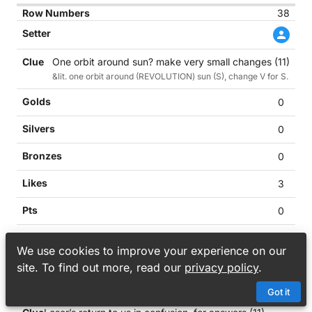
38
One orbit around sun? make very small changes (11)
&lit. one orbit around (REVOLUTION) sun (S), change V for S.
0
0
0
3
0
0
We use cookies to improve your experience on our
39
site. To find out more, read our
privacy policy
.
Got it