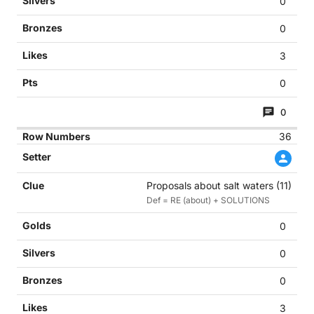
0
0
3
0
0
36
Proposals about salt waters (11)
Def = RE (about) + SOLUTIONS
0
0
0
3