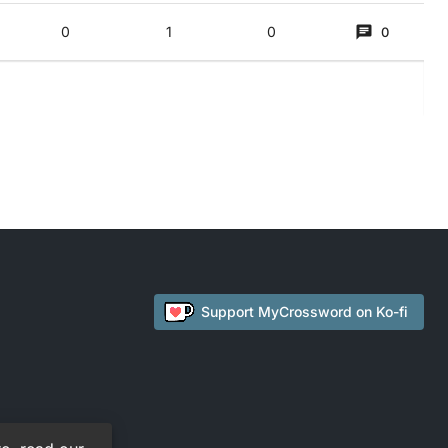
)
0
1
0
0
urround, P_A} (employee’s head) E {first of ‘employee’ PEA} (Top talk!) T
Support
MyCrossword
on Ko-fi