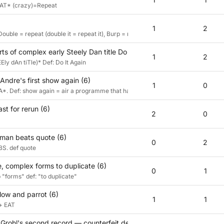
R AT* (crazy)=Repeat
1
2
Double = repeat (double it = repeat it), Burp = repeat (belch).
rts of complex early Steely Dan title Do It Again (6)
1
2
ly dAn tiTle)* Def: Do It Again
Andre's first show again (6)
1
0
. Def: show again = air a programme that has been on before
t for rerun (6)
2
0
sman beats quote (6)
0
2
S. def quote
, complex forms to duplicate (6)
0
1
"forms" def: "to duplicate"
low and parrot (6)
1
1
 + EAT
rohl's second record — counterfeit death metal, essentially (6)