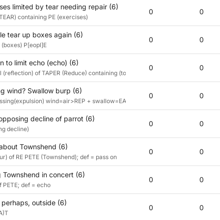
ses limited by tear needing repair (6)
0
0
TEAR) containing PE (exercises)
e tear up boxes again (6)
0
0
(boxes) P[eopl]E
n to limit echo (echo) (6)
0
0
 (reflection) of TAPER (Reduce) containing (to limit) E (echo)
g wind? Swallow burp (6)
0
0
sing(expulsion) wind=air>REP + swallow=EAT def: burp
opposing decline of parrot (6)
0
0
ng decline)
 about Townshend (6)
0
0
) of RE PETE (Townshend); def = pass on
 Townshend in concert (6)
0
0
 PETE; def = echo
 perhaps, outside (6)
0
0
(A)T