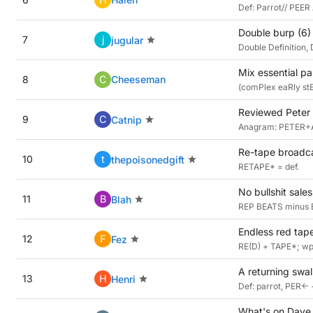
Def: Parrot// PEE
Double burp (6)
7
j
jugular
Double Definition, 
Mix essential pa
8
C
Cheeseman
(comPlex eaRly stEE
Reviewed Peter 
9
C
Catnip
Anagram: PETER+A*
Re-tape broadcas
10
t
thepoisonedgift
RETAPE* = def.
No bullshit sale
11
B
Blah
REP BEATS minus B
Endless red tape
12
F
Fez
RE(D) + TAPE*; wp 
A returning swal
13
H
Henri
Def: parrot, PER<-
What's on Dave G