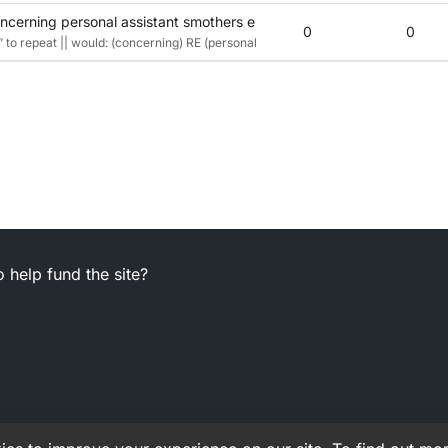
cerning personal assistant smothers employee’s head? Top talk! (6
0
0
to repeat || would: (concerning) RE (personal assistant smothers) P_A {letters s
 help fund the site?