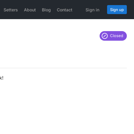
Setters
About
Blog
Contact
Sign in
Sign up
Closed
k!