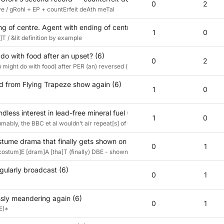
0
2
e / gRohl + EP + countErfeit deAth meTal
g of centre. Agent with ending of centre. (6)
1
0
T / &lit definition by example
do with food after an upset? (6)
0
2
 might do with food) after PER (an) reversed (upset)
 from Flying Trapeze show again (6)
1
0
dless interest in lead-free mineral fuel (6)
1
0
ably, the BBC et al wouldn’t air repeat[s] of Only Fools and HorsesZzz every Ch
stume drama that finally gets shown on Dave? (6)
0
1
 [costum]E [dram]A [tha]T (finally) DBE - shown on Dave?
egularly broadcast (6)
0
1
sly meandering again (6)
0
1
E)*