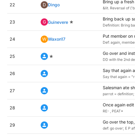
Bring up a fresh 
22
D
Dingo
&lit. Reversal of ('
Bring back up so
23
G
Guinevere
Definition: Bring 
Put member on n
24
W
Waxon17
Def: again, member
Go over and inst
25
DD with the 2nd de
Say that again ab
26
Say that again = "r
Salesman ate sha
27
parrot = definitio
Once again edit 
28
RE- , PEAT*
Go over the top, 
29
def: go over; E P a