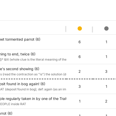
eet tormented parrot (6)
6
1
ning to end, twice (6)
6
1
)* &lit (whole clue is the literal meaning of the musical direction 'repeat')
re's second showing (6)
2
3
 (read the contraction as "is") the solution (definition: 'second showing)
sit found in bog again! (6)
3
1
T (deposit found in bog); def: again (as an imperative)
e regularly taken in by one of the Traitors? (6)
1
2
 PEOPLE inside RAT
rrot (6)
1
1