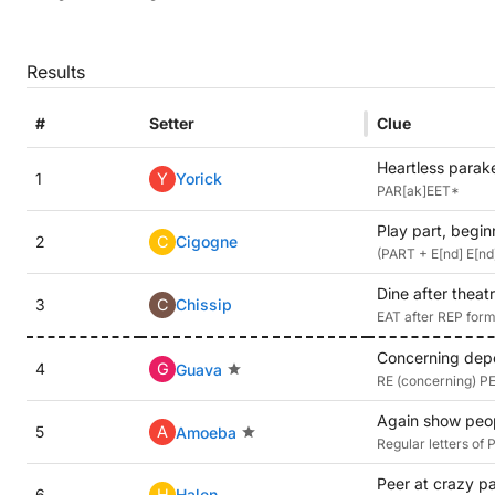
Results
#
Setter
Clue
Heartless parak
1
Y
Yorick
PAR[ak]EET*
Play part, begin
2
C
Cigogne
(PART + E[nd] E[nd]
Dine after theat
3
C
Chissip
EAT after REP forms
Concerning depo
4
G
Guava
RE (concerning) PEA
Again show peopl
5
A
Amoeba
Regular letters of
Peer at crazy pa
6
H
Halen