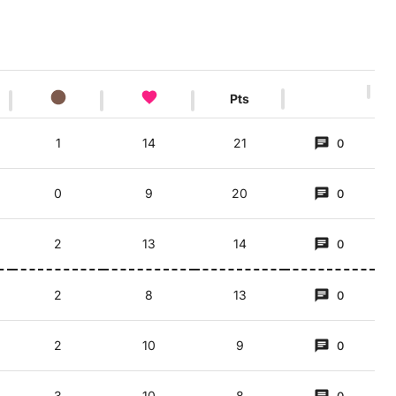
Pts
1
14
21
0
0
9
20
0
2
13
14
0
2
8
13
0
2
10
9
0
3
10
8