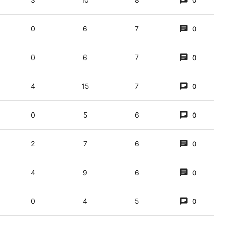
0
0
6
7
0
0
6
7
0
4
15
7
0
0
5
6
0
2
7
6
0
4
9
6
0
0
4
5
0