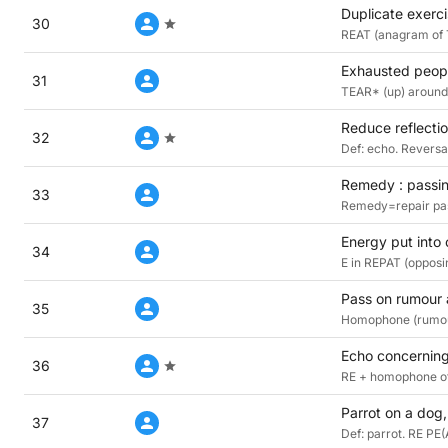
Duplicate exerci
30
REAT (anagram of 
Exhausted peopl
31
TEAR* (up) around 
Reduce reflectio
32
Def: echo. Reversal
Remedy : passin
33
Remedy=repair pas
Energy put into 
34
E in REPAT (opposi
Pass on rumour
35
Homophone (rumour
Echo concerning
36
RE + homophone of
Parrot on a dog,
37
Def: parrot. RE PE