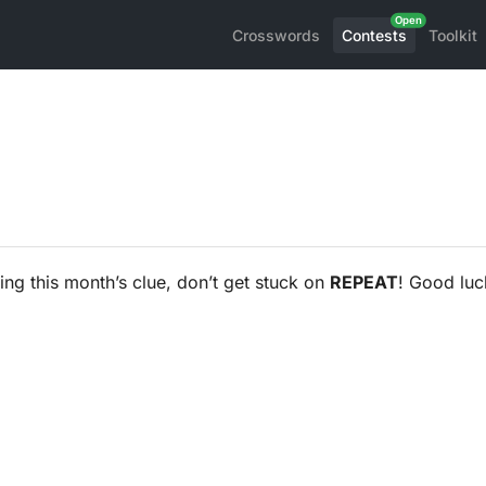
Crosswords
Contests
Toolkit
ng this month’s clue, don’t get stuck on
REPEAT
! Good luc