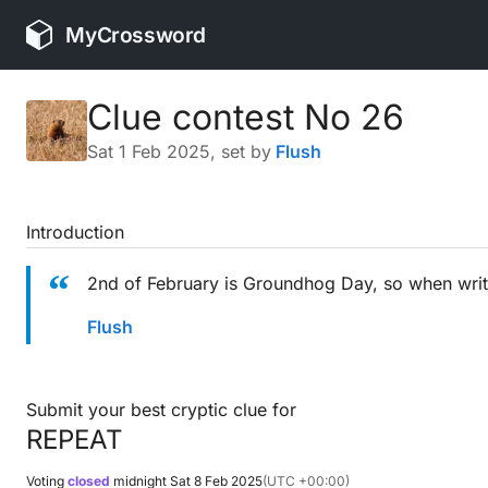
MyCrossword
Clue contest No 26
Sat 1 Feb 2025
, set by
Flush
Introduction
2nd of February is Groundhog Day, so when writi
Flush
Submit your best cryptic clue for
REPEAT
Voting
closed
midnight
Sat 8 Feb 2025
(UTC +00:00)