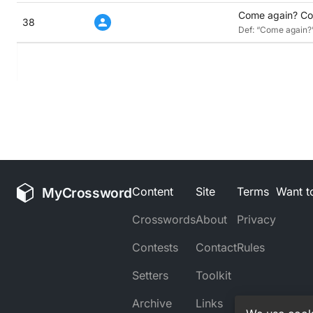
Come again? Con
38
Def: “Come again?” 
MyCrossword
Content
Site
Terms
Want to
Crosswords
About
Privacy
Contests
Contact
Rules
Setters
Toolkit
Archive
Links