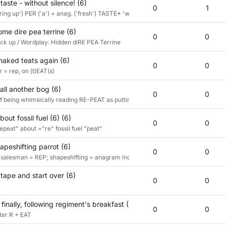
taste - without silence! (6)
0
1
bring up') PER ('a') + anag. ('fresh') TASTE* 'without' ST ('silence')
me dire pea terrine (6)
0
0
back up / Wordplay: Hidden diRE PEA Terrine
aked teats again (6)
0
0
 = rep, on (t)EAT(s)
all another bog (6)
0
0
f being whimsically reading RE-PEAT as putting peat back to creat a bog
out fossil fuel (6) (6)
0
0
epeat" about ="re" fossil fuel "peat"
peshifting parrot (6)
0
0
n; salesman = REP; shapeshifting = anagram indicator; ate = anagram of EAT
tape and start over (6)
0
0
finally, following regiment's breakfast (6)
0
0
fter R + EAT