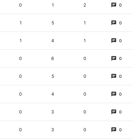
0
1
2
0
1
5
1
0
1
4
1
0
0
6
0
0
0
5
0
0
0
4
0
0
0
3
0
0
0
3
0
0