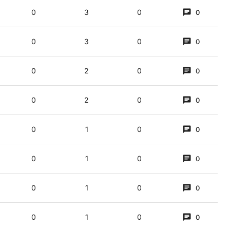
0
3
0
0
0
3
0
0
0
2
0
0
0
2
0
0
0
1
0
0
0
1
0
0
0
1
0
0
0
1
0
0