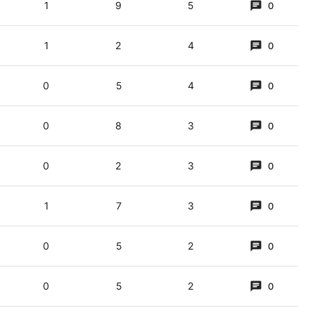
1
9
5
0
1
2
4
0
0
5
4
0
0
8
3
0
0
2
3
0
ristmas, etc, if there wasn’t ongoing/endless interest.
1
7
3
0
0
5
2
0
0
5
2
0