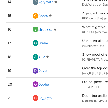
14
P
Polymath
Def: What's on Dav
Agent with endin
15
C
Conto
REP [centr]E A[gen]
What might you 
16
s
sirdakka
&Lit. EAT (what you
Unknown ejected
17
G
Grebo
z=unknown, etc
Show proof of en
18
A
ALP
[O]RE+PEAT. Presum
Over the top co
19
D
Dave
[ove]R [th]E [to]P
Eternal piece, r
20
G
Gobbo
.T.R.A.P.E.E*
Departee endles
21
D
Dr_Sloth
Def: again, (EPART