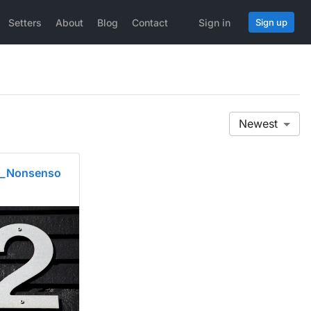
Setters
About
Blog
Contact
Sign in
Sign up
Newest
l_Nonsenso