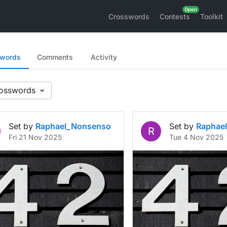
Crosswords
Contests
Toolkit
swords
Comments
Activity
Set by
Raphael_Nonsenso
Set by
Raphae
R
Fri 21 Nov 2025
Tue 4 Nov 2025