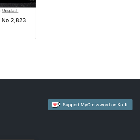
n
Unsplash
d No 2,823
Support
MyCrossword
on Ko-fi