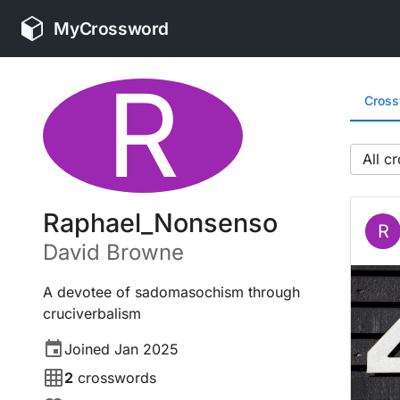
MyCrossword
R
Cros
All
Raphael_Nonsenso
R
David
Browne
A devotee of sadomasochism through
cruciverbalism
Joined
Jan 2025
2
crosswords