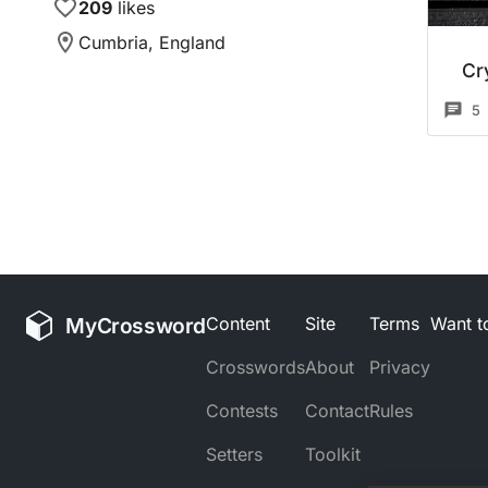
209
likes
Cumbria, England
Cr
5
MyCrossword
Content
Site
Terms
Want to
Crosswords
About
Privacy
Contests
Contact
Rules
Setters
Toolkit