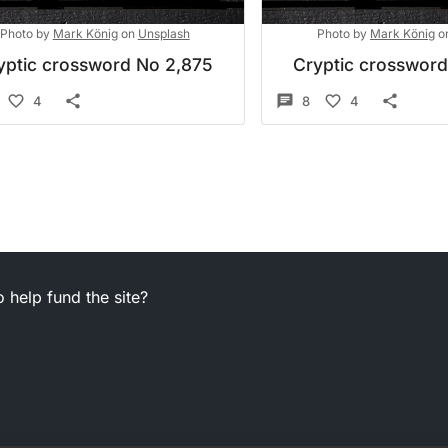
Photo by
Mark König
on
Unsplash
Photo by
Mark König
o
yptic crossword No 2,875
Cryptic crosswor
4
8
4
 help fund the site?