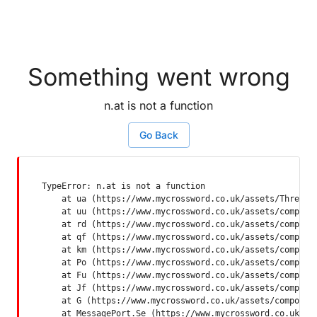
Something went wrong
n.at is not a function
Go Back
TypeError: n.at is not a function

    at ua (https://www.mycrossword.co.uk/assets/ThreadSu
    at uu (https://www.mycrossword.co.uk/assets/componen
    at rd (https://www.mycrossword.co.uk/assets/componen
    at qf (https://www.mycrossword.co.uk/assets/componen
    at km (https://www.mycrossword.co.uk/assets/componen
    at Po (https://www.mycrossword.co.uk/assets/componen
    at Fu (https://www.mycrossword.co.uk/assets/componen
    at Jf (https://www.mycrossword.co.uk/assets/componen
    at G (https://www.mycrossword.co.uk/assets/component
    at MessagePort.Se (https://www.mycrossword.co.uk/as