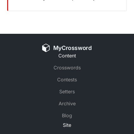
MyCrossword
Content
Crosswords
Contests
Setters
Archive
Blog
Site