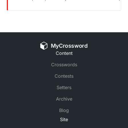
MyCrossword
Content
Crosswords
Contests
Setters
Archive
Blog
Site