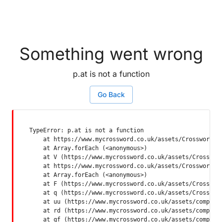
Something went wrong
p.at is not a function
Go Back
TypeError: p.at is not a function

    at https://www.mycrossword.co.uk/assets/Crossword-SP
    at Array.forEach (<anonymous>)

    at V (https://www.mycrossword.co.uk/assets/Crossword
    at https://www.mycrossword.co.uk/assets/Crossword-SP
    at Array.forEach (<anonymous>)

    at F (https://www.mycrossword.co.uk/assets/Crossword
    at q (https://www.mycrossword.co.uk/assets/Crossword
    at uu (https://www.mycrossword.co.uk/assets/componen
    at rd (https://www.mycrossword.co.uk/assets/componen
    at qf (https://www.mycrossword.co.uk/assets/compone