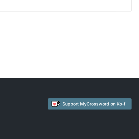
Support
MyCrossword
on Ko-fi