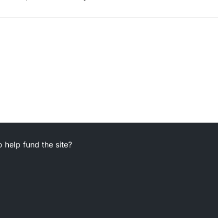
 help fund the site?