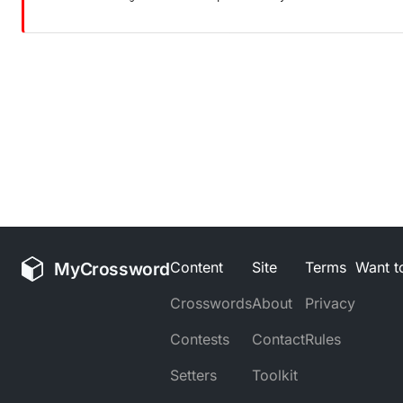
MyCrossword
Content
Site
Terms
Want to
Crosswords
About
Privacy
Contests
Contact
Rules
Setters
Toolkit