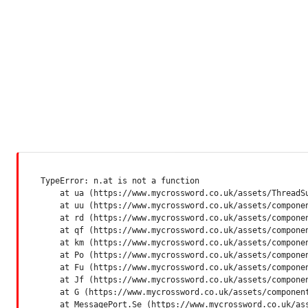
TypeError: n.at is not a function

    at ua (https://www.mycrossword.co.uk/assets/ThreadSu
    at uu (https://www.mycrossword.co.uk/assets/componen
    at rd (https://www.mycrossword.co.uk/assets/componen
    at qf (https://www.mycrossword.co.uk/assets/componen
    at km (https://www.mycrossword.co.uk/assets/componen
    at Po (https://www.mycrossword.co.uk/assets/componen
    at Fu (https://www.mycrossword.co.uk/assets/componen
    at Jf (https://www.mycrossword.co.uk/assets/componen
    at G (https://www.mycrossword.co.uk/assets/component
    at MessagePort.Se (https://www.mycrossword.co.uk/as