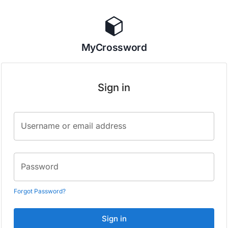
MyCrossword
Sign in
Username or email address
Password
Forgot Password?
Sign in