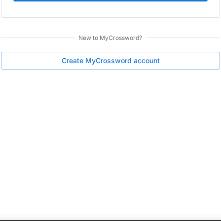
New to
MyCrossword
?
Create
MyCrossword
account