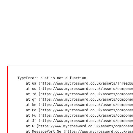
TypeError: n.at is not a function

    at ua (https://www.mycrossword.co.uk/assets/ThreadSu
    at uu (https://www.mycrossword.co.uk/assets/componen
    at rd (https://www.mycrossword.co.uk/assets/componen
    at qf (https://www.mycrossword.co.uk/assets/componen
    at km (https://www.mycrossword.co.uk/assets/componen
    at Po (https://www.mycrossword.co.uk/assets/componen
    at Fu (https://www.mycrossword.co.uk/assets/componen
    at Jf (https://www.mycrossword.co.uk/assets/componen
    at G (https://www.mycrossword.co.uk/assets/component
    at MessagePort.Se (https://www.mycrossword.co.uk/as