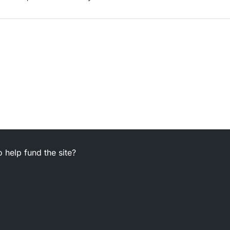
 help fund the site?