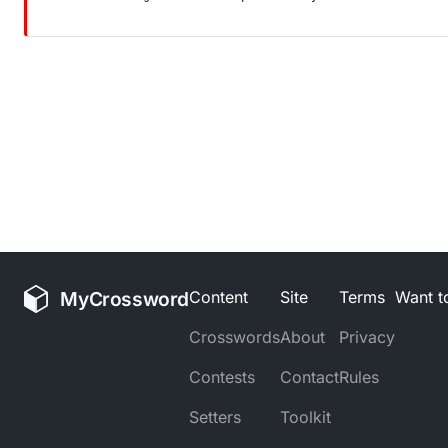
MyCrossword
Content
Site
Terms
Want to
Crosswords
About
Privacy
Contests
Contact
Rules
Setters
Toolkit