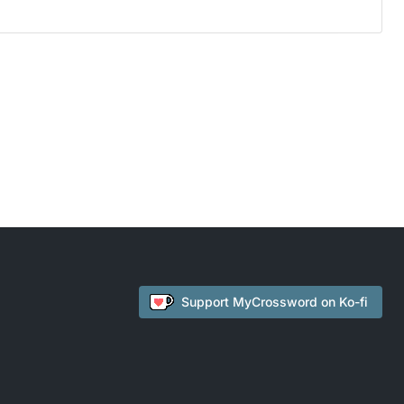
Support
MyCrossword
on Ko-fi