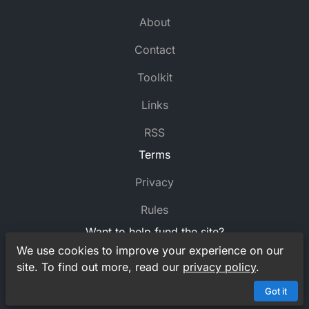
About
Contact
Toolkit
Links
RSS
Terms
Privacy
Rules
Want to help fund the site?
We use cookies to improve your experience on our
Support
MyCrossword
on Ko-fi
site. To find out more, read our
privacy policy
.
© MyCrossword 2021-2026. All rights reserved.
Got it