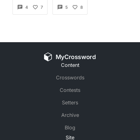
4
7
5
8
MyCrossword
Content
Crosswords
Contests
Setters
Archive
Blog
Site