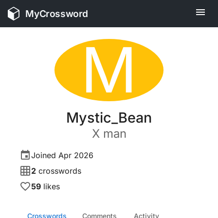
MyCrossword
M
Mystic_Bean
X
man
Joined
Apr 2026
2
crosswords
59
likes
Crosswords
Comments
Activity