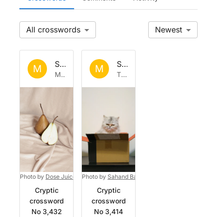
All
Newest
Set by
Mystic_Bean
Set by
Mystic_Bean
M
M
Mon 11 May 2026
Thu 7 May 2026
Photo by
Dose Juice
on
Photo by
Unsplash
Sahand Babali
on
Unsplash
Cryptic
Cryptic
crossword
crossword
No 3,432
No 3,414