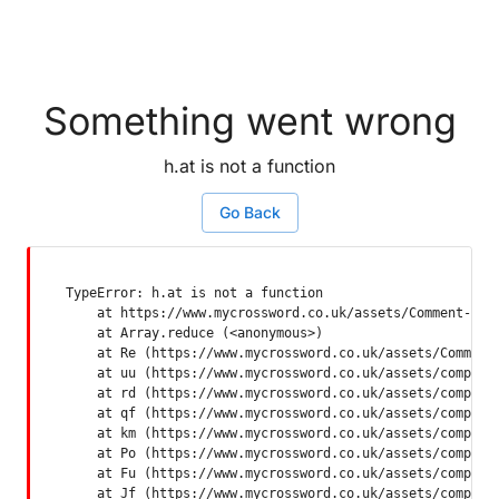
Something went wrong
h.at is not a function
Go Back
TypeError: h.at is not a function

    at https://www.mycrossword.co.uk/assets/Comment-Dquq
    at Array.reduce (<anonymous>)

    at Re (https://www.mycrossword.co.uk/assets/Comment-
    at uu (https://www.mycrossword.co.uk/assets/componen
    at rd (https://www.mycrossword.co.uk/assets/componen
    at qf (https://www.mycrossword.co.uk/assets/componen
    at km (https://www.mycrossword.co.uk/assets/componen
    at Po (https://www.mycrossword.co.uk/assets/componen
    at Fu (https://www.mycrossword.co.uk/assets/componen
    at Jf (https://www.mycrossword.co.uk/assets/compone