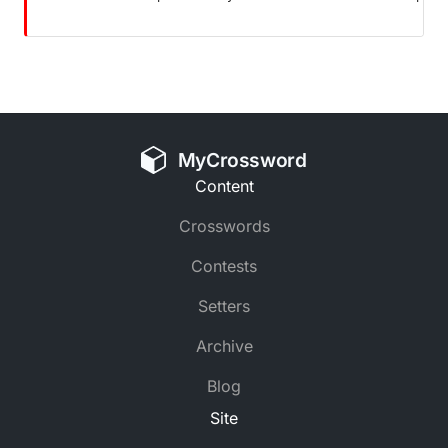
MyCrossword
Content
Crosswords
Contests
Setters
Archive
Blog
Site