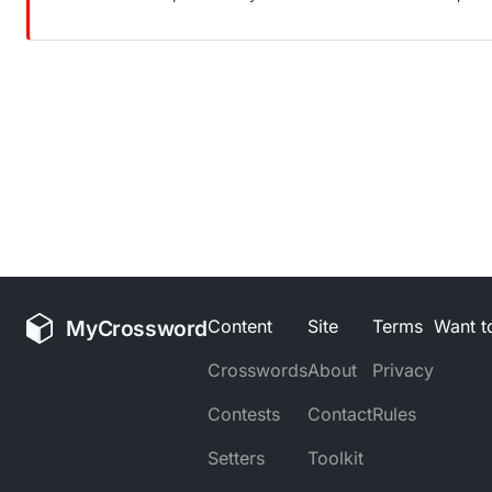
MyCrossword
Content
Site
Terms
Want to
Crosswords
About
Privacy
Contests
Contact
Rules
Setters
Toolkit