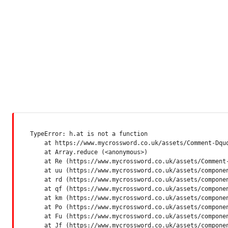
TypeError: h.at is not a function

    at https://www.mycrossword.co.uk/assets/Comment-Dquq
    at Array.reduce (<anonymous>)

    at Re (https://www.mycrossword.co.uk/assets/Comment-
    at uu (https://www.mycrossword.co.uk/assets/componen
    at rd (https://www.mycrossword.co.uk/assets/componen
    at qf (https://www.mycrossword.co.uk/assets/componen
    at km (https://www.mycrossword.co.uk/assets/componen
    at Po (https://www.mycrossword.co.uk/assets/componen
    at Fu (https://www.mycrossword.co.uk/assets/componen
    at Jf (https://www.mycrossword.co.uk/assets/compone