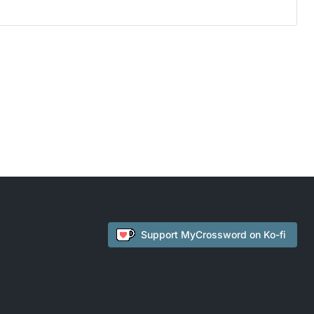
Support
MyCrossword
on Ko-fi