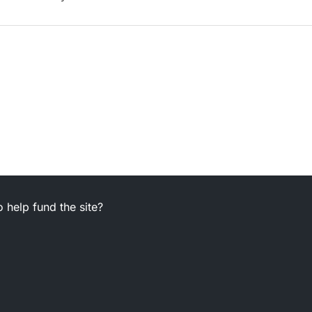
 help fund the site?