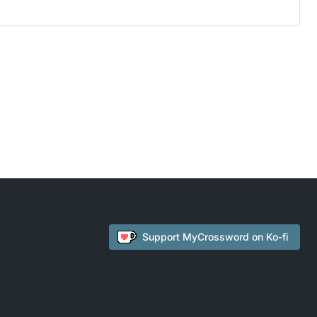
Support
MyCrossword
on Ko-fi