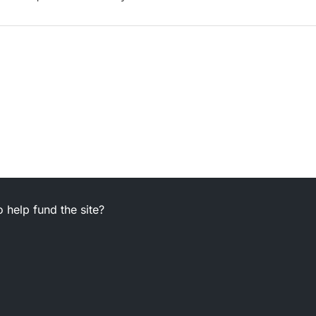
 help fund the site?