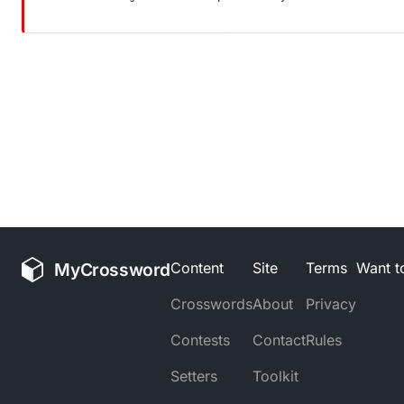
MyCrossword
Content
Site
Terms
Want to
Crosswords
About
Privacy
Contests
Contact
Rules
Setters
Toolkit