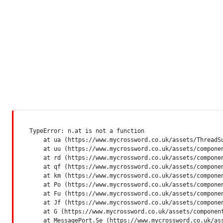
TypeError: n.at is not a function

    at ua (https://www.mycrossword.co.uk/assets/ThreadSu
    at uu (https://www.mycrossword.co.uk/assets/componen
    at rd (https://www.mycrossword.co.uk/assets/componen
    at qf (https://www.mycrossword.co.uk/assets/componen
    at km (https://www.mycrossword.co.uk/assets/componen
    at Po (https://www.mycrossword.co.uk/assets/componen
    at Fu (https://www.mycrossword.co.uk/assets/componen
    at Jf (https://www.mycrossword.co.uk/assets/componen
    at G (https://www.mycrossword.co.uk/assets/component
    at MessagePort.Se (https://www.mycrossword.co.uk/as