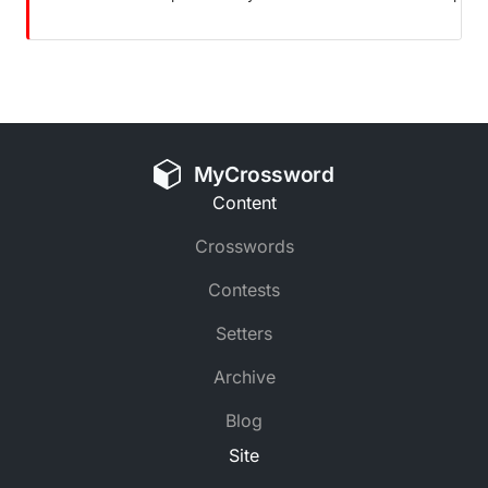
MyCrossword
Content
Crosswords
Contests
Setters
Archive
Blog
Site