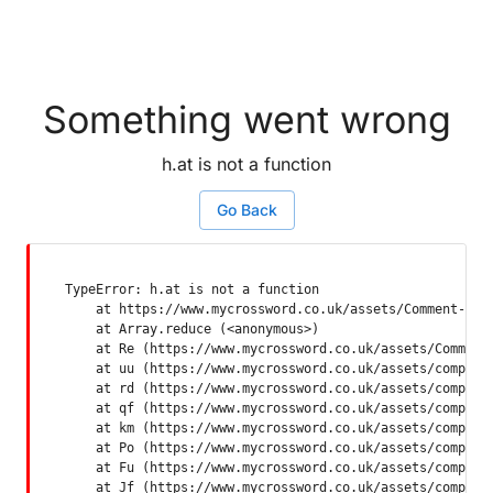
Something went wrong
h.at is not a function
Go Back
TypeError: h.at is not a function

    at https://www.mycrossword.co.uk/assets/Comment-Dquq
    at Array.reduce (<anonymous>)

    at Re (https://www.mycrossword.co.uk/assets/Comment-
    at uu (https://www.mycrossword.co.uk/assets/componen
    at rd (https://www.mycrossword.co.uk/assets/componen
    at qf (https://www.mycrossword.co.uk/assets/componen
    at km (https://www.mycrossword.co.uk/assets/componen
    at Po (https://www.mycrossword.co.uk/assets/componen
    at Fu (https://www.mycrossword.co.uk/assets/componen
    at Jf (https://www.mycrossword.co.uk/assets/compone