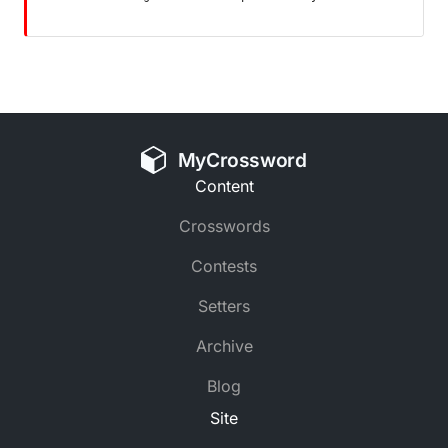
MyCrossword
Content
Crosswords
Contests
Setters
Archive
Blog
Site