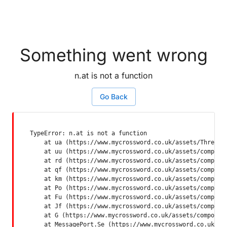
Something went wrong
n.at is not a function
Go Back
TypeError: n.at is not a function

    at ua (https://www.mycrossword.co.uk/assets/ThreadSu
    at uu (https://www.mycrossword.co.uk/assets/componen
    at rd (https://www.mycrossword.co.uk/assets/componen
    at qf (https://www.mycrossword.co.uk/assets/componen
    at km (https://www.mycrossword.co.uk/assets/componen
    at Po (https://www.mycrossword.co.uk/assets/componen
    at Fu (https://www.mycrossword.co.uk/assets/componen
    at Jf (https://www.mycrossword.co.uk/assets/componen
    at G (https://www.mycrossword.co.uk/assets/component
    at MessagePort.Se (https://www.mycrossword.co.uk/as