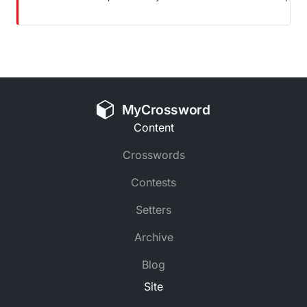
MyCrossword
Content
Crosswords
Contests
Setters
Archive
Blog
Site