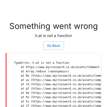
Something went wrong
h.at is not a function
Go Back
TypeError: h.at is not a function

    at https://www.mycrossword.co.uk/assets/Comment-Dquq
    at Array.reduce (<anonymous>)

    at Re (https://www.mycrossword.co.uk/assets/Comment-
    at uu (https://www.mycrossword.co.uk/assets/componen
    at rd (https://www.mycrossword.co.uk/assets/componen
    at qf (https://www.mycrossword.co.uk/assets/componen
    at km (https://www.mycrossword.co.uk/assets/componen
    at Po (https://www.mycrossword.co.uk/assets/componen
    at Fu (https://www.mycrossword.co.uk/assets/componen
    at Jf (https://www.mycrossword.co.uk/assets/compone