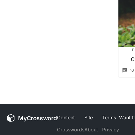
P
C
10
MyCrossword
Content
Site
Terms
Want to
Crosswords
About
Privacy