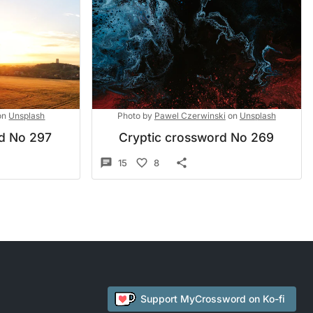
on
Unsplash
Photo by
Pawel Czerwinski
on
Unsplash
rd No 297
Cryptic crossword No 269
15
8
Support
MyCrossword
on Ko-fi