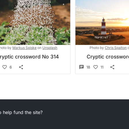
hoto by
Markus Spiske
on
Unsplash
Photo by
Chris Spalton
ryptic crossword No 314
Cryptic crosswo
6
18
11
 help fund the site?