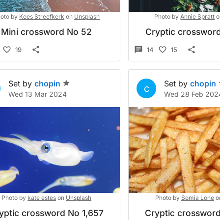
oto by
Kees Streefkerk
on
Unsplash
Photo by
Annie Spratt
o
Mini crossword No 52
Cryptic crossword
19
14
15
Set by
chopin
Set by
chopin
c
Wed 13 Mar 2024
Wed 28 Feb 202
Photo by
kate estes
on
Unsplash
Photo by
Somia Lone
o
yptic crossword No 1,657
Cryptic crossword