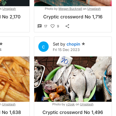
n
Unsplash
Photo by
Megan Bucknall
on
Unsplash
 No 2,170
Cryptic crossword No 1,716
17
9
Set by
chopin
c
4
Fri 15 Dec 2023
n
Unsplash
Photo by
v2osk
on
Unsplash
 No 1,638
Cryptic crossword No 1,496