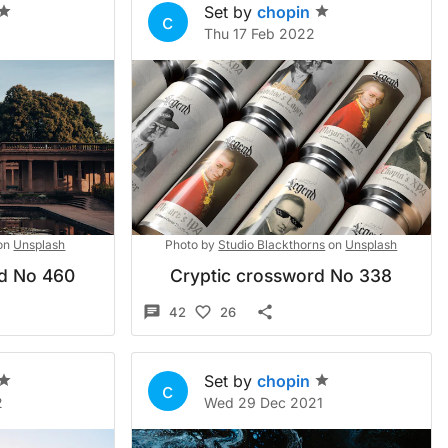
Set by
chopin
c
2
Thu 17 Feb 2022
on
Unsplash
Photo by
Studio Blackthorns
on
Unsplash
rd No 460
Cryptic crossword No 338
42
26
Set by
chopin
c
2
Wed 29 Dec 2021