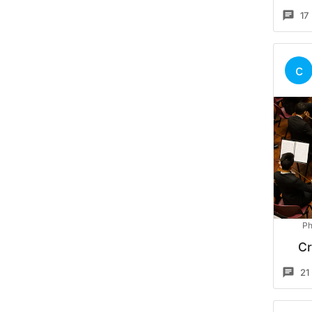
17
c
Ph
Cr
21