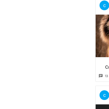
c
C
13
c