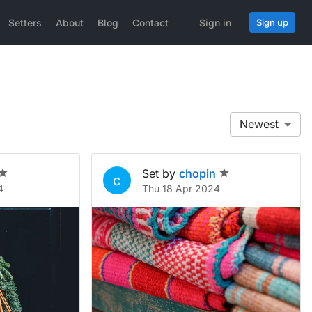
Setters
About
Blog
Contact
Sign in
Sign up
Newest
Set by
chopin
c
4
Thu 18 Apr 2024