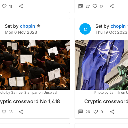
11
27
17
Set by
chopin
Set by
chopin
c
Mon 6 Nov 2023
Thu 19 Oct 2023
oto by
Samuel Sianipar
on
Unsplash
Photo by
Jannik
on
U
yptic crossword No 1,418
Cryptic crossword
13
26
9