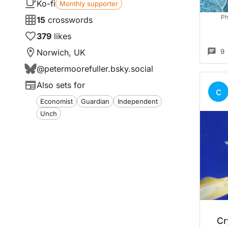
Ko-fi
Monthly supporter
Ph
15
crosswords
379
likes
Norwich, UK
9
@
petermoorefuller.bsky.social
Also sets for
c
Economist
Guardian
Independent
Unch
Cr