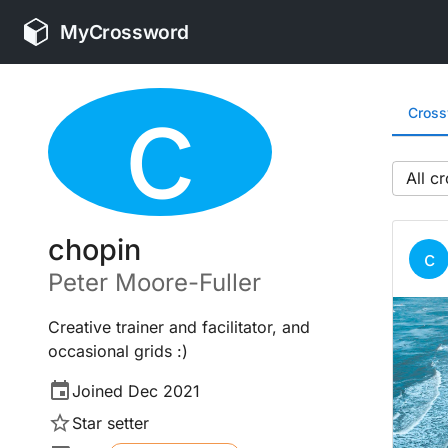
MyCrossword
c
Cros
All
chopin
c
Peter
Moore-Fuller
Creative trainer and facilitator, and
occasional grids :)
Joined
Dec 2021
Star setter