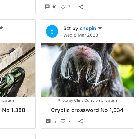
10
7
Set by
chopin
c
Wed 8 Mar 2023
nsplash
Photo by
Chris Curry
on
Unsplash
 No 1,388
Cryptic crossword No 1,034
5
7