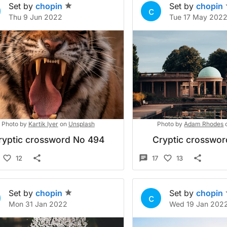
Set by
chopin
Set by
chopin
c
Thu 9 Jun 2022
Tue 17 May 202
Photo by
Kartik Iyer
on
Unsplash
Photo by
Adam Rhodes
ryptic crossword No 494
Cryptic crosswo
12
17
13
Set by
chopin
Set by
chopin
c
Mon 31 Jan 2022
Wed 19 Jan 202