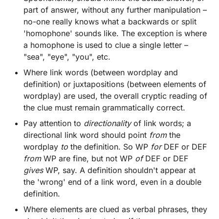
part of answer, without any further manipulation –
no-one really knows what a backwards or split
'homophone' sounds like. The exception is where
a homophone is used to clue a single letter –
"sea", "eye", "you", etc.
Where link words (between wordplay and
definition) or juxtapositions (between elements of
wordplay) are used, the overall cryptic reading of
the clue must remain grammatically correct.
Pay attention to
directionality
of link words; a
directional link word should point
from
the
wordplay
to
the definition. So WP
for
DEF or DEF
from
WP are fine, but not WP
of
DEF or DEF
gives
WP, say. A definition shouldn't appear at
the 'wrong' end of a link word, even in a double
definition.
Where elements are clued as verbal phrases, they