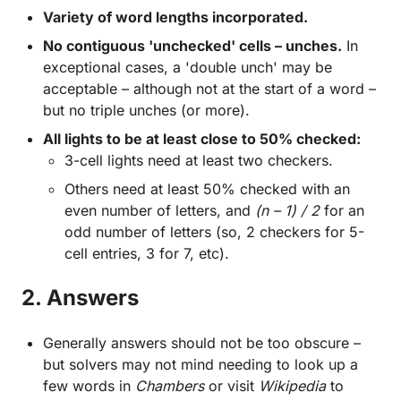
Variety of word lengths incorporated.
No contiguous 'unchecked' cells – unches.
In
exceptional cases, a 'double unch' may be
acceptable – although not at the start of a word –
but no triple unches (or more).
All lights to be at least close to 50% checked:
3-cell lights need at least two checkers.
Others need at least 50% checked with an
even number of letters, and
(n – 1) / 2
for an
odd number of letters (so, 2 checkers for 5-
cell entries, 3 for 7, etc).
2. Answers
Generally answers should not be too obscure –
but solvers may not mind needing to look up a
few words in
Chambers
or visit
Wikipedia
to