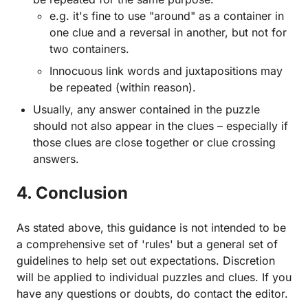
e.g. it's fine to use "around" as a container in
one clue and a reversal in another, but not for
two containers.
Innocuous link words and juxtapositions may
be repeated (within reason).
Usually, any answer contained in the puzzle
should not also appear in the clues – especially if
those clues are close together or clue crossing
answers.
4. Conclusion
As stated above, this guidance is not intended to be
a comprehensive set of 'rules' but a general set of
guidelines to help set out expectations. Discretion
will be applied to individual puzzles and clues. If you
have any questions or doubts, do contact the editor.