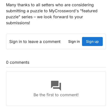
Many thanks to all setters who are considering
submitting a puzzle to MyCrossword's "featured
puzzle" series – we look forward to your
submissions!
Sign in
to leave a comment
Sign in
Sign up
0
comments
question_answer
Be the first to comment!