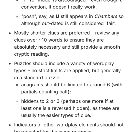
convention, it doesn't really work.
"posh", say, as
U
still appears in
Chambers
so
although out-dated is still considered 'fair'.
Mostly shorter clues are preferred – review any
clues over ~10 words to ensure they are
absolutely necessary and still provide a smooth
cryptic reading.
Puzzles should include a variety of wordplay
types – no strict limits are applied, but generally
in a standard puzzle:
anagrams should be limited to around 6 (with
partials counting half);
hiddens to 2 or 3 (perhaps one more if at
least one is a reversed hidden), as these are
usually the easier types of clue.
Indicators or other wordplay elements should not
be repeated for the same purpose: