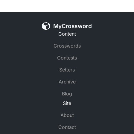
MyCrossword
Content
Crosswords
Contests
Setters
Archive
Blog
Site
About
Contact