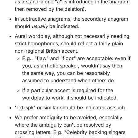
as a stand-alone "a" is introduced in the anagram
then removed by the deletion).
In subtractive anagrams, the secondary anagram
should
usually
be indicated.
Aural wordplay, although not necessarily needing
strict homophones, should reflect a fairly plain
non-regional British accent.
E.g., "flaw" and "floor" are acceptable: even if
you, as a rhotic speaker, wouldn't say them
the same way, you can be reasonably
assumed to understand when others do.
If a particular accent is required for the
wordplay to work, it should be indicated.
'Txt-spk' or similar should be indicated as such.
We prefer ambiguity to be avoided, especially
where the ambiguity can't be resolved by
crossing letters. E.g. "Celebrity backing singers