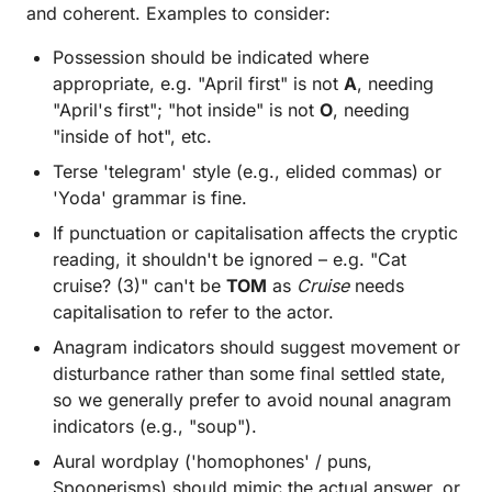
and coherent. Examples to consider:
Possession should be indicated where
appropriate, e.g. "April first" is not
A
, needing
"April's first"; "hot inside" is not
O
, needing
"inside of hot", etc.
Terse 'telegram' style (e.g., elided commas) or
'Yoda' grammar is fine.
If punctuation or capitalisation affects the cryptic
reading, it shouldn't be ignored – e.g. "Cat
cruise? (3)" can't be
TOM
as
Cruise
needs
capitalisation to refer to the actor.
Anagram indicators should suggest movement or
disturbance rather than some final settled state,
so we generally prefer to avoid nounal anagram
indicators (e.g., "soup").
Aural wordplay ('homophones' / puns,
Spoonerisms) should mimic the actual answer, or