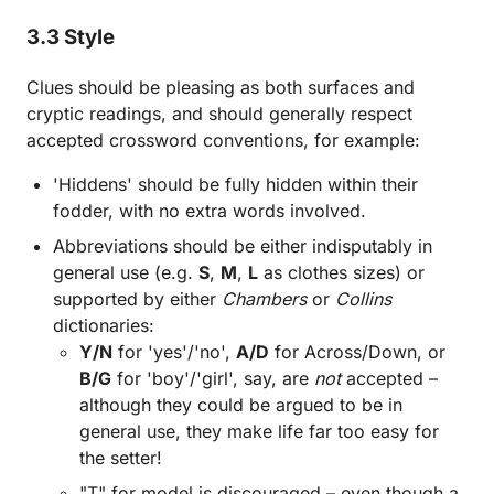
3.3 Style
Clues should be pleasing as both surfaces and
cryptic readings, and should generally respect
accepted crossword conventions, for example:
'Hiddens' should be fully hidden within their
fodder, with no extra words involved.
Abbreviations should be either indisputably in
general use (e.g.
S
,
M
,
L
as clothes sizes) or
supported by either
Chambers
or
Collins
dictionaries:
Y/N
for 'yes'/'no',
A/D
for Across/Down, or
B/G
for 'boy'/'girl', say, are
not
accepted –
although they could be argued to be in
general use, they make life far too easy for
the setter!
"T" for model is discouraged – even though a