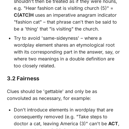
shouldn't then be treated as if they were nouns,
e.g. "Hear fashion cat is visiting church (5)" =
C(ATC)H
uses an imperative anagram indicator
"fashion cat" – that phrase can't then be said to
be a 'thing' that "is visiting" the church.
Try to avoid 'same-sideyness' – where a
wordplay element shares an etymological root
with its corresponding part in the answer, say, or
where two meanings in a double definition are
too closely related.
3.2 Fairness
Clues should be 'gettable' and only be as
convoluted as necessary, for example:
Don't introduce elements in wordplay that are
consequently removed (e.g. "Take steps to
doctor a cat, leaving America (3)" can't be
ACT
,