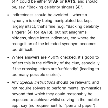
(4)" could be either
STAR
or
RATS
, and should
be, say, "Backing celebrity singers (4)".
Indirectness should be avoided – where a
synonym is only being manipulated but kept
largely intact, that's fine (e.g. "Backing celebrity
singers" (4) for
RATS
), but not anagrams,
hiddens, single letter indicators, etc where the
recognition of the intended synonym becomes
too difficult.
Where answers are <50% checked, it's good to
reflect this in the difficulty of the clue, especially
if the crossing letters are 'unfriendly' (leading to
too many possible entries).
Any
Special Instructions
should be relevant, and
not require solvers to perform mental gymnastics
beyond that which they could reasonably be
expected to achieve whilst solving in the mobile
app, say (no requirement for 'pen and paper').