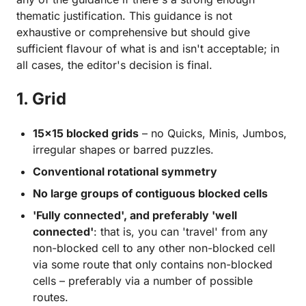
thematic justification. This guidance is not
exhaustive or comprehensive but should give
sufficient flavour of what is and isn't acceptable; in
all cases, the editor's decision is final.
1. Grid
15×15 blocked grids
– no Quicks, Minis, Jumbos,
irregular shapes or barred puzzles.
Conventional rotational symmetry
No large groups of contiguous blocked cells
'Fully connected', and preferably 'well
connected'
: that is, you can 'travel' from any
non-blocked cell to any other non-blocked cell
via some route that only contains non-blocked
cells – preferably via a number of possible
routes.