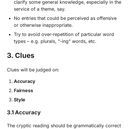
clarify some general knowledge, especially in the
service of a theme, say.
No entries that could be perceived as offensive
or otherwise inappropriate.
Try to avoid over-repetition of particular word
types – e.g. plurals, "-ing" words, etc.
3. Clues
Clues will be judged on:
Accuracy
Fairness
Style
3.1 Accuracy
The cryptic reading should be grammatically correct