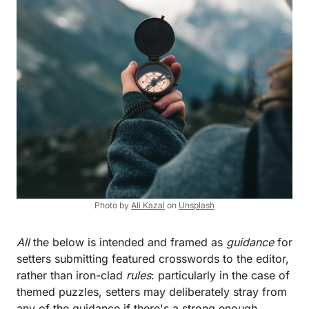
Photo by
Ali Kazal
on
Unsplash
All
the below is intended and framed as
guidance
for
setters submitting featured crosswords to the editor,
rather than iron-clad
rules
: particularly in the case of
themed puzzles, setters may deliberately stray from
any of the guidance if there's a strong enough