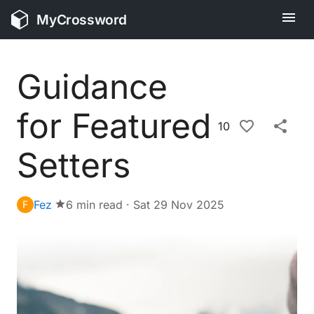
MyCrossword
Guidance
for Featured
10
Setters
Fez
6 min read
·
Sat 29 Nov 2025
F