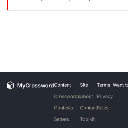
MyCrossword
Content
Site
Terms
Want to
Crosswords
About
Privacy
Contests
Contact
Rules
Setters
Toolkit