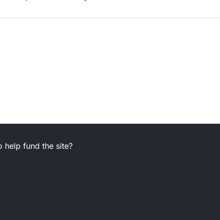
 help fund the site?