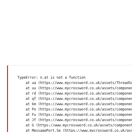
TypeError: n.at is not a function

    at ua (https://www.mycrossword.co.uk/assets/ThreadSu
    at uu (https://www.mycrossword.co.uk/assets/componen
    at rd (https://www.mycrossword.co.uk/assets/componen
    at qf (https://www.mycrossword.co.uk/assets/componen
    at km (https://www.mycrossword.co.uk/assets/componen
    at Po (https://www.mycrossword.co.uk/assets/componen
    at Fu (https://www.mycrossword.co.uk/assets/componen
    at Jf (https://www.mycrossword.co.uk/assets/componen
    at G (https://www.mycrossword.co.uk/assets/component
    at MessagePort.Se (https://www.mycrossword.co.uk/as