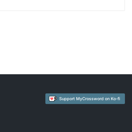
Support
MyCrossword
on Ko-fi