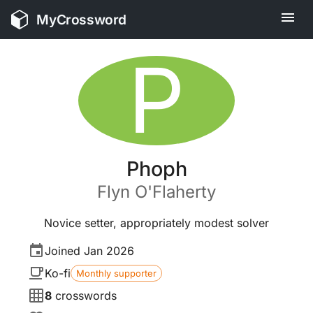
MyCrossword
P
Phoph
Flyn
O'Flaherty
Novice setter, appropriately modest solver
Joined
Jan 2026
Ko-fi
Monthly supporter
8
crosswords