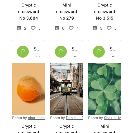
Cryptic
Mini
Cryptic
crossword
crossword
crossword
No 3,684
No 279
No 3,515
2
5
0
4
5
5
Set by
Phoph
Set by
Phoph
Set by
Ph
P
P
P
Thu 30 Apr 2026
Tue 31 Mar 2026
Tue 17 Mar 2026
Photo by
charlesdeluvio
Photo by
on
Unsplash
Daniel J. Schwarz
Photo by
on
Unsplash
Shakib Uzzaman
Cryptic
Cryptic
Mini
crossword
crossword
crossword