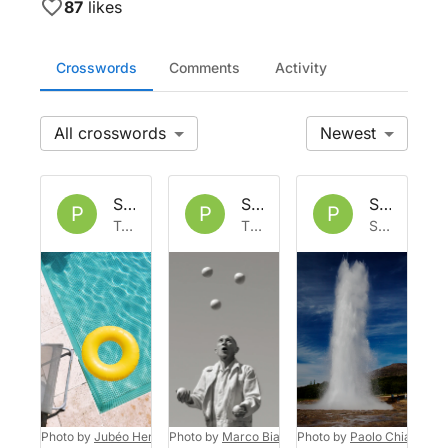
87
likes
Crosswords
Comments
Activity
All
Newest
Set by
Phoph
Set by
Phoph
Set by
Ph
P
P
P
Tue 14 Jul 2026
Thu 18 Jun 2026
Sun 31 May 2026
Photo by
Jubéo Hernandez
Photo by
on
Unsplash
Marco Bianchetti
Photo by
on
Unsplash
Paolo Chiabrand