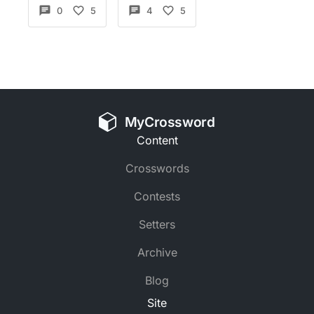
0
5
4
5
MyCrossword
Content
Crosswords
Contests
Setters
Archive
Blog
Site