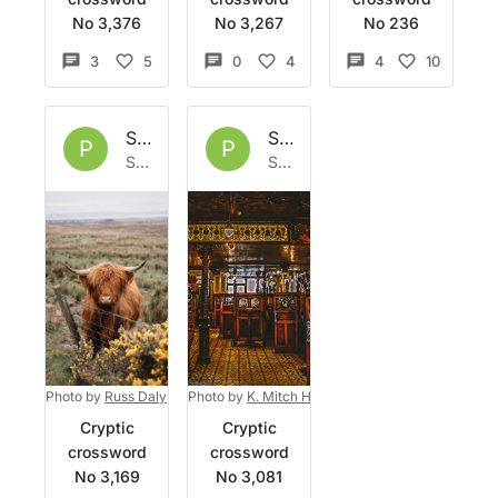
No 3,376
No 3,267
No 236
3
5
0
4
4
10
Set by
Phoph
Set by
Phoph
P
P
Sat 28 Feb 2026
Sat 31 Jan 2026
Photo by
Russ Daly
on
Photo by
Unsplash
K. Mitch Hodge
on
Unsplash
Cryptic
Cryptic
crossword
crossword
No 3,169
No 3,081