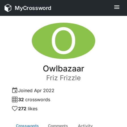
MyCrossword
O
Owlbazaar
Friz
Frizzle
Joined
Apr 2022
32
crosswords
272
likes
Crosswords
Comments
Activity