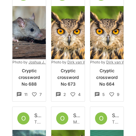
Photo by
Joshua J. Cotten
Photo by
on
Unsplash
Dirk van Wolferen
Photo by
on
Unsplash
Dirk van Wolfere
Cryptic
Cryptic
Cryptic
crossword
crossword
crossword
No 688
No 673
No 664
11
7
2
4
5
9
Set by
Owlbazaar
Set by
Owlbazaar
Set by
Ow
O
O
O
Thu 4 Aug 2022
Mon 1 Aug 2022
Thu 28 Jul 2022