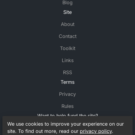
Blog
Site
About
Contact
Toolkit
Links
RSS
Terms
Privacy
Rules
Want to help fund the site?
We use cookies to improve your experience on our
Support
MyCrossword
on Ko-fi
site. To find out more, read our
privacy policy
.