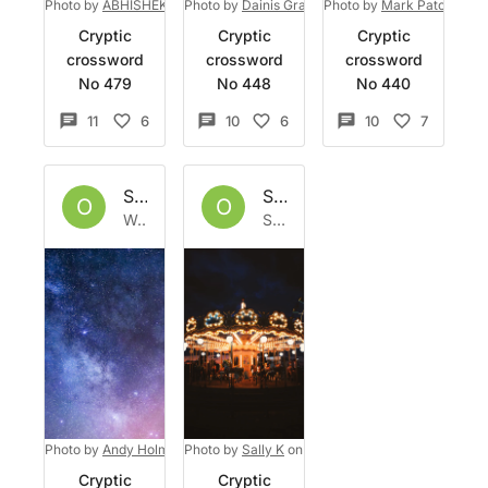
Photo by
ABHISHEK HAJARE
Photo by
on
Dainis Graveris
Unsplash
Photo by
on
Unsplash
Mark Paton
on
U
Cryptic
Cryptic
Cryptic
crossword
crossword
crossword
No 479
No 448
No 440
11
6
10
6
10
7
Set by
Owlbazaar
Set by
Owlbazaar
O
O
Wed 27 Apr 2022
Sat 23 Apr 2022
Photo by
Andy Holmes
Photo by
on
Unsplash
Sally K
on
Unsplash
Cryptic
Cryptic