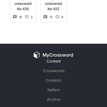
crossword
crossword
No 430
No 422
16
5
15
8
MyCrossword
Content
Crosswords
Contests
Setters
Archive