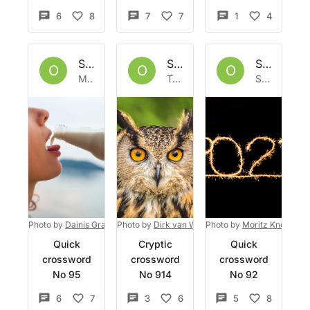
6
8
7
7
1
4
Set by
Owlbazaar
Set by
Owlbazaar
Set by
Ow
O
O
O
Mon 9 Jan 2023
Tue 3 Jan 2023
Sat 31 Dec 2022
Photo by
Dainis Graveris
Photo by
on
Unsplash
Dirk van Wolferen
Photo by
on
Unsplash
Moritz Knöringer
Quick
Cryptic
Quick
crossword
crossword
crossword
No 95
No 914
No 92
6
7
3
6
5
8