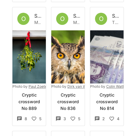
Set by
Owlbazaar
Set by
Owlbazaar
Set by
Ow
O
O
O
Mon 19 Dec 2022
Mon 21 Nov 2022
Thu 10 Nov 2022
Photo by
Paul Zoetemeijer
Photo by
on
Unsplash
Dirk van Wolferen
Photo by
on
Unsplash
Colin Watts
on
Un
Cryptic
Cryptic
Cryptic
crossword
crossword
crossword
No 889
No 836
No 814
8
5
3
5
2
4