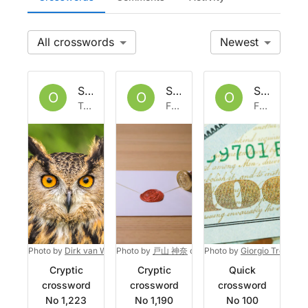
All
Newest
Set by
Owlbazaar
Set by
Owlbazaar
Set by
Ow
O
O
O
Tue 27 Jun 2023
Fri 2 Jun 2023
Fri 3 Feb 2023
Photo by
Dirk van Wolferen
Photo by
on
Unsplash
戸山 神奈
on
Unsplash
Photo by
Giorgio Trovato
o
Cryptic
Cryptic
Quick
crossword
crossword
crossword
No 1,223
No 1,190
No 100