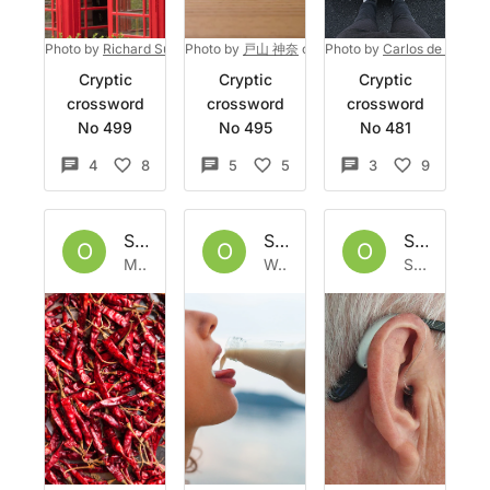
Photo by
Richard Surman
Photo by
on
Unsplash
戸山 神奈
on
Unsplash
Photo by
Carlos de Toro @
Cryptic
Cryptic
Cryptic
crossword
crossword
crossword
No 499
No 495
No 481
4
8
5
5
3
9
Set by
Owlbazaar
Set by
Owlbazaar
Set by
Ow
O
O
O
Mon 30 May 2022
Wed 11 May 2022
Sat 7 May 2022