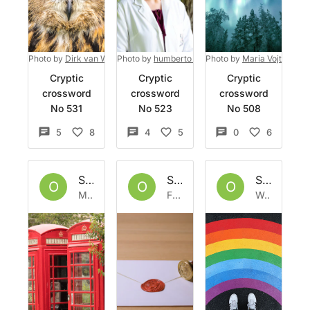
Photo by
Dirk van Wolferen
Photo by
on
Unsplash
humberto chavez
Photo by
on
Unsplash
Maria Vojtovicov
Cryptic
Cryptic
Cryptic
crossword
crossword
crossword
No 531
No 523
No 508
5
8
4
5
0
6
Set by
Owlbazaar
Set by
Owlbazaar
Set by
Ow
O
O
O
Mon 13 Jun 2022
Fri 10 Jun 2022
Wed 1 Jun 2022