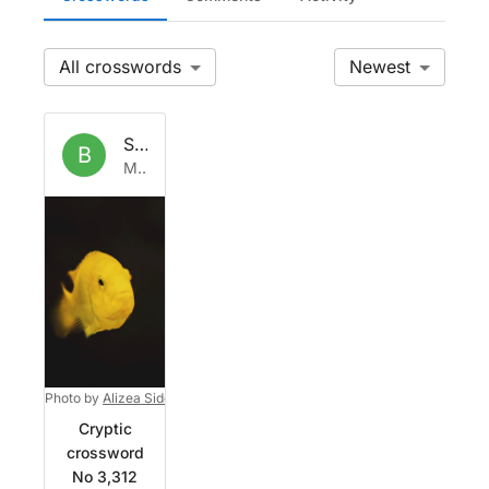
All
Newest
Set by
Babelfish
B
Mon 13 Apr 2026
Photo by
Alizea Sidorov
on
Unsplash
Cryptic
crossword
No 3,312