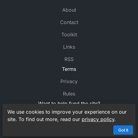
About
Contact
Toolkit
Links
RSS
Terms
Privacy
Rules
Want to help fund the site?
We use cookies to improve your experience on our
Support
MyCrossword
on Ko-fi
site. To find out more, read our
privacy policy
.
© MyCrossword 2021-2026. All rights reserved.
Got it