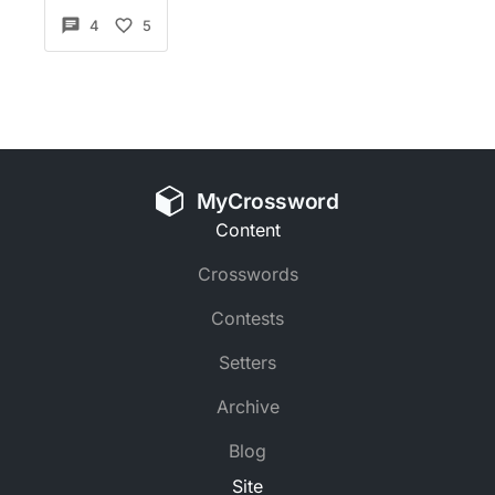
4
5
MyCrossword
Content
Crosswords
Contests
Setters
Archive
Blog
Site