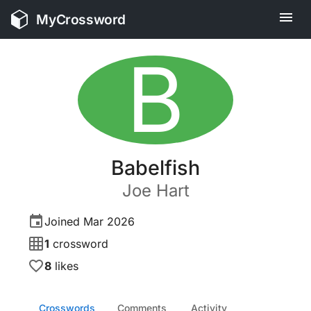
MyCrossword
B
Babelfish
Joe
Hart
Joined
Mar 2026
1
crossword
8
likes
Crosswords
Comments
Activity