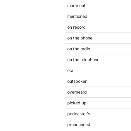
made out
mentioned
on record
on the phone
on the radio
on the telephone
oral
outspoken
overheard
picked up
podcaster's
pronounced