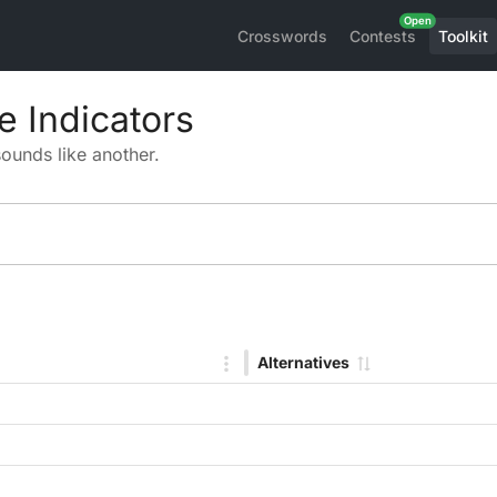
Crosswords
Contests
Toolkit
 Indicators
sounds like another.
Alternatives