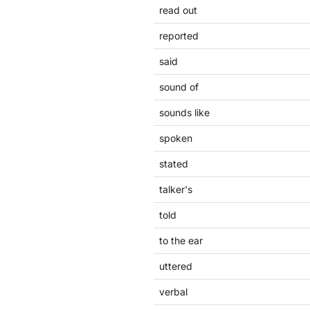
read out
reported
said
sound of
sounds like
spoken
stated
talker's
told
to the ear
uttered
verbal