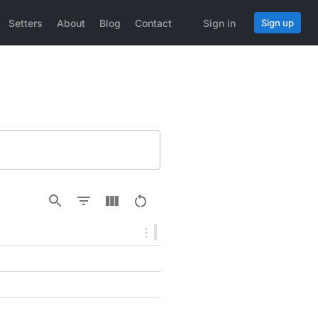
Setters
About
Blog
Contact
Sign in
Sign up