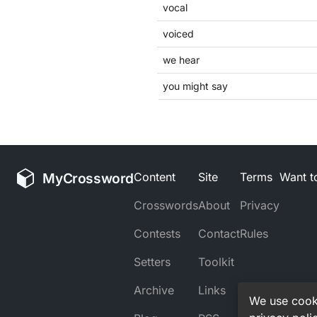
vocal
voiced
we hear
you might say
MyCrossword
Content
Site
Terms
Want to
Crosswords
About
Privacy
Contests
Contact
Rules
Setters
Toolkit
Archive
Links
We use cooki