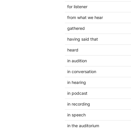
for listener
from what we hear
gathered
having said that
heard
in audition
in conversation
in hearing
in podcast
in recording
in speech
in the auditorium