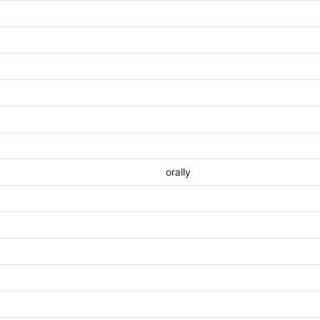
orally