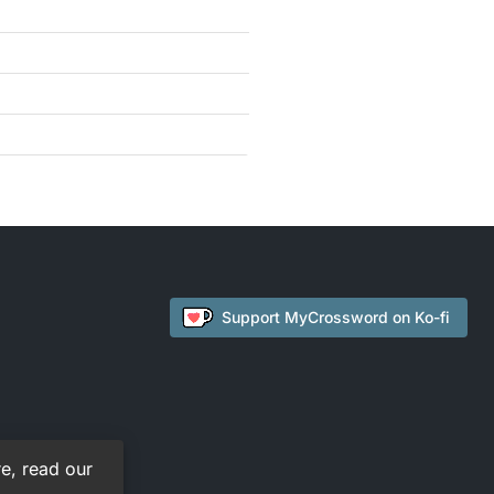
Support
MyCrossword
on Ko-fi
e, read our