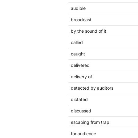
audible
broadcast
by the sound of it
called
caught
delivered
delivery of
detected by auditors
dictated
discussed
escaping from trap
for audience