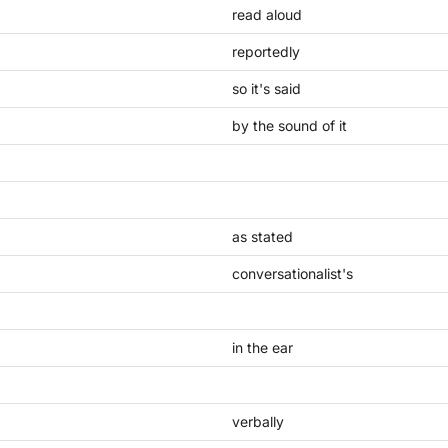
read aloud
reportedly
so it's said
by the sound of it
as stated
conversationalist's
in the ear
verbally