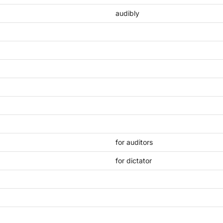
audibly
for auditors
for dictator