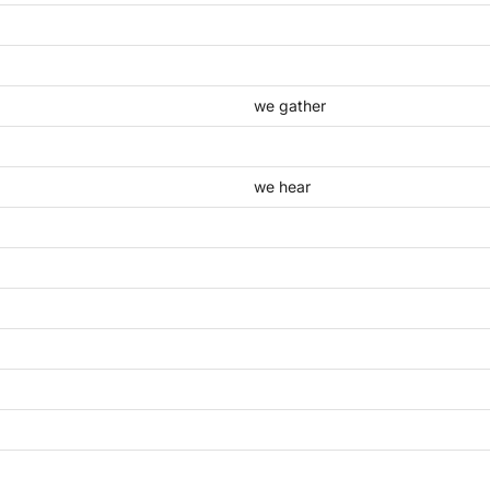
we gather
we hear