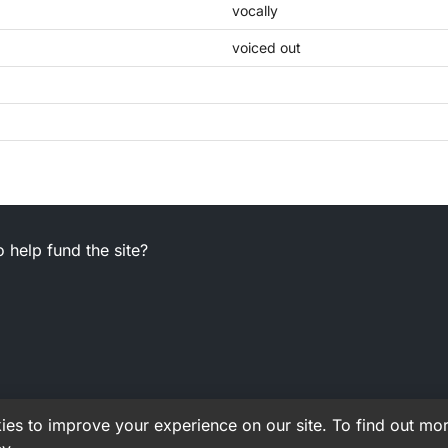
vocally
voiced out
 help fund the site?
es to improve your experience on our site. To find out mor