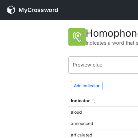
MyCrossword
Homophone
hearing
Indicates a word that 
Preview clue
Add Indicator
Indicator
aloud
announced
articulated