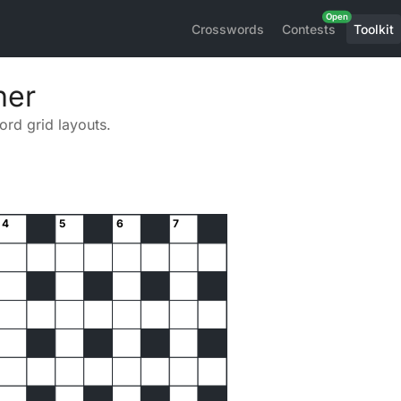
Crosswords
Contests
Toolkit
ner
rd grid layouts.
4
5
6
7