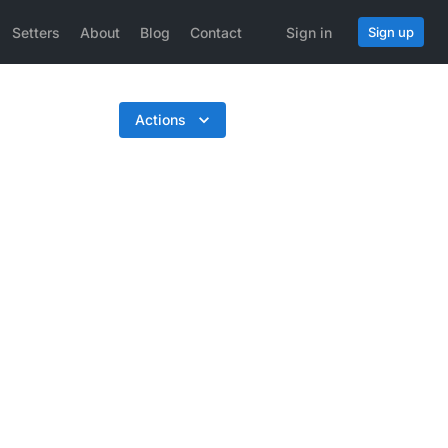
Setters
About
Blog
Contact
Sign in
Sign up
Actions