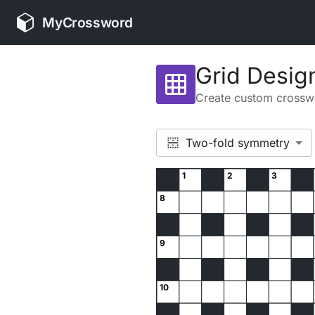
MyCrossword
Grid Desig
grid_on
Create custom crosswo
Two-fold symmetry
1
2
3
8
9
10