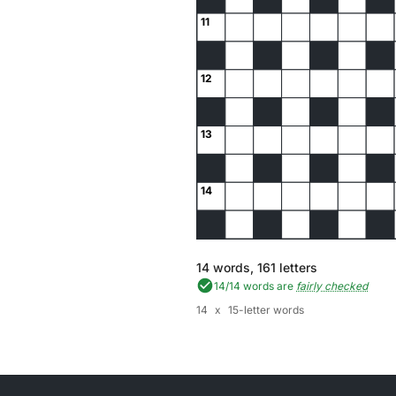
11
12
13
14
14
words,
161
letters
14
/
14
words are
fairly checked
14
x
15-letter words