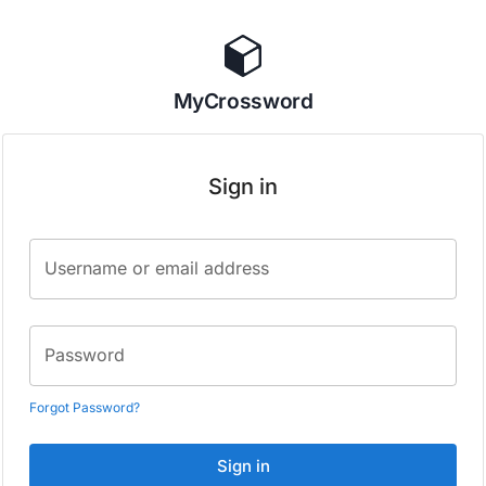
MyCrossword
Sign in
Username or email address
Password
Forgot Password?
Sign in