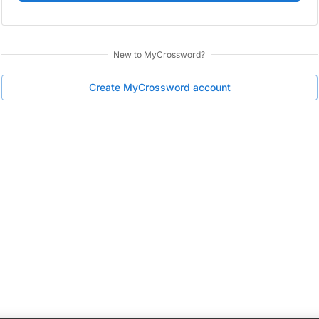
New to
MyCrossword
?
Create
MyCrossword
account