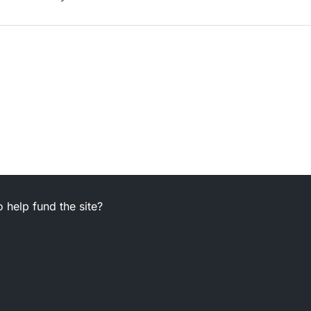
 help fund the site?