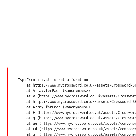
TypeError: p.at is not a function

    at https://www.mycrossword.co.uk/assets/Crossword-SP
    at Array.forEach (<anonymous>)

    at V (https://www.mycrossword.co.uk/assets/Crossword
    at https://www.mycrossword.co.uk/assets/Crossword-SP
    at Array.forEach (<anonymous>)

    at F (https://www.mycrossword.co.uk/assets/Crossword
    at q (https://www.mycrossword.co.uk/assets/Crossword
    at uu (https://www.mycrossword.co.uk/assets/componen
    at rd (https://www.mycrossword.co.uk/assets/componen
    at qf (https://www.mycrossword.co.uk/assets/compone