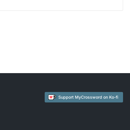
Support
MyCrossword
on Ko-fi