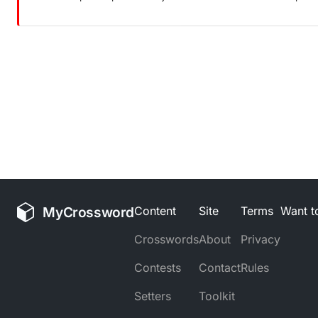
MyCrossword
Content
Site
Terms
Want to
Crosswords
About
Privacy
Contests
Contact
Rules
Setters
Toolkit