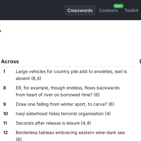
Crosswords
Contests
Toolkit
7
Across
1
Large vehicles for country pile add to anxieties, earl is
absent (6,4)
8
ER, for example, though endless, flows backwards
from heart of river on borrowed time? (6)
9
Draw one falling from winter sport, to carve? (6)
10
Iraqi sisterhood hides terrorist organisation (4)
11
Seconds after release is leisure (4,4)
12
Borderless tableau embracing eastern wine-dark sea
(6)