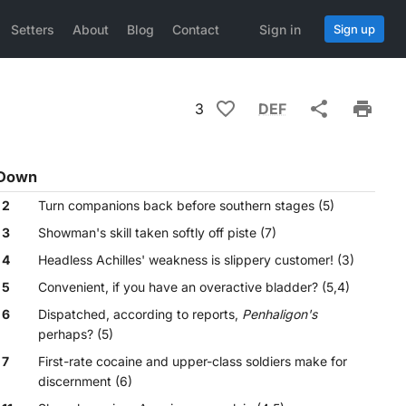
Setters
About
Blog
Contact
Sign in
Sign up
3
DEF
Down
2
Turn companions back before southern stages (5)
3
Showman's skill taken softly off piste (7)
4
Headless Achilles' weakness is slippery customer! (3)
5
Convenient, if you have an overactive bladder? (5,4)
6
Dispatched, according to reports,
Penhaligon's
perhaps? (5)
7
First-rate cocaine and upper-class soldiers make for
discernment (6)