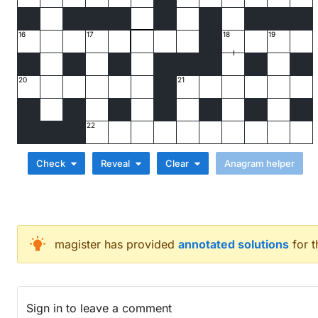
16
17
18
19
20
21
22
Check
Reveal
Clear
Across
magister
has provided
annotated solutions
for 
Patrick, for example, accompanies sailor for attem
Castor and Pollux are alphabet's flagship model? (
Brutus would have hated this Mexican hors d'oeuvr
Sign in
to leave a comment
Rock lover's old car following water in high definit