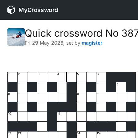
MyCrossword
Quick crossword No 38
Fri 29 May 2026
, set by
magister
1
2
3
4
5
6
7
8
9
10
11
12
13
14
15