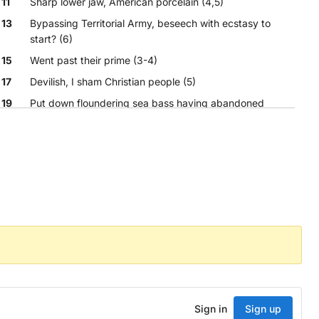
11
Sharp lower jaw, American porcelain (4,5)
13
Bypassing Territorial Army, beseech with ecstasy to
start? (6)
15
Went past their prime (3-4)
17
Devilish, I sham Christian people (5)
19
Put down floundering sea bass having abandoned
steamship (5)
21
Soon-to-be scout long kicked out of club (3)
Sign in
Sign up