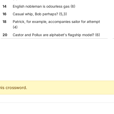
14
English nobleman is odourless gas (6)
16
Casual whip, Bob perhaps? (5,3)
18
Patrick, for example, accompanies sailor for attempt
(4)
20
Castor and Pollux are alphabet's flagship model? (6)
21
Brutus would have hated this Mexican hors d'oeuvre?
(6)
22
Rock lover's old car following water in high definition
(10)
this crossword.
pt (4)
6)
e? (6)
ion (10)