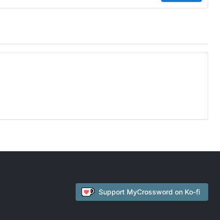
Support
MyCrossword
on Ko-fi