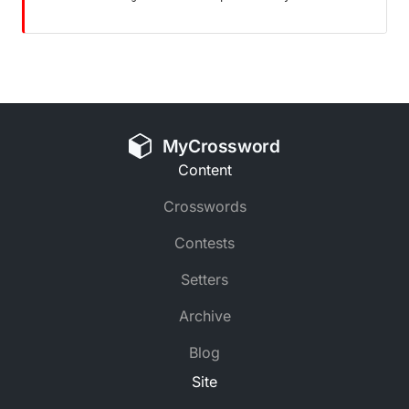
MyCrossword
Content
Crosswords
Contests
Setters
Archive
Blog
Site