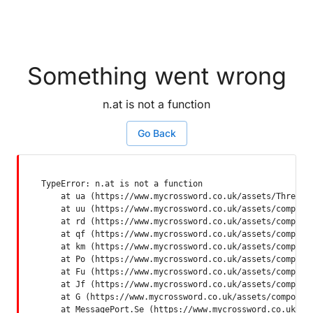
Something went wrong
n.at is not a function
Go Back
TypeError: n.at is not a function

    at ua (https://www.mycrossword.co.uk/assets/ThreadSu
    at uu (https://www.mycrossword.co.uk/assets/componen
    at rd (https://www.mycrossword.co.uk/assets/componen
    at qf (https://www.mycrossword.co.uk/assets/componen
    at km (https://www.mycrossword.co.uk/assets/componen
    at Po (https://www.mycrossword.co.uk/assets/componen
    at Fu (https://www.mycrossword.co.uk/assets/componen
    at Jf (https://www.mycrossword.co.uk/assets/componen
    at G (https://www.mycrossword.co.uk/assets/component
    at MessagePort.Se (https://www.mycrossword.co.uk/as