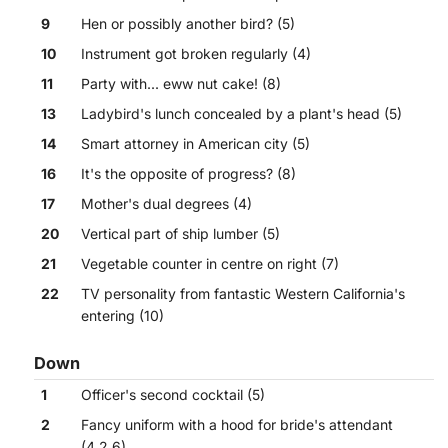
9
Hen or possibly another bird? (5)
10
Instrument got broken regularly (4)
11
Party with... eww nut cake! (8)
13
Ladybird's lunch concealed by a plant's head (5)
14
Smart attorney in American city (5)
16
It's the opposite of progress? (8)
17
Mother's dual degrees (4)
20
Vertical part of ship lumber (5)
21
Vegetable counter in centre on right (7)
22
TV personality from fantastic Western California's
entering (10)
Down
1
Officer's second cocktail (5)
2
Fancy uniform with a hood for bride's attendant
(4,2,6)