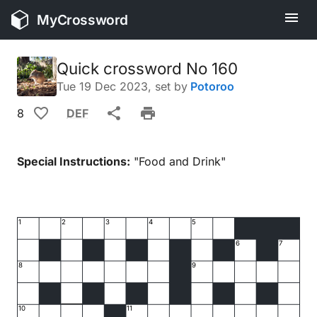
MyCrossword
Quick crossword No 160
Tue 19 Dec 2023
, set by
Potoroo
8
DEF
Special Instructions:
"Food and Drink"
1
2
3
4
5
6
7
8
9
10
11