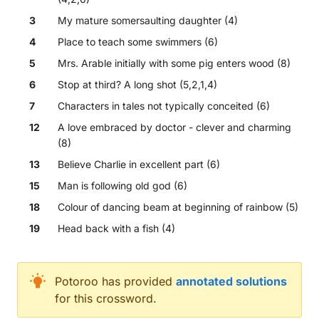
3
My mature somersaulting daughter (4)
4
Place to teach some swimmers (6)
5
Mrs. Arable initially with some pig enters wood (8)
6
Stop at third? A long shot (5,2,1,4)
7
Characters in tales not typically conceited (6)
12
A love embraced by doctor - clever and charming
(8)
13
Believe Charlie in excellent part (6)
15
Man is following old god (6)
18
Colour of dancing beam at beginning of rainbow (5)
19
Head back with a fish (4)
Across
Potoroo
has provided
annotated solutions
for this crossword.
Come across brown squirrel's head - that's awkwar
Leaves short trip with a lot of pain (7)