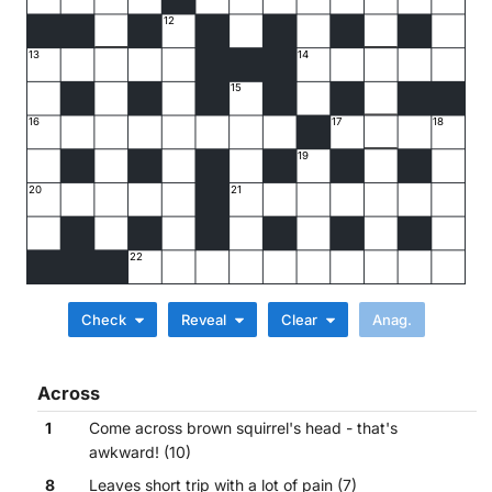
12
13
14
15
16
17
18
19
20
21
22
Check
Reveal
Clear
Across
1
Come across brown squirrel's head - that's
awkward! (10)
8
Leaves short trip with a lot of pain (7)