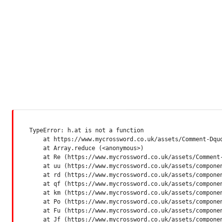
TypeError: h.at is not a function

    at https://www.mycrossword.co.uk/assets/Comment-Dquq
    at Array.reduce (<anonymous>)

    at Re (https://www.mycrossword.co.uk/assets/Comment-
    at uu (https://www.mycrossword.co.uk/assets/componen
    at rd (https://www.mycrossword.co.uk/assets/componen
    at qf (https://www.mycrossword.co.uk/assets/componen
    at km (https://www.mycrossword.co.uk/assets/componen
    at Po (https://www.mycrossword.co.uk/assets/componen
    at Fu (https://www.mycrossword.co.uk/assets/componen
    at Jf (https://www.mycrossword.co.uk/assets/compone