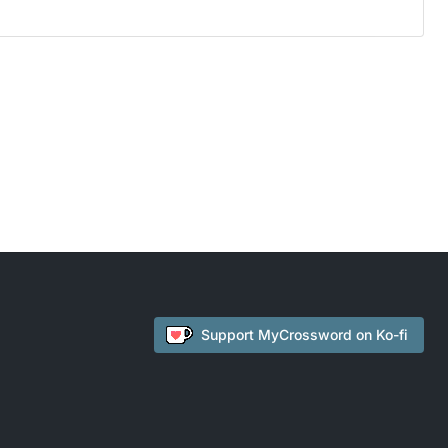
Support
MyCrossword
on Ko-fi