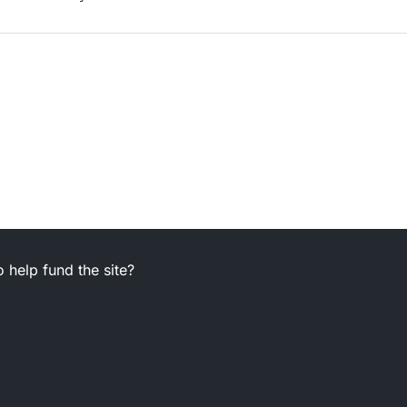
 help fund the site?