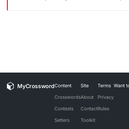
MyCrossword
Content
Site
Terms
Want to
Crosswords
About
Privacy
Contests
Contact
Rules
Setters
Toolkit