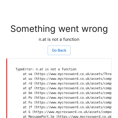
Something went wrong
n.at is not a function
Go Back
TypeError: n.at is not a function

    at ua (https://www.mycrossword.co.uk/assets/ThreadSu
    at uu (https://www.mycrossword.co.uk/assets/componen
    at rd (https://www.mycrossword.co.uk/assets/componen
    at qf (https://www.mycrossword.co.uk/assets/componen
    at km (https://www.mycrossword.co.uk/assets/componen
    at Po (https://www.mycrossword.co.uk/assets/componen
    at Fu (https://www.mycrossword.co.uk/assets/componen
    at Jf (https://www.mycrossword.co.uk/assets/componen
    at G (https://www.mycrossword.co.uk/assets/component
    at MessagePort.Se (https://www.mycrossword.co.uk/as