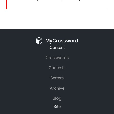
MyCrossword
Content
Crosswords
Contests
Setters
Archive
Blog
Site