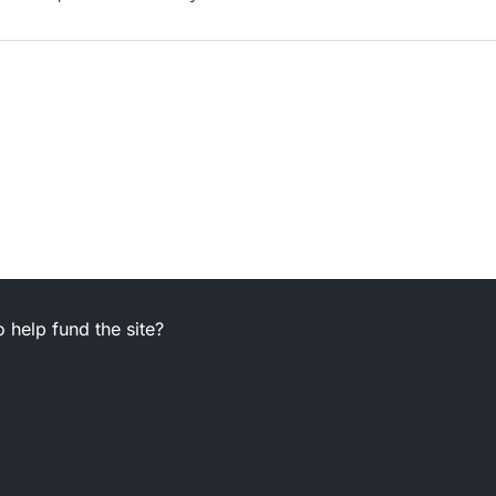
 help fund the site?