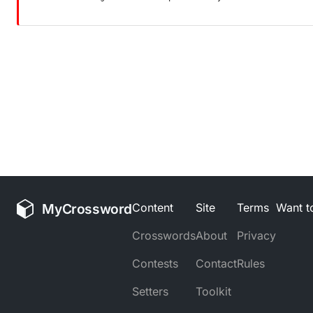
MyCrossword
Content
Site
Terms
Want to
Crosswords
About
Privacy
Contests
Contact
Rules
Setters
Toolkit