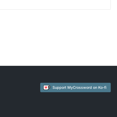
Support
MyCrossword
on Ko-fi