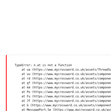
TypeError: n.at is not a function

    at ua (https://www.mycrossword.co.uk/assets/ThreadSu
    at uu (https://www.mycrossword.co.uk/assets/componen
    at rd (https://www.mycrossword.co.uk/assets/componen
    at qf (https://www.mycrossword.co.uk/assets/componen
    at km (https://www.mycrossword.co.uk/assets/componen
    at Po (https://www.mycrossword.co.uk/assets/componen
    at Fu (https://www.mycrossword.co.uk/assets/componen
    at Jf (https://www.mycrossword.co.uk/assets/componen
    at G (https://www.mycrossword.co.uk/assets/component
    at MessagePort.Se (https://www.mycrossword.co.uk/as