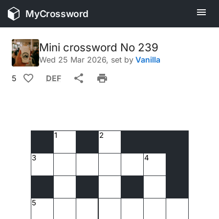
MyCrossword
Mini crossword No 239
Wed 25 Mar 2026
, set by
Vanilla
5
DEF
1
2
3
4
5